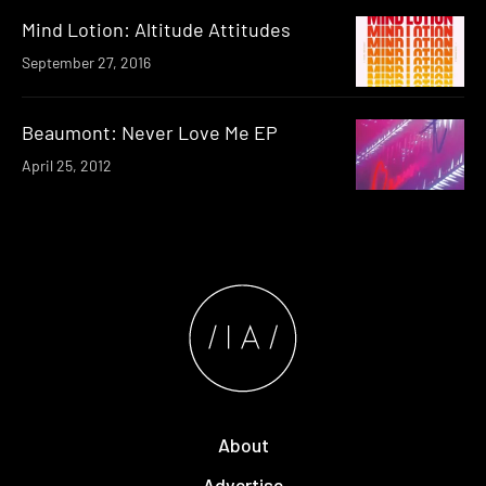
Mind Lotion: Altitude Attitudes
September 27, 2016
Beaumont: Never Love Me EP
April 25, 2012
About
Advertise