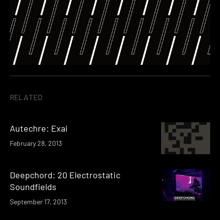
RELATED
Autechre: Exai
February 28, 2013
Deepchord: 20 Electrostatic
Soundfields
September 17, 2013