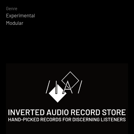
Genre
Experimental
Modular