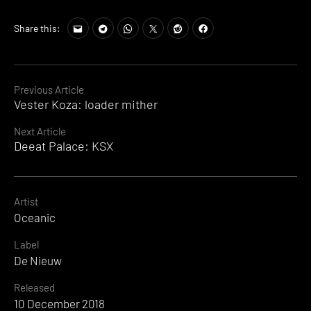
Share this:
Continue
Previous Article
Vester Koza: loader mither
Reading
Next Article
Deeat Palace: KSX
Artist
Oceanic
Label
De Nieuw
Released
10 December 2018