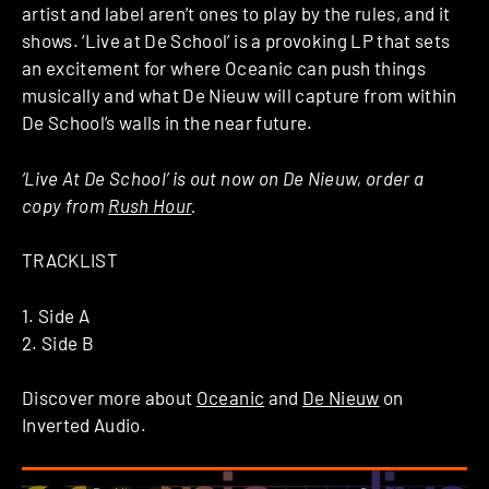
artist and label aren’t ones to play by the rules, and it
shows. ‘Live at De School’ is a provoking LP that sets
an excitement for where Oceanic can push things
musically and what De Nieuw will capture from within
De School’s walls in the near future.
‘Live At De School’ is out now on De Nieuw, order a
copy from
Rush Hour
.
TRACKLIST
1. Side A
2. Side B
Discover more about
Oceanic
and
De Nieuw
on
Inverted Audio.