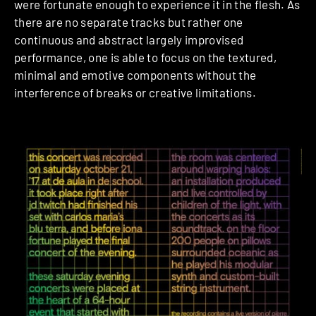
were fortunate enough to experience it in the flesh. As
there are no separate tracks but rather one
continuous and abstract largely improvised
performance, one is able to focus on the textured,
minimal and emotive components without the
interference of breaks or creative limitations.