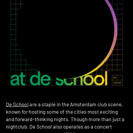
De School
are a staple in the Amsterdam club scene,
known for hosting some of the cities most exciting
and forward-thinking nights. Though more than just a
nightclub, De School also operates as a concert