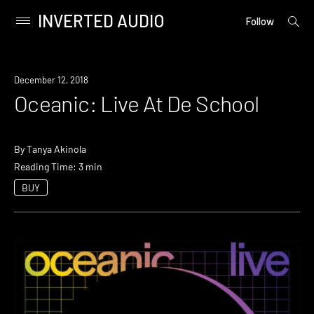
INVERTED AUDIO
open
Primary
Follow
searc
Menu
form
Skip
to
December 12, 2018
content
Oceanic: Live At De School
By
Tanya Akinola
Reading Time: 3 min
BUY