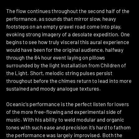
The flow continues throughout the second half of the
performance, as sounds that mirror slow, heavy
footsteps on an empty gravel road come into play,
evoking strong imagery of a desolate expedition. One
begins to see how truly visceral this aural experience
would have been for the original audience, halfway
through the 64 hour event laying on pillows
surrounded by the light installation from Children of
the Light. Short, melodic string pulses persist
throughout before the chimes return to lead into more
sustained and moody analogue textures.
Oceanic’s performance is the perfect listen for lovers
of the more free-flowing and experimental side of
music. With his ability to weld modular and organic
tones with such ease and precision it’s hard to fathom
the performance was largely improvised. Both the