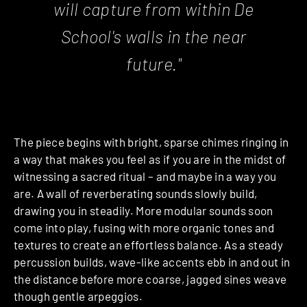
will capture from within De
School's walls in the near
future."
The piece begins with bright, sparse chimes ringing in
a way that makes you feel as if you are in the midst of
witnessing a sacred ritual – and maybe in a way you
are. A wall of reverberating sounds slowly build,
drawing you in steadily. More modular sounds soon
come into play, fusing with more organic tones and
textures to create an effortless balance. As a steady
percussion builds, wave-like accents ebb in and out in
the distance before more coarse, jagged sines weave
though gentle arpeggios.