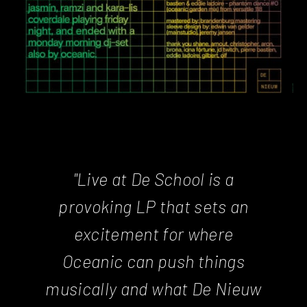
"Live at De School is a
provoking LP that sets an
excitement for where
Oceanic can push things
musically and what De Nieuw