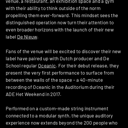
venue, a restaurant, an exhibition space and a gym
with their ability to think outside of the norm
propelling them ever-forward. This mindset sees the
distinguished operation now turn their attention to
even broader horizons with the launch of their new
label
De Nieuw
.
Fans of the venue will be excited to discover their new
label have paired up with Dutch producer and De
School regular
Oceanic
. For their debut release, they
present the very first performance to surface from
between the walls of the space – a 40-minute
recording of Oceanic in the Auditorium during their
ADE Het Weekend in 2017.
Performed on a custom-made string instrument
connected to a modular synth, the unique auditory
experience now extends beyond the 200 people who