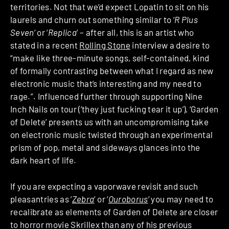
territories. Not that we’d expect Lopatin to sit on his
laurels and churn out something similar to ‘
R Plus
Seven
‘ or ‘
Replica
‘ – after all, this is an artist who
stated in a recent
Rolling Stone
interview a desire to
“make like three-minute songs, self-contained, kind
of formally contrasting between what I regard as new
electronic music that’s interesting and my need to
rage.”. Influenced further through supporting Nine
Inch Nails on tour (‘they just fucking tear it up’), ‘Garden
of Delete’ presents us with an uncompromising take
on electronic music twisted through an experimental
prism of pop, metal and sideways glances into the
dark heart of life.
If you are expecting a vaporwave revisit and such
pleasantries as ‘
Zebra
‘ or ‘
Ouroborus
‘ you may need to
recalibrate as elements of Garden of Delete are closer
to horror movie Skrillex than any of his previous