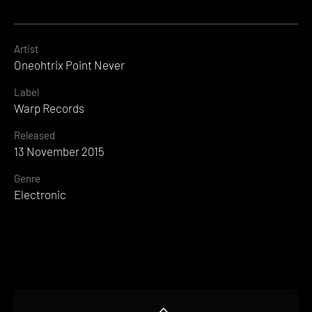
Artist
Oneohtrix Point Never
Label
Warp Records
Released
13 November 2015
Genre
Electronic