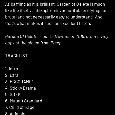
As baffling as it is brilliant, Garden of Delete is much
like life itself: schizophrenic, beautiful, terrifying, fun,
brutal and not necessarily easy to understand. And
that’s what makes it such an excellent listen.
Garden Of Delete is out 13 November 2015, order a vinyl
copy of the album from
Bleep
.
TRACKLIST
1. Intro
2. Ezra
3. ECCOJAMC1
4. Sticky Drama
5. SDFK
6. Mutant Standard
7. Child of Rage
8. Animals