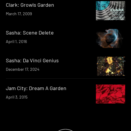
Clark: Growls Garden
March 17, 2009
Sasha: Scene Delete
April 1, 2016
Sasha: Da Vinci Genius
December 17, 2024
Jam City: Dream A Garden
April 3, 2015