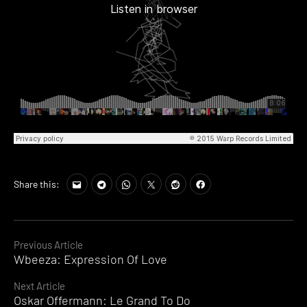
Share this:
Continue
Previous Article
Wbeeza: Expression Of Love
Reading
Next Article
Oskar Offermann: Le Grand To Do