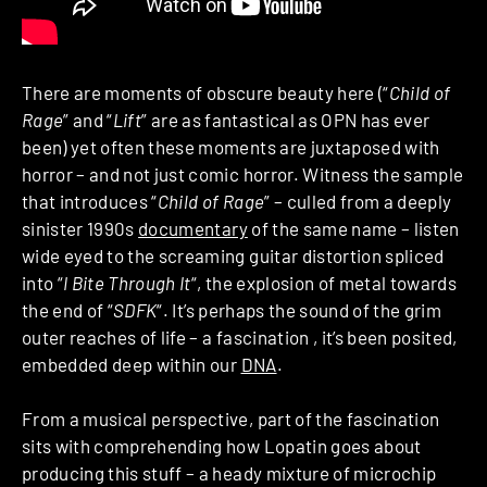
There are moments of obscure beauty here (“
Child of
Rage
” and “
Lift
” are as fantastical as OPN has ever
been) yet often these moments are juxtaposed with
horror – and not just comic horror. Witness the sample
that introduces “
Child of Rage
” – culled from a deeply
sinister 1990s
documentary
of the same name – listen
wide eyed to the screaming guitar distortion spliced
into “
I Bite Through It
“, the explosion of metal towards
the end of “
SDFK
“. It’s perhaps the sound of the grim
outer reaches of life – a fascination , it’s been posited,
embedded deep within our
DNA
.
From a musical perspective, part of the fascination
sits with comprehending how Lopatin goes about
producing this stuff – a heady mixture of microchip