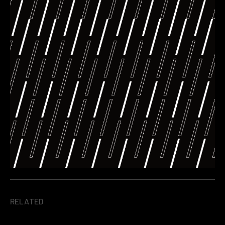
RELATED