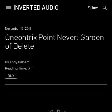
INVERTED AUDIO
open
Primary
Follow
searc
Menu
form
Skip
to
November 13, 2015
content
Oneohtrix Point Never: Garden
of Delete
By
Andy Gillham
Reading Time: 3 min
BUY