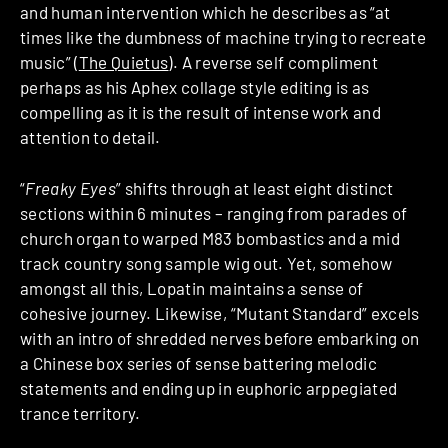
and human intervention which he describes as “at
times like the dumbness of machine trying to recreate
music” (
The Quietus
). A reverse self compliment
perhaps as his Aphex collage style editing is as
compelling as it is the result of intense work and
attention to detail.
“
Freaky Eyes
” shifts through at least eight distinct
sections within 6 minutes – ranging from parades of
church organ to warped M83 bombastics and a mid
track country song sample wig out. Yet, somehow
amongst all this, Lopatin maintains a sense of
cohesive journey. Likewise, “Mutant Standard” excels
with an intro of shredded nerves before embarking on
a Chinese box series of sense battering melodic
statements and ending up in euphoric arppegiated
trance territory.