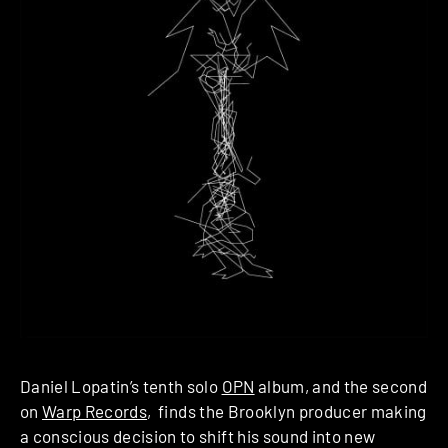
Daniel Lopatin’s tenth solo
OPN
album, and the second
on
Warp Records
, finds the Brooklyn producer making
a conscious decision to shift his sound into new