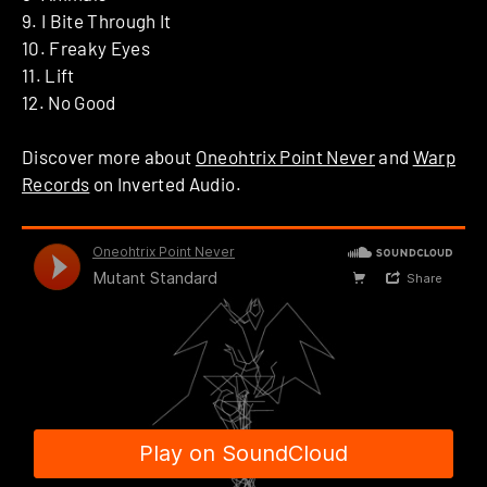
9. I Bite Through It
10. Freaky Eyes
11. Lift
12. No Good
Discover more about
Oneohtrix Point Never
and
Warp
Records
on Inverted Audio.