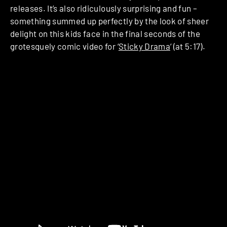
releases. It’s also ridiculously surprising and fun –
something summed up perfectly by the look of sheer
delight on this kids face in the final seconds of the
grotesquely comic video for ‘
Sticky Drama
‘ (at 5:17).