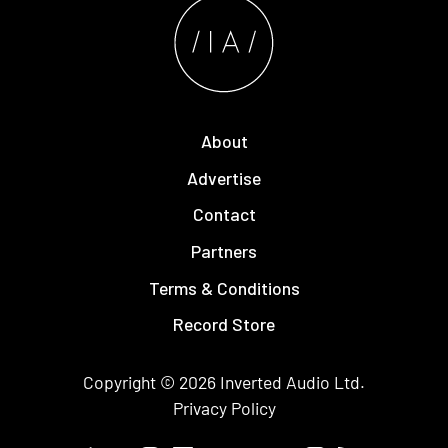
About
Advertise
Contact
Partners
Terms & Conditions
Record Store
Copyright © 2026
Inverted Audio
Ltd.
Privacy Policy