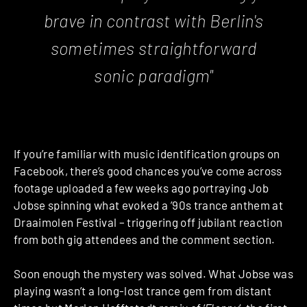
brave in contrast with Berlin's
sometimes straightforward
sonic paradigm"
If you’re familiar with music identification groups on
Facebook, there’s good chances you’ve come across
footage uploaded a few weeks ago portraying Job
Jobse spinning what evoked a ’90s trance anthem at
Draaimolen Festival – triggering off jubilant reaction
from both gig attendees and the comment section.
Soon enough the mystery was solved. What Jobse was
playing wasn’t a long-lost trance gem from distant