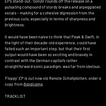
EP’s stand-out. ‘
Gonzo
’ rounds off the release on a
pulsating compound of sturdy breaks and arpeggiated
vocals – making for a cohesive digression from the
previous cuts, especially in terms of sharpness and
brightness.
It would have been naive to think that Peak & Swift, in
the light of their decade-old experience, could have
failed such an important step, but that their first
output would have been so exciting and bravely in
contrast with the German capital’s rather
straightforward sonic paradigm, was far from obvious.
‘Floppy’ EP is out now via Renate Schallplatten, order a
copy from
Bandcamp
.
TRACKLIST