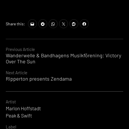
Share this:
Continue
Previous Article
Wanderwelle & Bandhagens Musikförening: Victory
Reading
Over The Sun
Next Article
Ripperton presents Zendama
Artist
Marlon Hoffstadt
Peak & Swift
Label