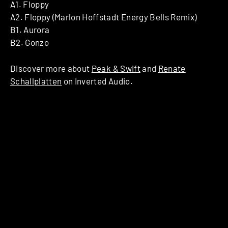
A1. Floppy
A2. Floppy (Marlon Hoffstadt Energy Bells Remix)
B1. Aurora
B2. Gonzo
Discover more about
Peak & Swift
and
Renate
Schallplatten
on Inverted Audio.