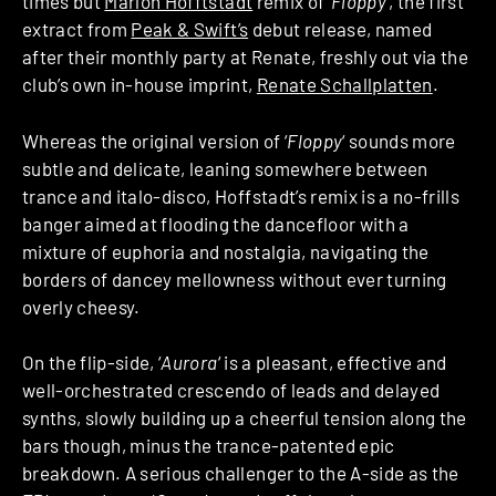
times but
Marlon Hofftstadt
remix of ‘
Floppy
‘, the first
extract from
Peak & Swift’s
debut release, named
after their monthly party at Renate, freshly out via the
club’s own in-house imprint,
Renate Schallplatten
.
Whereas the original version of ‘
Floppy
‘ sounds more
subtle and delicate, leaning somewhere between
trance and italo-disco, Hoffstadt’s remix is a no-frills
banger aimed at flooding the dancefloor with a
mixture of euphoria and nostalgia, navigating the
borders of dancey mellowness without ever turning
overly cheesy.
On the flip-side, ‘
Aurora
‘ is a pleasant, effective and
well-orchestrated crescendo of leads and delayed
synths, slowly building up a cheerful tension along the
bars though, minus the trance-patented epic
breakdown. A serious challenger to the A-side as the