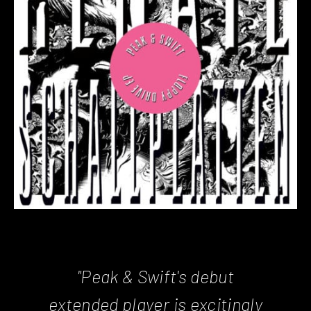
"Peak & Swift's debut
extended player is excitingly