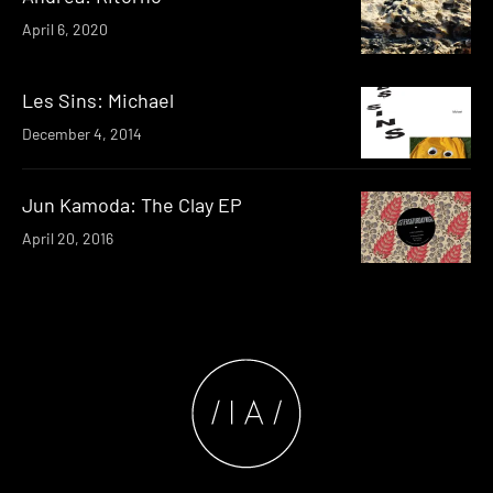
April 6, 2020
Les Sins: Michael
December 4, 2014
Jun Kamoda: The Clay EP
April 20, 2016