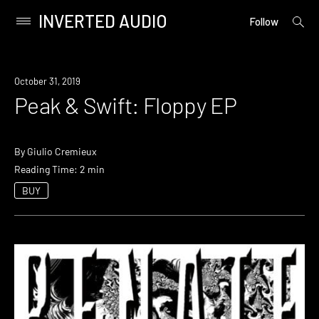
INVERTED AUDIO
open
Primary
Follow
searc
Menu
form
Skip
to
October 31, 2019
content
Peak & Swift: Floppy EP
By
Giulio Cremieux
Reading Time: 2 min
BUY