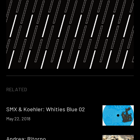
RELATED
SMX & Koehler: Whities Blue 02
May 22, 2018
Andrea: Ritorno