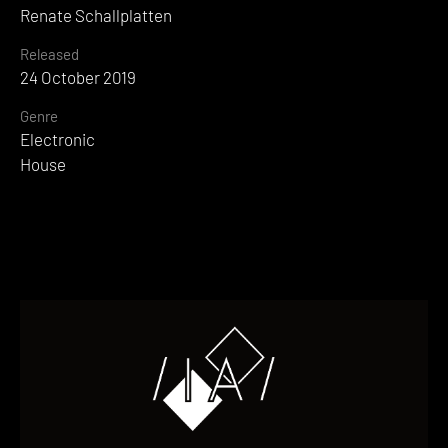
Renate Schallplatten
Released
24 October 2019
Genre
Electronic
House