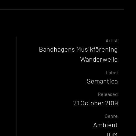
Artist
Bandhagens Musikförening
Wanderwelle
Label
Semantica
Released
21 October 2019
Genre
Ambient
IDM