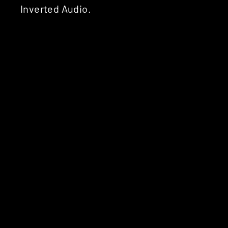
Inverted Audio.