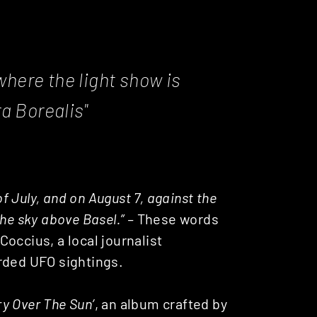
 where the light show is
a Borealis"
of July, and on August 7, against the
he sky above Basel.” –
These words
occius, a local journalist
rded UFO sightings.
ry Over The Sun’
, an album crafted by