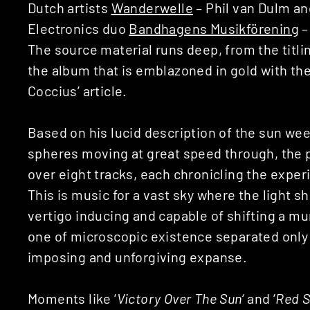
Dutch artists
Wanderwelle
– Phil van Dulm an
Electronics duo
Bandhagens Musikförening
–
The source material runs deep, from the titlin
the album that is emblazoned in gold with th
Coccius’ article.
Based on his lucid description of the sun wee
spheres moving at great speed through, the 
over eight tracks, each chronicling the expe
This is music for a vast sky where the light s
vertigo inducing and capable of shifting a mu
one of microscopic existence separated only 
imposing and unforgiving expanse.
Moments like ‘
Victory Over The Sun
‘ and ‘
Red S