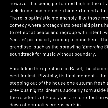
however it is being performed high in the st
kick drums and melodies hidden behind a thic
There is optimistic melancholy, like those 
comedy where protagonists best laid plans ha
to reflect at peace and regroup with intent, wi
Sunrise
‘ particularly coming to mind here. Th
grandiose, such as the sprawling ‘
Emerging Si
soundtrack for music without boundary.
Paralleling the spectacle in Basel, the album
best for last. Pivotally, its final moment – the 
stepping out of the house one autumn fresh an
previous nights’ dreams suddenly torn aside in
the residents of Basel, you are to reflect on
dawn of normality creeps back in.