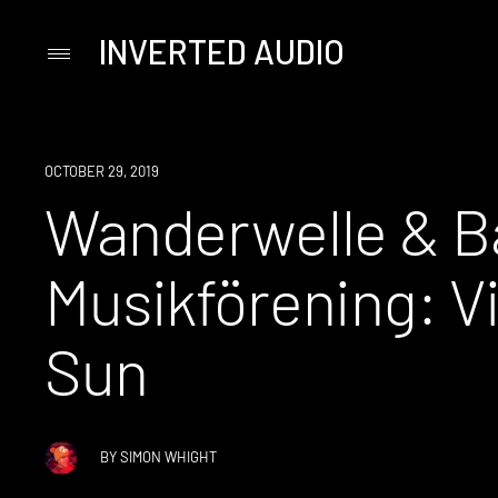
INVERTED AUDIO
Primary
Menu
Skip
to
content
OCTOBER 29, 2019
Wanderwelle & 
Musikförening: V
Sun
BY
SIMON WHIGHT