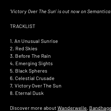
‘Victory Over The Sun’ is out now on Semantic
TRACKLIST
1. An Unusual Sunrise
2. Red Skies
3. Before The Rain
4. Emerging Sights
5. Black Spheres
6. Celestial Crusade
7. Victory Over The Sun
8. Eternal Dusk
Discover more about
Wanderwelle
,
Bandhage