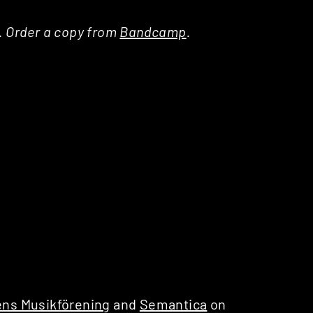
a. Order a copy from
Bandcamp
.
ns Musikförening
and
Semantica
on