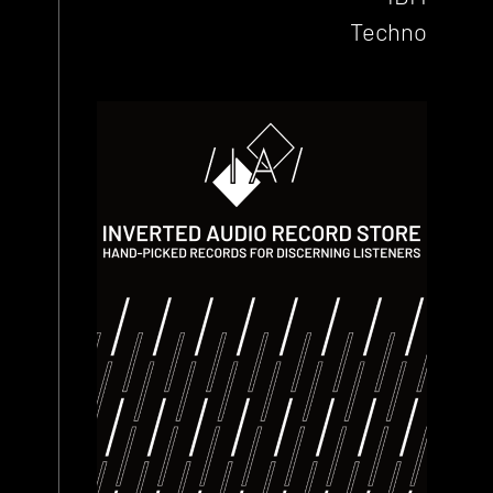
Techno