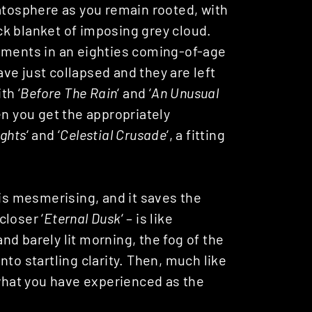
ratosphere as you remain rooted, with
k blanket of imposing grey cloud.
moments in an eighties coming-of-age
ve just collapsed and they are left
th ‘
Before The Rain
‘ and ‘
An Unusual
en you get the appropriately
ghts
‘ and ‘
Celestial Crusade
‘, a fitting
 is mesmerising, and it saves the
closer ‘
Eternal Dusk
‘ – is like
d barely lit morning, the fog of the
to startling clarity. Then, much like
 what you have experienced as the