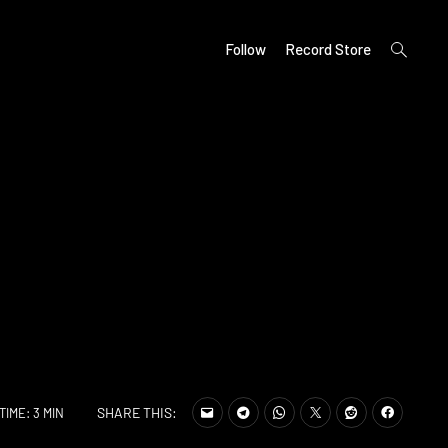
open
Follow
Record Store
search
form
SHARE THIS:
TIME: 3 MIN