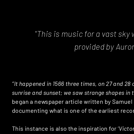
"This is music for a vast sky
provided by Auror
‘’It happened in 1566 three times, on 27 and 28 
sunrise and sunset; we saw strange shapes in t
began a newspaper article written by Samuel C
documenting what is one of the earliest reco
This instance is also the inspiration for ‘
Victo