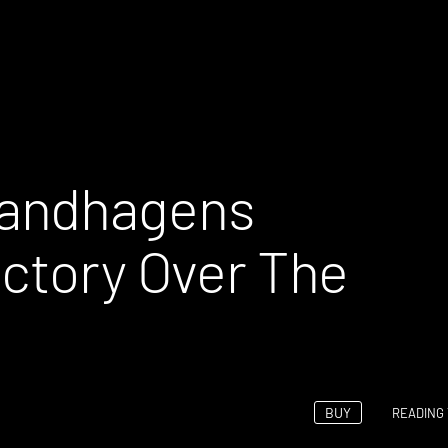
Bandhagens
ictory Over The
BUY
READING 