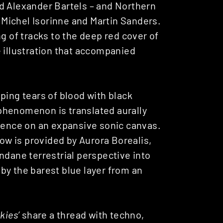
d Alexander Bartels – and Northern
 Michel Isorinne and Martin Sanders.
g of tracks to the deep red cover of
e illustration that accompanied
ping tears of blood with black
phenomenon is translated aurally
rience on an expansive sonic canvas.
how is provided by Aurora Borealis,
ndane terrestrial perspective into
by the barest blue layer from an
kies’
share a thread with techno,