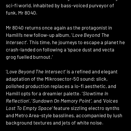
sci-fi world, inhabited by bass-voiced purveyor of
funk, Mr 8040.
Mr 8040 returns once again as the protagonist in
Hamill’s new follow-up album, ‘
Love Beyond The
Intersect
‘. This time, he journeys to escape a planet he
crash-landed on following a ‘space dust and vecta
grog fuelled burnout.’
‘
Love Beyond The Intersect
‘ is a refined and elegant
adaptation of the Mikrosector-50 sound; slick,
polished production replaces a lo-fi aesthetic, and
Hamill opts for a dreamier palette. ‘
Slowtime In
Reflection
‘, ‘
Sundown On Memory Point’
, and
‘Voices
Lost To Empty Space’
feature sizzling electro synths
and Metro Area-style basslines, accompanied by lush
background textures and jets of white noise.