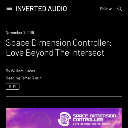
INVERTED AUDIO
open
Primary
Follow
searc
Menu
form
Skip
to
November 7, 2019
content
Space Dimension Controller:
Love Beyond The Intersect
By
William Lucas
Reading Time: 3 min
BUY