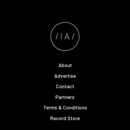
About
Advertise
Contact
Partners
Terms & Conditions
Record Store