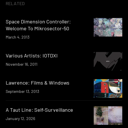
RELATED
Space Dimension Controller:
Welcome To Mikrosector-50
March 4, 2013
Various Artists: IOTDXI
November 16, 2011
Lawrence: Films & Windows
September 13, 2013
A Taut Line: Self-Surveillance
January 12, 2026