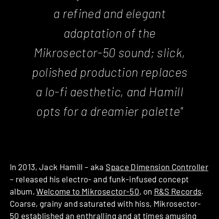
a refined and elegant
adaptation of the
Mikrosector-50 sound; slick,
polished production replaces
a lo-fi aesthetic, and Hamill
opts for a dreamier palette"
In 2013, Jack Hamill – aka
Space Dimension Controller
– released his electro- and funk-infused concept
album,
Welcome to Mikrosector-50
, on
R&S Records
.
Coarse, grainy and saturated with hiss, Mikrosector-
50 established an enthralling and at times amusing