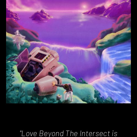
"Love Beyond The Intersect is