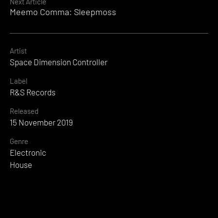
Next Article
Meemo Comma: Sleepmoss
Artist
Space Dimension Controller
Label
R&S Records
Released
15 November 2019
Genre
Electronic
House