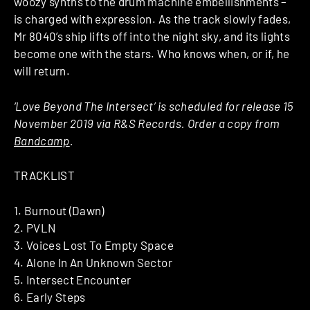
woozy synths to the drum machine embellishments –
is charged with expression. As the track slowly fades,
Mr 8040’s ship lifts off into the night sky, and its lights
become one with the stars. Who knows when, or if, he
will return.
‘Love Beyond The Intersect’ is scheduled for release 15
November 2019 via R&S Records. Order a copy from
Bandcamp
.
TRACKLIST
1. Burnout (Dawn)
2. PVLN
3. Voices Lost To Empty Space
4. Alone In An Unknown Sector
5. Intersect Encounter
6. Early Steps