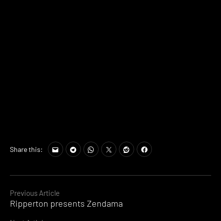
Share this:
Continue
Previous Article
Ripperton presents Zendama
Reading