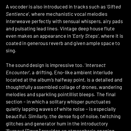
A vocoder is also introduced in tracks such as ‘
Gifted
Sentience
‘, where mechanistic vocal melodies
interweave perfectly with sensual whispers, airy pads
and pulsating lead lines. Vintage deep house flute
even makes an appearance in ‘
Early Steps
‘, where it is
coated in generous reverb and given ample space to
sing.
The sound design is impressive too. ‘
Intersect
Encounter
‘, a drifting, Eno-like ambient interlude
located at the album’s halfway point, is a detailed and
thoughtfully assembled collage of drones, wandering
melodies and sparkling pointillist bleeps. The final
section – in which a solitary whisper punctuates
quietly lapping waves of white noise – is especially
beautiful. Similarly, the dense fog of noise, twitching
glitches and generator hum in the introductory
‘
Burnout (Dawn)
‘ provides an atmospheric opening.