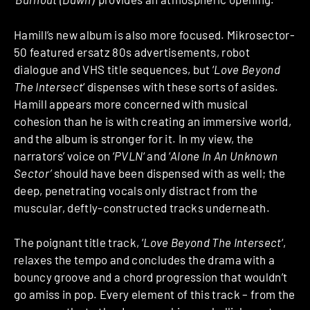
Hamill’s new album is also more focused. Mikrosector-
50 featured ersatz 80s advertisements, robot
dialogue and VHS title sequences, but ‘
Love Beyond
The Intersect
‘ dispenses with these sorts of asides.
Hamill appears more concerned with musical
cohesion than he is with creating an immersive world,
and the album is stronger for it. In my view, the
narrators’ voice on ‘
PVLN
‘ and ‘
Alone In An Unknown
Sector’
should have been dispensed with as well; the
deep, penetrating vocals only distract from the
muscular, deftly-constructed tracks underneath.
The poignant title track, ‘
Love Beyond The Intersect
‘,
relaxes the tempo and concludes the drama with a
bouncy groove and a chord progression that wouldn’t
go amiss in pop. Every element of this track – from the