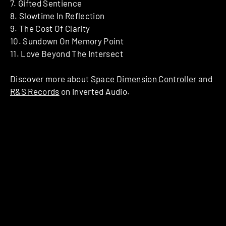
7. Gifted Sentience
8. Slowtime In Reflection
9. The Cost Of Clarity
10. Sundown On Memory Point
11. Love Beyond The Intersect
Discover more about
Space Dimension Controller
and
R&S Records
on Inverted Audio.