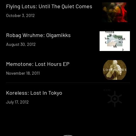
Flying Lotus: Until The Quiet Comes
October 3, 2012
Robag Wruhme: Olgamikks
August 30, 2012
Memotone: Lost Hours EP
November 18, 2011
Koreless: Lost In Tokyo
July 17, 2012