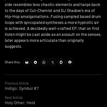
side resembles less chaotic elements and harps back
to the days of Cut-Chemist and DJ Shadow’s era of
Hip-Hop amalgamations. Fusing sampled based drum
loops with syncopated syntheses a more hypnotic air
is achieved. A decidedly well-crafted EP, that on first
listen might be cast aside as an assault on the senses,
later appears more articulate than originally
suggests.
Share this:
Continue
Previous Article
Indigo: Symbol #7
Reading
Next Article
Holy Other: Held