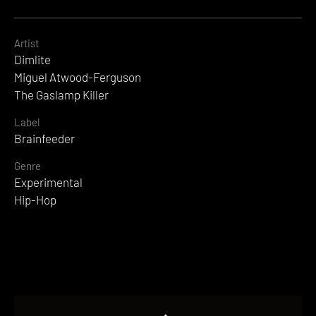
Artist
Dimlite
Miguel Atwood-Ferguson
The Gaslamp Killer
Label
Brainfeeder
Genre
Experimental
Hip-Hop