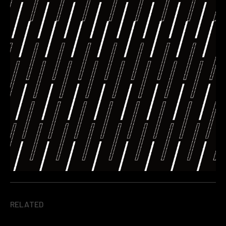
RELATED