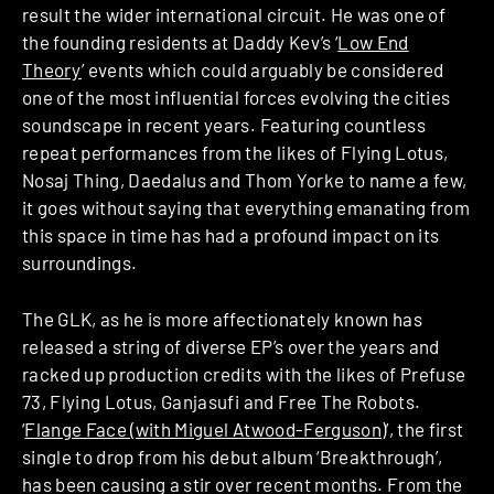
result the wider international circuit. He was one of
the founding residents at Daddy Kev’s ‘
Low End
Theory
’ events which could arguably be considered
one of the most influential forces evolving the cities
soundscape in recent years. Featuring countless
repeat performances from the likes of Flying Lotus,
Nosaj Thing, Daedalus and Thom Yorke to name a few,
it goes without saying that everything emanating from
this space in time has had a profound impact on its
surroundings.
The GLK, as he is more affectionately known has
released a string of diverse EP’s over the years and
racked up production credits with the likes of Prefuse
73, Flying Lotus, Ganjasufi and Free The Robots.
‘
Flange Face (with Miguel Atwood-Ferguson)
’, the first
single to drop from his debut album ‘Breakthrough’,
has been causing a stir over recent months. From the