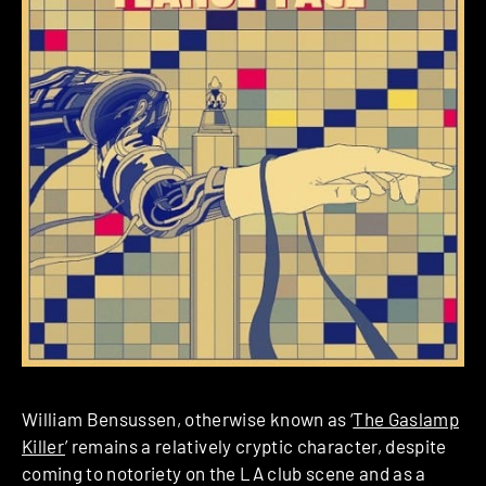
William Bensussen, otherwise known as ‘
The Gaslamp
Killer
’ remains a relatively cryptic character, despite
coming to notoriety on the LA club scene and as a