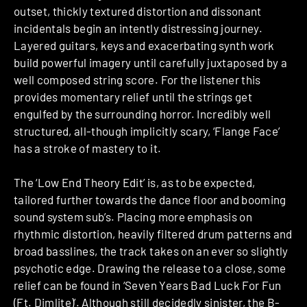
outset, thickly textured distortion and dissonant
incidentals begin an intently distressing journey.
Layered guitars, keys and exacerbating synth work
build powerful imagery until carefully juxtaposed by a
well composed string score. For the listener this
provides momentary relief until the strings get
engulfed by the surrounding horror. Incredibly well
structured, all-though implicitly scary, ‘Flange Face’
has a stroke of mastery to it.
The ‘Low End Theory Edit’ is, as to be expected,
tailored further towards the dance floor and booming
sound system sub’s. Placing more emphasis on
rhythmic distortion, heavily filtered drum patterns and
broad basslines, the track takes on an ever so slightly
psychotic edge. Drawing the release to a close, some
relief can be found in ‘Seven Years Bad Luck For Fun
(Ft. Dimlite)’. Although still decidedly sinister, the B-