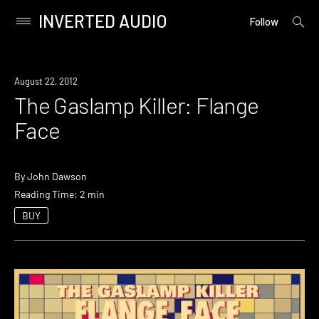
INVERTED AUDIO
open
Primary
Follow
searc
Menu
form
Skip
to
August 22, 2012
content
The Gaslamp Killer: Flange
Face
By
John Dawson
Reading Time: 2 min
BUY