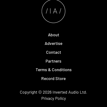
About
Advertise
Contact
Partners
Terms & Conditions
Record Store
Copyright © 2026
Inverted Audio
Ltd.
Privacy Policy