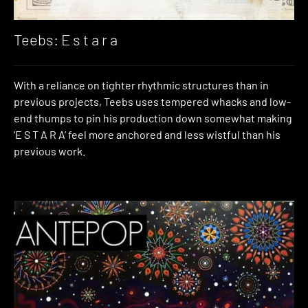
Teebs: E s t a r a
With a reliance on tighter rhythmic structures than in
previous projects, Teebs uses tempered whacks and low-
end thumps to pin his production down somewhat making
‘E S T A R A’ feel more anchored and less wistful than his
previous work.