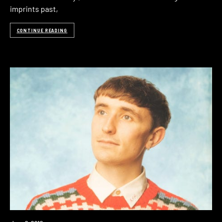
imprints past,
CONTINUE READING