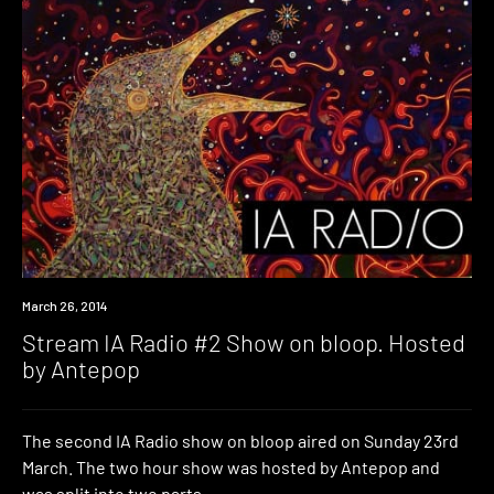
Radio
March 26, 2014
Stream IA Radio #2 Show on bloop. Hosted
by Antepop
The second IA Radio show on bloop aired on Sunday 23rd
March. The two hour show was hosted by Antepop and
was split into two parts.