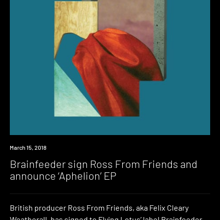
New
March 15, 2018
Music
Brainfeeder sign Ross From Friends and
announce ‘Aphelion’ EP
British producer Ross From Friends, aka Felix Cleary
Weatherall, has signed to Flying Lotus’ label Brainfeeder