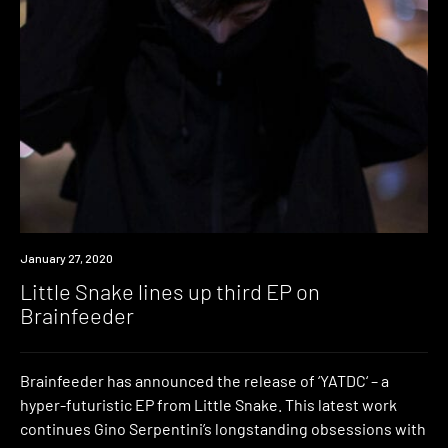
New
January 27, 2020
Music
Little Snake lines up third EP on
Brainfeeder
Brainfeeder has announced the release of ‘YATDC‘ – a
hyper-futuristic EP from Little Snake. This latest work
continues Gino Serpentini’s longstanding obsessions with