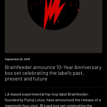
New
September 20, 2018
Music
Brainfeeder announce 10-Year Anniversary
box set celebrating the label’s past,
present and future
LA-based experimental hip-hop label Brainfeeder,
founded by Flying Lotus, have announced the release of a
mammoth four vinyl, 36 track box set celebrating the