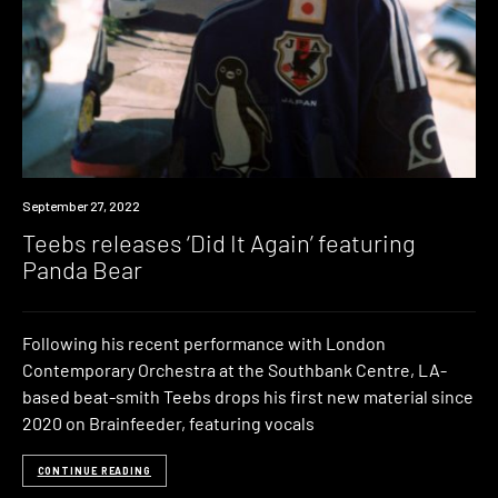
News
September 27, 2022
Teebs releases ‘Did It Again’ featuring
Panda Bear
Following his recent performance with London
Contemporary Orchestra at the Southbank Centre, LA-
based beat-smith Teebs drops his first new material since
2020 on Brainfeeder, featuring vocals
CONTINUE READING