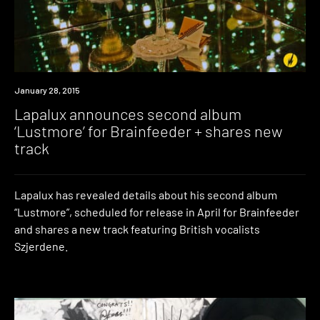
Listen
January 28, 2015
Lapalux announces second album
‘Lustmore’ for Brainfeeder + shares new
track
Lapalux has revealed details about his second album
“Lustmore”, scheduled for release in April for Brainfeeder
and shares a new track featuring British vocalists
Szjerdene.