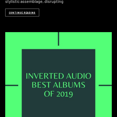
stylistic assemblage, disrupting
CONTINUE READING