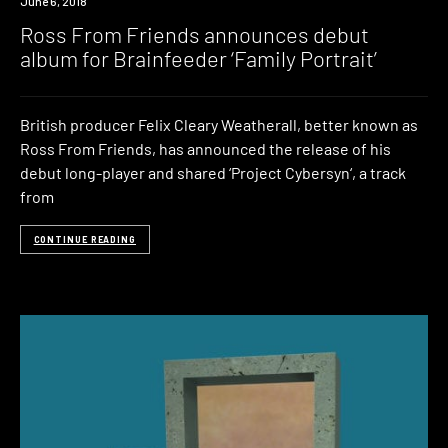
New
June 6, 2018
Music
Ross From Friends announces debut
album for Brainfeeder ‘Family Portrait’
British producer Felix Cleary Weatherall, better known as
Ross From Friends, has announced the release of his
debut long-player and shared ‘Project Cybersyn‘, a track
from
CONTINUE READING