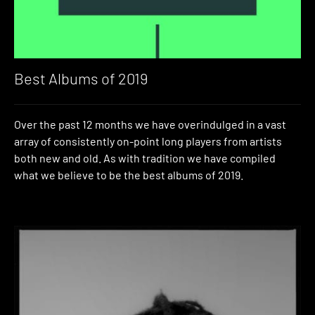
Best Albums of 2019
Over the past 12 months we have overindulged in a vast
array of consistently on-point long players from artists
both new and old. As with tradition we have compiled
what we believe to be the best albums of 2019.