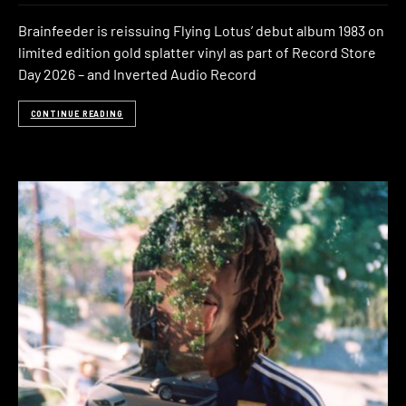
Brainfeeder is reissuing Flying Lotus’ debut album 1983 on
limited edition gold splatter vinyl as part of Record Store
Day 2026 – and Inverted Audio Record
CONTINUE READING