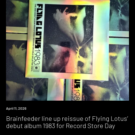
News
April 11, 2026
Brainfeeder line up reissue of Flying Lotus’
debut album 1983 for Record Store Day