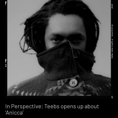
In Perspective: Teebs opens up about
‘Anicca’