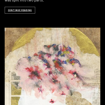
CONTINUE READING