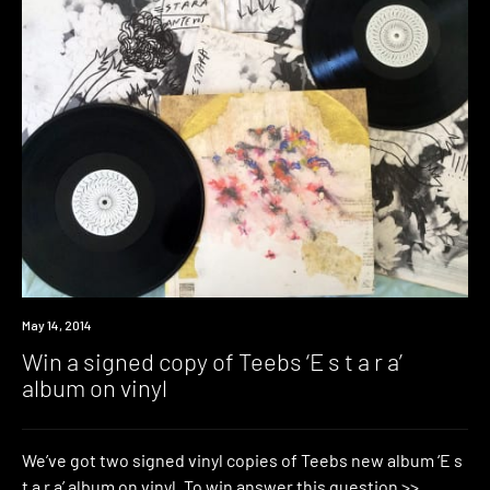
Win
May 14, 2014
Win a signed copy of Teebs ‘E s t a r a’
album on vinyl
We’ve got two signed vinyl copies of Teebs new album ‘E s
t a r a’ album on vinyl. To win answer this question >>