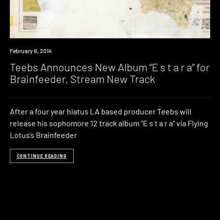
Listen
February 6, 2014
Teebs Announces New Album “E s t a r a” for
Brainfeeder, Stream New Track
After a four year hiatus LA based producer Teebs will
release his sophomore 12 track album “E s t a r a” via Flying
Lotus’s Brainfeeder
CONTINUE READING