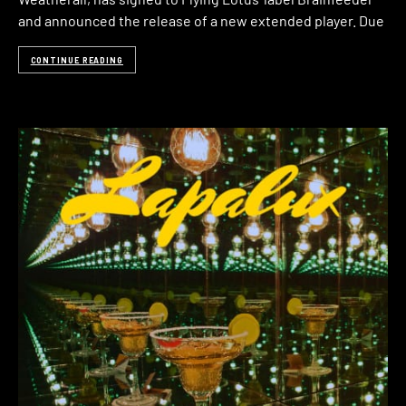
and announced the release of a new extended player. Due
CONTINUE READING