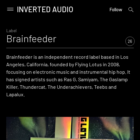
INVERTED AUDIO
open
Primary
Follow
searc
Menu
form
Skip
to
Label
Brainfeeder
content
26
Brainfeeder is an independent record label based in Los
Angeles, California, founded by Flying Lotus in 2008,
focusing on electronic music and instrumental hip hop. It
has signed artists such as Ras G, Samiyam, The Gaslamp
Killer, Thundercat, The Underachievers, Teebs and
Lapalux.