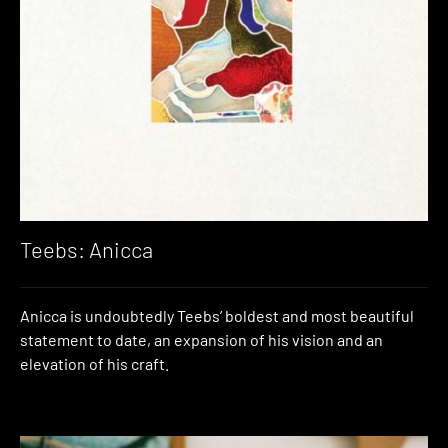
Teebs: Anicca
Anicca is undoubtedly Teebs’ boldest and most beautiful
statement to date, an expansion of his vision and an
elevation of his craft.