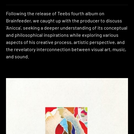
Following the release of Teebs fourth album on
Brainfeeder, we caught up with the producer to discuss
‘Anicca’, seeking a deeper understanding of its conceptual
and philosophical inspirations while exploring various
aspects of his creative process, artistic perspective, and
the revelatory interconnection between visual art, music,
and sound.