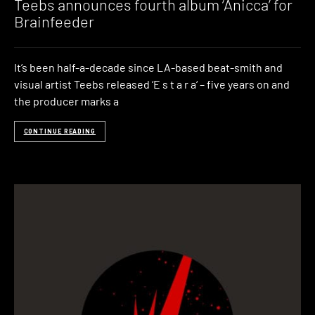
Teebs announces fourth album ‘Anicca’ for
Brainfeeder
It’s been half-a-decade since LA-based beat-smith and
visual artist Teebs released ‘E s t a r a‘ – five years on and
the producer marks a
CONTINUE READING