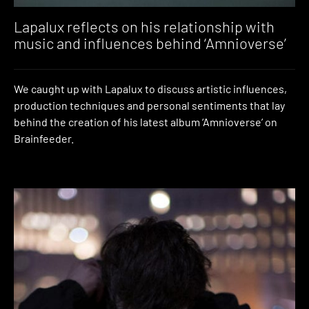
Lapalux reflects on his relationship with
music and influences behind ‘Amnioverse’
We caught up with Lapalux to discuss artistic influences,
production techniques and personal sentiments that lay
behind the creation of his latest album ‘Amnioverse’ on
Brainfeeder.