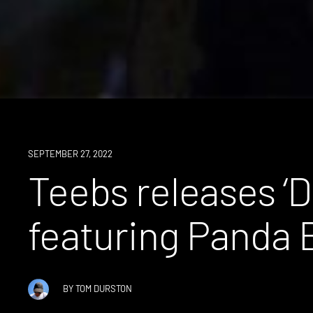
NEWS
SEPTEMBER 27, 2022
Teebs releases ‘Di
featuring Panda 
BY
TOM DURSTON