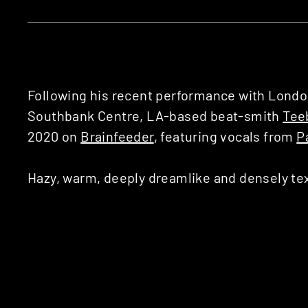
Following his recent performance with Lond
Southbank Centre, LA-based beat-smith
Tee
2020 on
Brainfeeder
, featuring vocals from
P
Hazy, warm, deeply dreamlike and densely text
trademark production style with the psyched
Bear), who previously appeared on Teebs’ 201
natural pairing: not only does Panda Bear sh
psychedelic, but knows how to write a vocal li
within your subconscious.