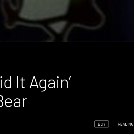
d It Again’
Bear
BUY
READING 