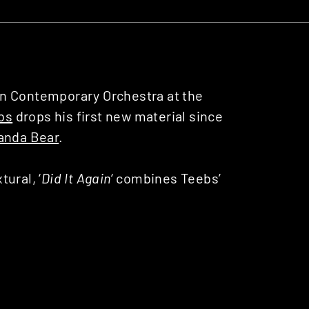
on Contemporary Orchestra at the
bs
drops his first new material since
anda Bear
.
ural, ‘
Did It Again
‘ combines Teebs’
elic wails of Noah Lennox (aka Panda
9 album ‘
Anicca
‘. The two make a
are a tendency towards the
ne that instantly embeds itself