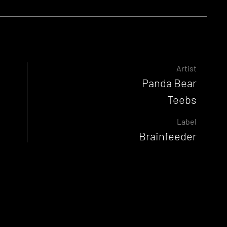
Artist
Panda Bear
Teebs
Label
Brainfeeder
Released
26 September 2022
Genre
Beats
Experimental