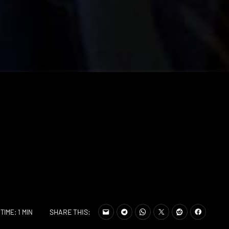
SHARE THIS:
TIME: 1 MIN