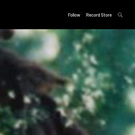
open
Follow
Record Store
search
form