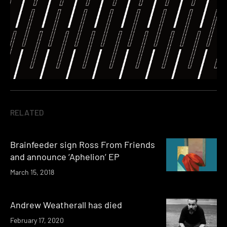
RELATED
Brainfeeder sign Ross From Friends
and announce ‘Aphelion’ EP
March 15, 2018
Andrew Weatherall has died
February 17, 2020