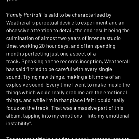
‘
Family Portrait
‘ is said to be characterised by
Weatherall’s perpetual desire to experiment and an
obsessive attention to detail, the end result being the
culmination of almost two years of intense studio
time, working 20 hour days, and often spending
months perfecting just one aspect of a
track. Speaking on the record’s inception, Weatherall
has said “I tried to be careful with every single
sound. Trying new things, making a bit more of an
explosive sound. Every time I went to make music the
things which would really grab me are the emotional
things, and while I’m in that place I felt I could really
focus on the track. That was a massive part of this
album, tapping into my emotions… into my emotional
instability”.
The record’s title is a nod to a deeply personal aspect –