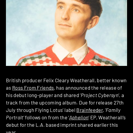
British producer Felix Cleary Weatherall, better known
as
Ross From Friends
, has announced the release of
his debut long-player and shared ‘
Project Cybersyn
‘, a
track from the upcoming album. Due for release 27th
July through Flying Lotus’ label
Brainfeeder
, ‘
Family
Portrait
‘ follows on from the ‘
Aphelion
‘ EP, Weatherall’s
debut for the L.A. based imprint shared earlier this
year.