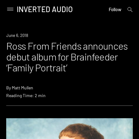
INVERTED AUDIO
open
Primary
Follow
searc
Menu
form
Skip
to
New
June 6, 2018
content
Music
Ross From Friends announces
debut album for Brainfeeder
‘Family Portrait’
By
Matt Mullen
Reading Time: 2 min