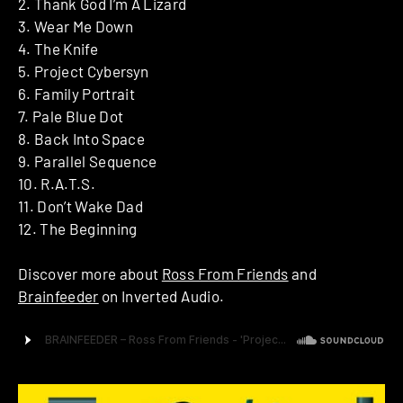
2. Thank God I’m A Lizard
3. Wear Me Down
4. The Knife
5. Project Cybersyn
6. Family Portrait
7. Pale Blue Dot
8. Back Into Space
9. Parallel Sequence
10. R.A.T.S.
11. Don’t Wake Dad
12. The Beginning
Discover more about
Ross From Friends
and
Brainfeeder
on Inverted Audio.