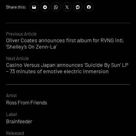
Share this:
Continue
Previous Article
Oliver Coates announces first album for RVNG Intl.
Reading
‘Shelley’s On Zenn-La’
Next Article
Casino Versus Japan announces ‘Suicide By Sun’ LP
– 73 minutes of emotive electric immersion
Artist
Ross From Friends
Label
Brainfeeder
Released