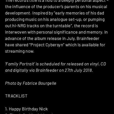
the influence of the producer’s parents on his musical
development. Inspired by “early memories of his dad
producing music on his analogue set-up, or pumping
out hi-NRG tracks on the turntable”, the record is
interwoven with personal significance and memory. In
advance of the album release in July, Brainfeeder
have shared “Project Cybersyn” which is available for
streaming now.
‘Family Portrait’ is scheduled for released on vinyl, CD
and digitally via
Brainfeeder on
27th July 2018
.
Photo by Fabrice Bourgelle
TRACKLIST
1. Happy Birthday Nick