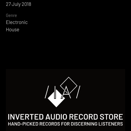
27 July 2018
Genre
Electronic
House