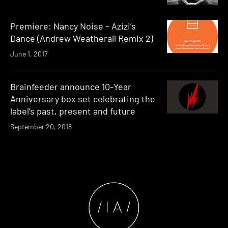
Premiere: Nancy Noise – Azizi’s
Dance (Andrew Weatherall Remix 2)
June 1, 2017
Brainfeeder announce 10-Year
Anniversary box set celebrating the
label’s past, present and future
September 20, 2018