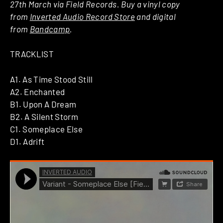
27th March via Field Records. Buy a vinyl copy
from
Inverted Audio Record Store
and digital
from
Bandcamp
.
TRACKLIST
A1. As Time Stood Still
A2. Enchanted
B1. Upon A Dream
B2. A Silent Storm
C1. Someplace Else
D1. Adrift