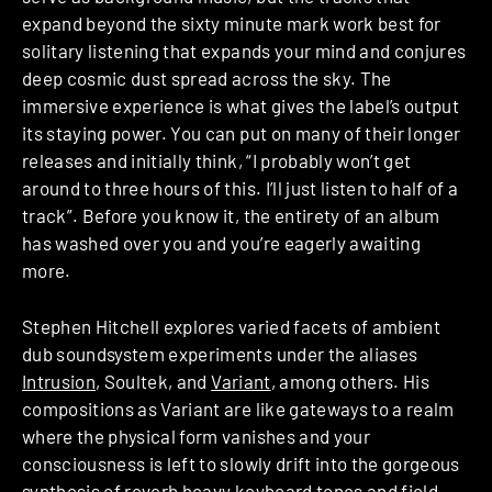
expand beyond the sixty minute mark work best for
solitary listening that expands your mind and conjures
deep cosmic dust spread across the sky. The
immersive experience is what gives the label’s output
its staying power. You can put on many of their longer
releases and initially think, “I probably won’t get
around to three hours of this. I’ll just listen to half of a
track”. Before you know it, the entirety of an album
has washed over you and you’re eagerly awaiting
more.
Stephen Hitchell explores varied facets of ambient
dub soundsystem experiments under the aliases
Intrusion
, Soultek, and
Variant
, among others. His
compositions as Variant are like gateways to a realm
where the physical form vanishes and your
consciousness is left to slowly drift into the gorgeous
synthesis of reverb heavy keyboard tones and field