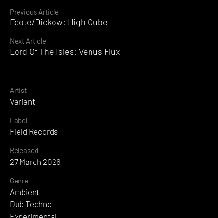
Continue
Previous Article
Foote/Dickow: High Cube
Reading
Next Article
Lord Of The Isles: Venus Flux
Artist
Variant
Label
Field Records
Released
27 March 2026
Genre
Ambient
Dub Techno
Experimental