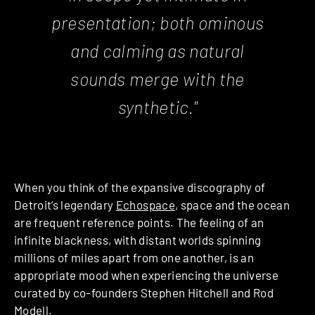
presentation; both ominous
and calming as natural
sounds merge with the
synthetic."
When you think of the expansive discography of
Detroit’s legendary
Echospace
, space and the ocean
are frequent reference points. The feeling of an
infinite blackness, with distant worlds spinning
millions of miles apart from one another, is an
appropriate mood when experiencing the universe
curated by co-founders Stephen Hitchell and Rod
Modell.