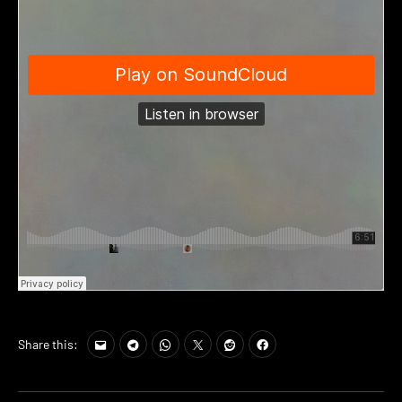
Share this: