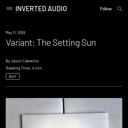
INVERTED AUDIO
open
Primary
Follow
searc
Menu
form
Skip
to
May 11, 2026
content
Variant: The Setting Sun
By
Jason Cabaniss
Reading Time: 4 min
BUY