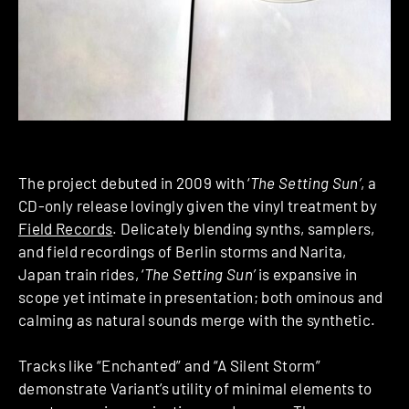
The project debuted in 2009 with ‘
The Setting Sun’
, a
CD-only release lovingly given the vinyl treatment by
Field Records
. Delicately blending synths, samplers,
and field recordings of Berlin storms and Narita,
Japan train rides, ‘
The Setting Sun’
is expansive in
scope yet intimate in presentation; both ominous and
calming as natural sounds merge with the synthetic.
Tracks like “Enchanted” and “A Silent Storm”
demonstrate Variant’s utility of minimal elements to