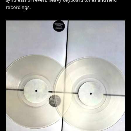
recordings.