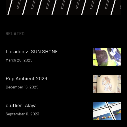
RELATED
Loradeniz: SUN SHONE
March 20, 2025
Pop Ambient 2026
December 16, 2025
o.utlier: Alaya
September 11, 2023