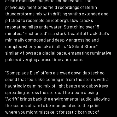
create massive, majestic soundscapes. The
previously mentioned field recordings of Berlin
thunderstorms mix with drifting synths extended and
pitched to resemble an iceberg’s slow cracks
resonating miles underwater. Stretching over 15
minutes, “Enchanted” is a stark, beautiful track that’s
minimally composed and deeply engrossing and
complex when you take it all in. “A Silent Storm”
similarly flows at a glacial pace, emanating ruminative
pulses diverging across time and space.
“Someplace Else” offers a slowed down dub techno
sound that feels like coming in from the storm, with a
hauntingly calming mix of light beats and dubby keys
spreading across the stereo. The album closing
“Adrift” brings back the environmental audio, allowing
the sounds of rain to be manipulated to the point
where you might mistake it for static born out of