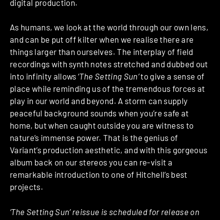
digital production.
As humans, we look at the world through our own lens,
and can be put off kilter when we realise there are
things larger than ourselves. The interplay of field
recordings with synth notes stretched and dubbed out
into infinity allows ‘
The Setting Sun’
to give a sense of
place while reminding us of the tremendous forces at
play in our world and beyond. A storm can supply
peaceful background sounds when you’re safe at
home, but when caught outside you are witness to
nature’s immense power. That is the genius of
Variant’s production aesthetic, and with this gorgeous
album back on our stereos you can re-visit a
remarkable introduction to one of Hitchell’s best
projects.
‘The Setting Sun’ reissue is scheduled for release on