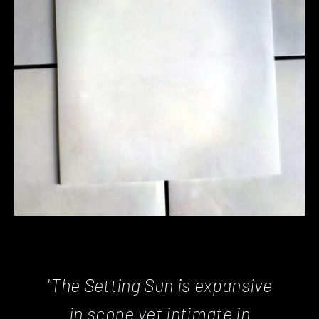
"The Setting Sun is expansive
in scope yet intimate in