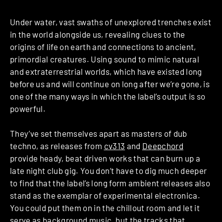
Under water, vast swaths of unexplored trenches exist
in the world alongside us, revealing clues to the
origins of life on earth and connections to ancient,
primordial creatures. Using sound to mimic natural
and extraterrestrial worlds, which have existed long
before us and will continue on long after we’re gone, is
one of the many ways in which the label’s output is so
powerful.
They’ve set themselves apart as masters of dub
techno, as releases from
cv313
and
Deepchord
provide heady, beat driven works that can burn up a
late night club gig. You don’t have to dig much deeper
to find that the label’s long form ambient releases also
stand as the exemplar of experimental electronica.
You could put them on in the chillout room and let it
serve as background music, but the tracks that