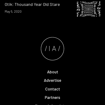
Otik: Thousand Year Old Stare
May 5, 2020
About
Advertise
Contact
Partners