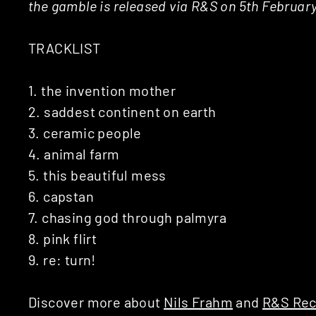
the gamble is released via R&S on 5th Februar
TRACKLIST
1. the invention mother
2. saddest continent on earth
3. ceramic people
4. animal farm
5. this beautiful mess
6. capstan
7. chasing god through palmyra
8. pink flirt
9. re: turn!
Discover more about
Nils Frahm
and
R&S Rec