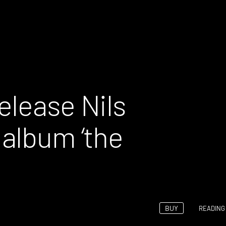
elease Nils
album ‘the
BUY
READING 