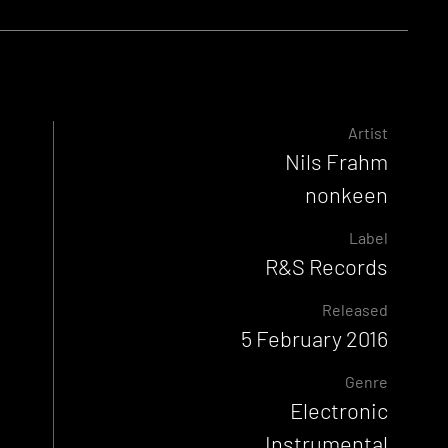
Artist
Nils Frahm
nonkeen
Label
R&S Records
Released
5 February 2016
Genre
Electronic
Instrumental