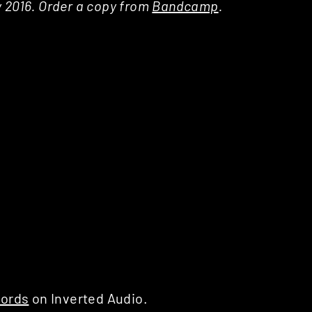
y 2016. Order a copy from
Bandcamp
.
ords
on Inverted Audio.