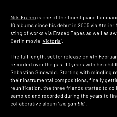
Nils Frahm
is one of the finest piano luminar
10 albums since his debut in 2005 via Atelier
sting of works via Erased Tapes as well as a
Berlin movie ‘
Victoria
‘.
The full length, set for release on 4th Februa
recorded over the past 10 years with his chi
Sebastian Singwald. Starting with mingling 
their instrumental compositions, finally gett
reunification, the three friends started to co
sampled and recorded during the years to fina
collaborative album ‘
the gamble
‘.