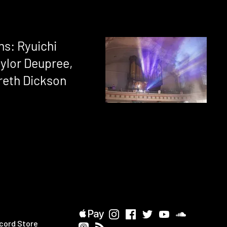
ns: Ryuichi
ylor Deupree,
reth Dickson
cord Store