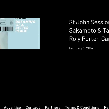
St John Sessio
Sakamoto & Ta
Roly Porter, Ga
February 3, 2014
Advertise
Contact
Partners
Terms & Conditions
Re