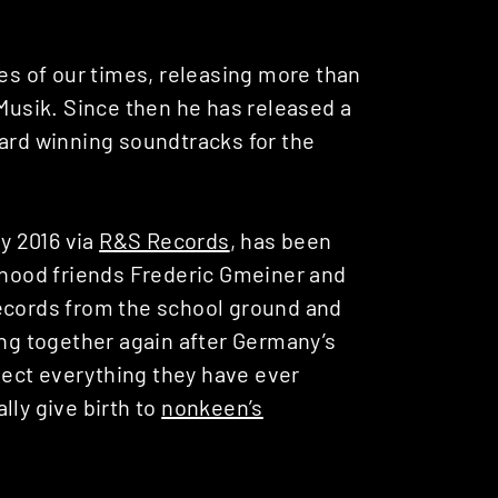
ies of our times, releasing more than
 Musik. Since then he has released a
ward winning soundtracks for the
ry 2016 via
R&S Records
, has been
ldhood friends Frederic Gmeiner and
records from the school ground and
ing together again after Germany’s
llect everything they have ever
lly give birth to
nonkeen’s