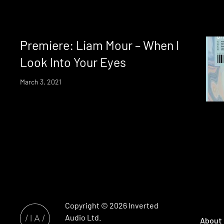
Premiere: Liam Mour – When I
Look Into Your Eyes
March 3, 2021
Copyright © 2026
Inverted
Audio
Ltd.
About