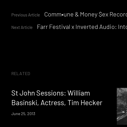
Continue
Comm•une & Money $ex Records
Previous Article
Farr Festival x Inverted Audio: I
Reading
Next Article
RELATED
St John Sessions: William
Basinski, Actress, Tim Hecker
June 25, 2013