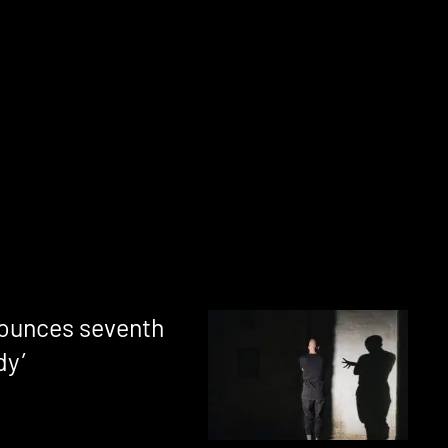
ounces seventh
dy’