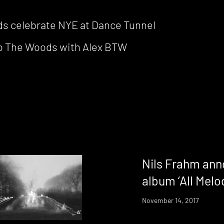
 celebrate NYE at Dance Tunnel
nto The Woods with Alex BTW
Nils Frahm ann
album ‘All Melo
November 14, 2017