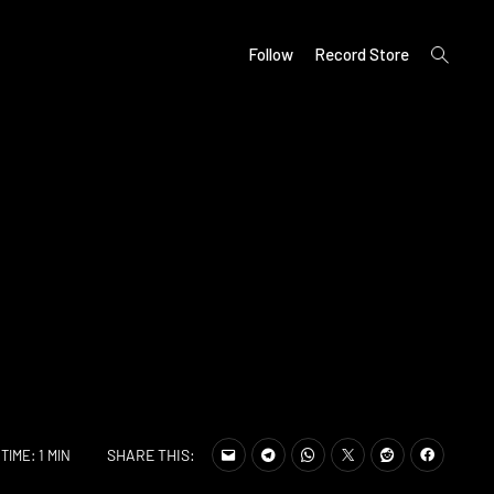
open
Follow
Record Store
search
form
SHARE THIS:
TIME: 1 MIN