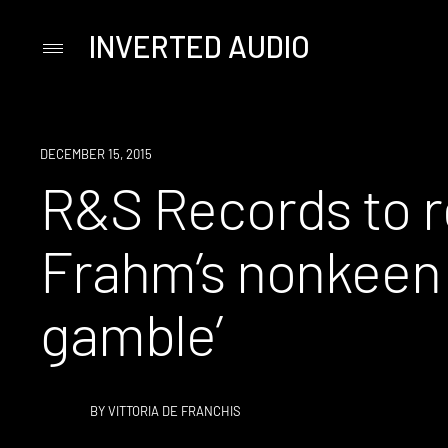
INVERTED AUDIO
Primary
Menu
Skip
to
content
NEW
DECEMBER 15, 2015
MUSIC
R&S Records to r
Frahm’s nonkeen 
gamble’
BY
VITTORIA DE FRANCHIS