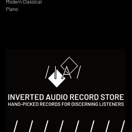
Modern Classical
Piano