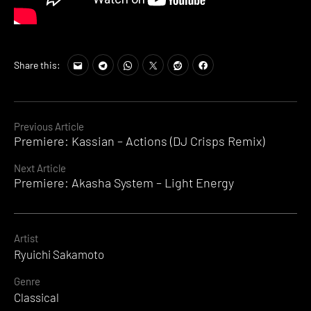
Share this:
Continue
Previous Article
Premiere: Kassian – Actions (DJ Crisps Remix)
Reading
Next Article
Premiere: Akasha System – Light Energy
Artist
Ryuichi Sakamoto
Genre
Classical