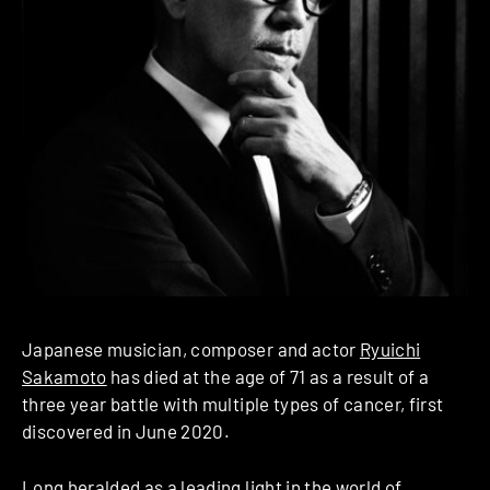
Japanese musician, composer and actor
Ryuichi
Sakamoto
has died at the age of 71 as a result of a
three year battle with multiple types of cancer, first
discovered in June 2020.
Long heralded as a leading light in the world of