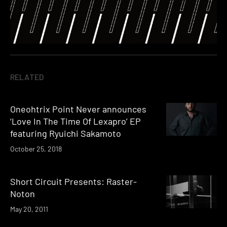
RELATED
Oneohtrix Point Never announces
‘Love In The Time Of Lexapro’ EP
featuring Ryuichi Sakamoto
October 25, 2018
Short Circuit Presents: Raster-
Noton
May 20, 2011