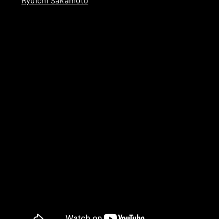
Ryuichi Sakamoto