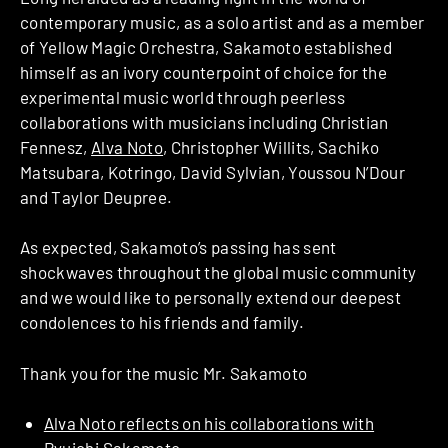
contemporary music, as a solo artist and as a member
of Yellow Magic Orchestra, Sakamoto established
himself as an ivory counterpoint of choice for the
experimental music world through peerless
collaborations with musicians including Christian
Fennesz,
Alva Noto
, Christopher Willits, Sachiko
Matsubara, Kotringo, David Sylvian, Youssou N’Dour
and Taylor Deupree.
As expected, Sakamoto’s passing has sent
shockwaves throughout the global music community
and we would like to personally extend our deepest
condolences to his friends and family.
Thank you for the music Mr. Sakamoto
Alva Noto reflects on his collaborations with