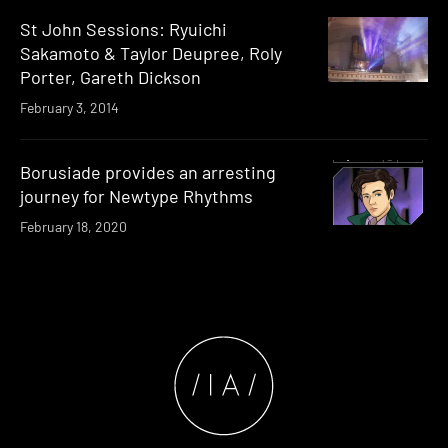
St John Sessions: Ryuichi
Sakamoto & Taylor Deupree, Roly
Porter, Gareth Dickson
February 3, 2014
Borusiade provides an arresting
journey for Newtype Rhythms
February 18, 2020