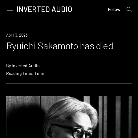
INVERTED AUDIO
open
Primary
Follow
searc
Menu
form
Skip
to
News
April 3, 2023
content
Ryuichi Sakamoto has died
By
Inverted Audio
Reading Time: 1 min