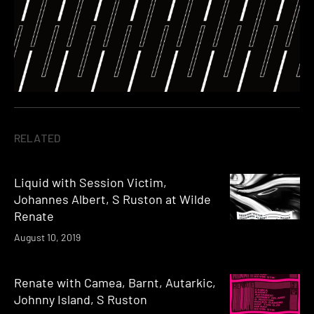
RELATED
Liquid with Session Victim,
Johannes Albert, S Ruston at Wilde
Renate
August 10, 2019
Renate with Camea, Barnt, Autarkic,
Johnny Island, S Ruston