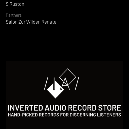
S Ruston
Partners
Salon Zur Wilden Renate