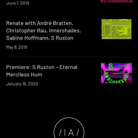
June 1, 2019
Renate with André Bratten,
Christopher Rau, Innershades,
Sabine Hoffmann, S Ruston
May 8, 2019
Premiere: S Ruston – Eternal
Merciless Hum
January 16, 2020