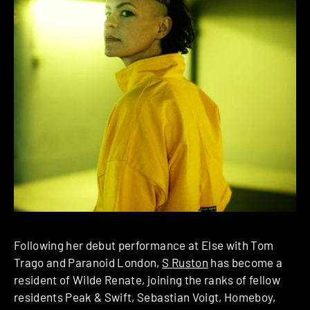
Following her debut performance at Else with Tom
Trago and Paranoid London,
S Ruston
has become a
resident of Wilde Renate, joining the ranks of fellow
residents Peak & Swift, Sebastian Voigt, Homeboy,