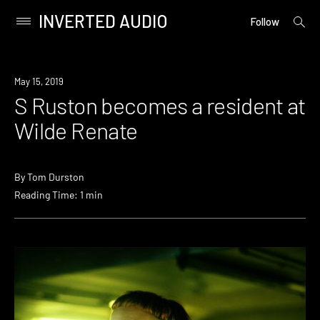
INVERTED AUDIO
open
Primary
Follow
searc
Menu
form
Skip
to
Review
May 15, 2019
content
S Ruston becomes a resident at
Wilde Renate
By
Tom Durston
Reading Time: 1 min