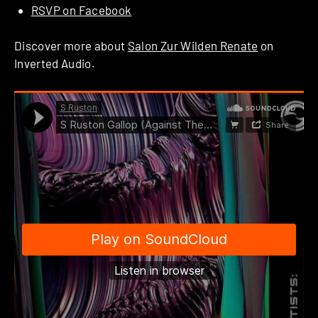
RSVP on Facebook
Discover more about
Salon Zur Wilden Renate
on
Inverted Audio.