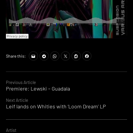
Share this:
Continue
Previous Article
Premiere: Lewski – Guadala
Reading
Next Article
Leif lands on Whities with ‘Loom Dream’ LP
Artist