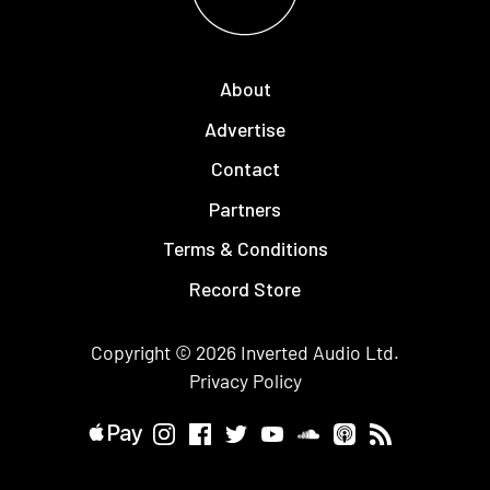
About
Advertise
Contact
Partners
Terms & Conditions
Record Store
Copyright © 2026
Inverted Audio
Ltd.
Privacy Policy