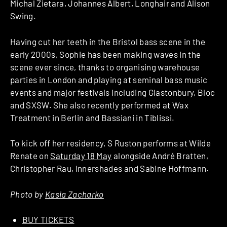
Michal Zietara, Johannes Albert, Longhair and Alison
Swing.
Having cut her teeth in the Bristol bass scene in the
early 2000s, Sophie has been making waves in the
scene ever since, thanks to organising warehouse
parties in London and playing at seminal bass music
events and major festivals including Glastonbury, Bloc
and SXSW. She also recently performed at Wax
Treatment in Berlin and Bassiani in Tiblissi.
To kick off her residency, S Ruston performs at Wilde
Renate on
Saturday 18 May
alongside André Bratten,
Christopher Rau, Innershades and Sabine Hoffmann.
Photo by
Kasia Zacharko
BUY TICKETS