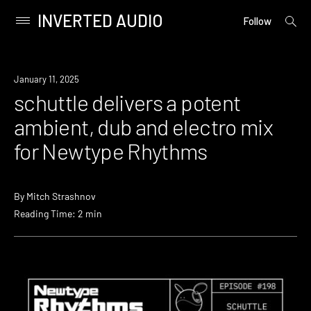
INVERTED AUDIO
open
Primary
Follow
searc
Menu
form
Skip
to
News
January 11, 2025
content
schuttle delivers a potent
ambient, dub and electro mix
for Newtype Rhythms
By
Mitch Strashnov
Reading Time: 2 min