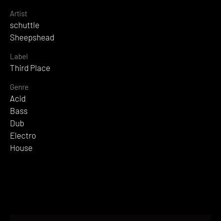
Artist
schuttle
Sheepshead
Label
Third Place
Genre
Acid
Bass
Dub
Electro
House