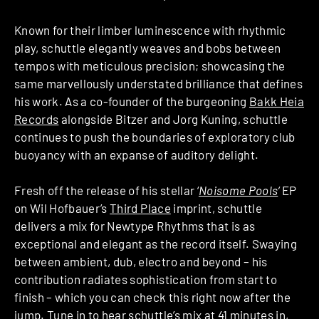
Known for their limber luminescence with rhythmic
play, schuttle elegantly weaves and bobs between
tempos with meticulous precision; showcasing the
same marvellously understated brilliance that defines
his work. As a co-founder of the burgeoning
Bakk Heia
Records
alongside Bitzer and Jorg Kuning, schuttle
continues to push the boundaries of exploratory club
buoyancy with an expanse of auditory delight.
Fresh off the release of his stellar ‘
Noisome Pools
‘
EP
on Wil Hofbauer’s
Third Place
imprint, schuttle
delivers a mix for Newtype Rhythms that is as
exceptional and elegant as the record itself. Swaying
between ambient, dub, electro and beyond – his
contribution radiates sophistication from start to
finish – which you can check this right now after the
jump. Tune in to hear schuttle’s mix at 41 minutes in,