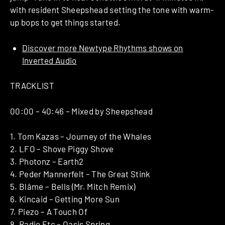
with resident Sheepshead setting the tone with warm-
up bops to get things started.
Discover more Newtype Rhythms shows on
Inverted Audio
TRACKLIST
00:00 – 40:46 – Mixed by Sheepshead
1. Tom Kazas – Journey of the Whales
2. LFO – Shove Piggy Shove
3. Photonz – Earth2
4. Peder Mannerfelt – The Great Stink
5. Blâme – Bells (Mr. Mitch Remix)
6. Kincaid – Getting More Sun
7. Piezo – A Touch Of
8. Radio Etc – Oasis Spring