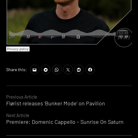
Share this:
Continue
Previous Article
Flørist releases ‘Bunker Mode’ on Pavilion
Reading
Next Article
Premiere: Domenic Cappello – Sunrise On Saturn