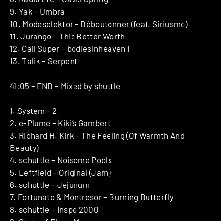
9. Yak – Umbra
10. Modeselektor – Déboutonner (feat. Siriusmo)
11. Jurango – This Better Worth
12. Call Super – bodiesinheaven I
13. Talik – Serpent
41:05 – END – Mixed by shuttle
1. System – 2
2. e-Plume – Kiki’s Gambert
3. Richard H. Kirk – The Feeling (Of Warmth And
Beauty)
4. schuttle – Noisome Pools
5. Leftfield – Original (Jam)
6. schuttle – Jejunum
7. Fortunato & Montresor – Burning Butterfly
8. schuttle – Inspo 2000