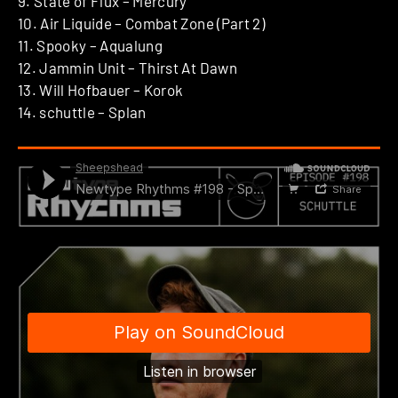
9. State of Flux – Mercury
10. Air Liquide – Combat Zone (Part 2)
11. Spooky – Aqualung
12. Jammin Unit – Thirst At Dawn
13. Will Hofbauer – Korok
14. schuttle – Splan