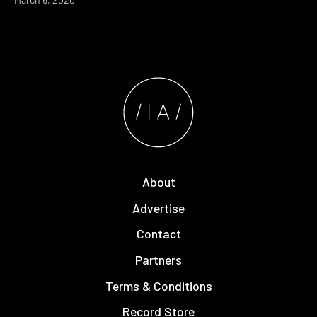
About
Advertise
Contact
Partners
Terms & Conditions
Record Store