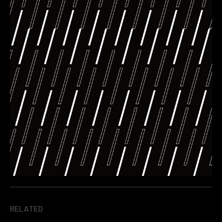
RELATED