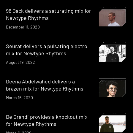
96 Back delivers a saturating mix for
Newtype Rhythms
December 11, 2020
Seurat delivers a pulsating electro
mix for Newtype Rhythms
August 19, 2022
Deena Abdelwahed delivers a
brazen mix for Newtype Rhythms
March 16, 2020
De Grandi provides a knockout mix
for Newtype Rhythms
March 6, 2020