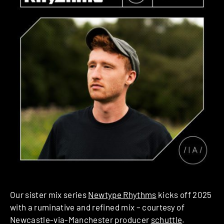
Our sister mix series
Newtype Rhythms
kicks off 2025
with a ruminative and refined mix – courtesy of
Newcastle-via-Manchester producer
schuttle
.