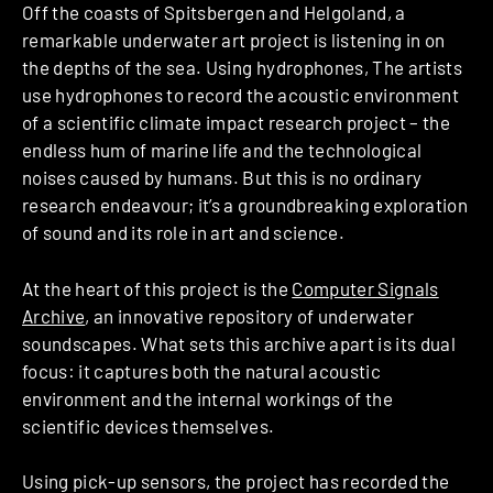
Off the coasts of Spitsbergen and Helgoland, a
remarkable underwater art project is listening in on
the depths of the sea. Using hydrophones, The artists
use hydrophones to record the acoustic environment
of a scientific climate impact research project – the
endless hum of marine life and the technological
noises caused by humans. But this is no ordinary
research endeavour; it’s a groundbreaking exploration
of sound and its role in art and science.
At the heart of this project is the
Computer Signals
Archive
, an innovative repository of underwater
soundscapes. What sets this archive apart is its dual
focus: it captures both the natural acoustic
environment and the internal workings of the
scientific devices themselves.
Using pick-up sensors, the project has recorded the