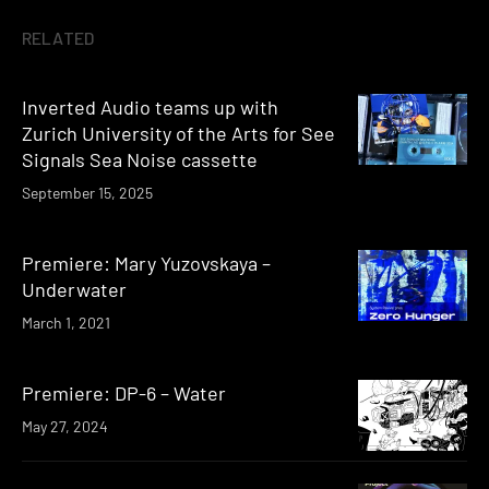
RELATED
Inverted Audio teams up with
Zurich University of the Arts for See
Signals Sea Noise cassette
September 15, 2025
Premiere: Mary Yuzovskaya –
Underwater
March 1, 2021
Premiere: DP-6 – Water
May 27, 2024