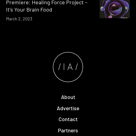
Premiere: Healing Force Project –
It’s Your Brain Food
March 2, 2023
About
Advertise
Contact
Partners