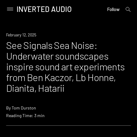
INVERTED AUDIO
open
Primary
Follow
searc
Menu
form
Skip
to
News
February 12, 2025
content
See Signals Sea Noise:
Underwater soundscapes
inspire sound art experiments
from Ben Kaczor, Lb Honne,
Dianita, Hatarii
By
Tom Durston
Reading Time: 3 min