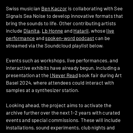
Swiss musician
Ben Kaczor
is collaborating with See
Signals Sea Noise to develop innovative formats that
bring the sounds to life. Other contributing artists
include
Dianita
,
Lb Honne
and
Hatarii
, whose
live
performance
and
spoken-word podcast
can be
streamed via the Soundcloud playlist below.
Events such as workshops, live performances, and
interactive exhibits have already begun, including a
presentation at the
I Never Read
book fair during Art
Basel 2024, where attendees could interact with
samples at a synthesizer station.
Looking ahead, the project aims to activate the
archive further over the next 1-2 years with curated
events and special commissions. These will include
installations, sound experiments, club nights and