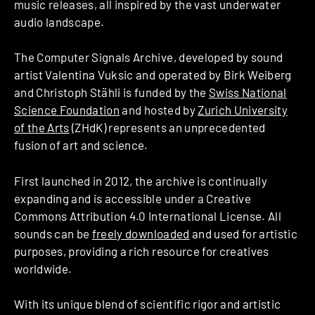
music releases, all inspired by the vast underwater
audio landscape.
The Computer Signals Archive, developed by sound
artist Valentina Vuksic and operated by Birk Weiberg
and Christoph Stähli is funded by the
Swiss National
Science Foundation
and hosted by
Zurich University
of the Arts
(ZHdK) represents an unprecedented
fusion of art and science.
First launched in 2012, the archive is continually
expanding and is accessible under a Creative
Commons Attribution 4.0 International License. All
sounds can be
freely downloaded
and used for artistic
purposes, providing a rich resource for creatives
worldwide.
With its unique blend of scientific rigor and artistic