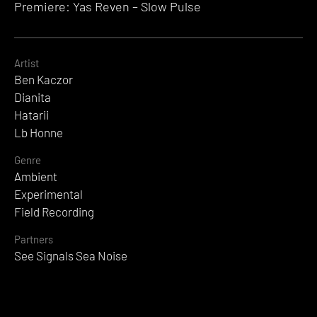
Premiere: Yas Reven – Slow Pulse
Artist
Ben Kaczor
Dianita
Hatarii
Lb Honne
Genre
Ambient
Experimental
Field Recording
Partners
See Signals Sea Noise