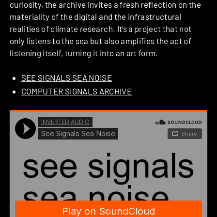
curiosity, the archive invites a fresh reflection on the
materiality of the digital and the infrastructural
realities of climate research. It’s a project that not
only listens to the sea but also amplifies the act of
listening itself, turning it into an art form.
SEE SIGNALS SEA NOISE
COMPUTER SIGNALS ARCHIVE