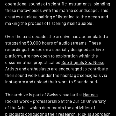
operational sounds of scientific instruments, blending
these meta-noises with the marine soundscape. This
creates a unique pairing of listening to the ocean and
making the process of listening itself audible.
Over the past decade, the archive has accumulated a
staggering 50,000 hours of audio streams. These
recordings, housed on a specially designed archive
platform, are now open to exploration within the
dissemination project called
See Signals Sea Noise
.
Artists and enthusiasts are encouraged to contribute
their sound works under the hashtag #seesignals via
Instagram
and upload their work to
Soundcloud
.
The archive is part of Swiss visual artist
Hannes
Rickli
’s work – professorship at the Zurich University
of the Arts – which documents the activities of
biologists conducting their research. Rickli’s approach