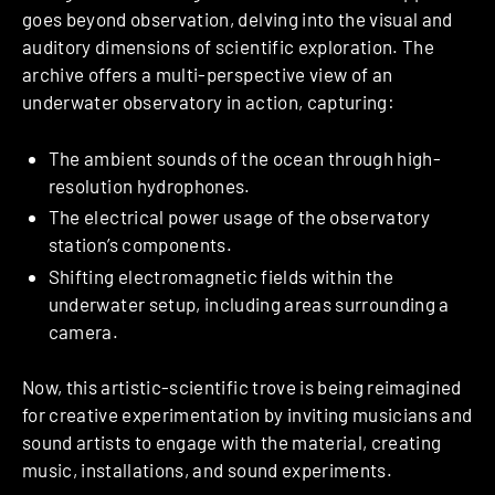
goes beyond observation, delving into the visual and
auditory dimensions of scientific exploration. The
archive offers a multi-perspective view of an
underwater observatory in action, capturing:
The ambient sounds of the ocean through high-
resolution hydrophones.
The electrical power usage of the observatory
station’s components.
Shifting electromagnetic fields within the
underwater setup, including areas surrounding a
camera.
Now, this artistic-scientific trove is being reimagined
for creative experimentation by inviting musicians and
sound artists to engage with the material, creating
music, installations, and sound experiments.