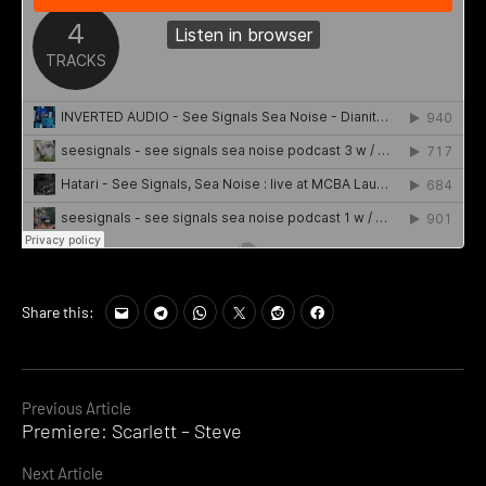
Share this:
Continue
Previous Article
Premiere: Scarlett – Steve
Reading
Next Article