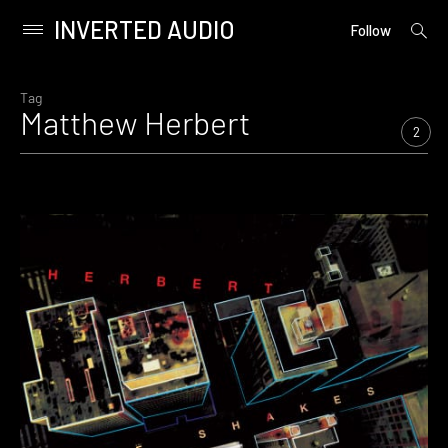
INVERTED AUDIO
open
Primary
Follow
searc
Menu
form
Skip
to
Tag
Matthew Herbert
content
2