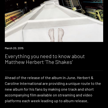
Watch
March 20, 2015
Everything you need to know about
Matthew Herbert ‘The Shakes’
Ahead of the release of the album in June, Herbert &
Caroline International are providing a unique route to the
new album for his fans by making one track and short
accompanying film available on streaming and video
platforms each week leading up to album release.