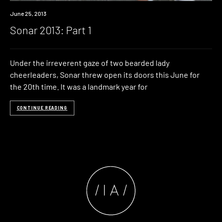
Event
June 25, 2013
Sonar 2013: Part 1
Under the irreverent gaze of two bearded lady
cheerleaders, Sonar threw open its doors this June for
the 20th time. It was a landmark year for
CONTINUE READING