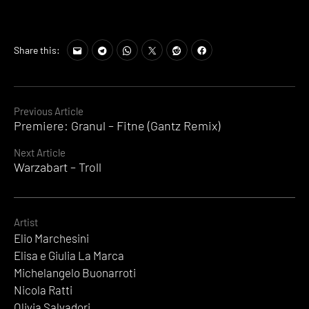
Share this:
Continue
Previous Article
Premiere: Granul – Fitne (Gantz Remix)
Reading
Next Article
Warzabart – Troll
Artist
Elio Marchesini
Elisa e Giulia La Marca
Michelangelo Buonarroti
Nicola Ratti
Olivia Salvadori