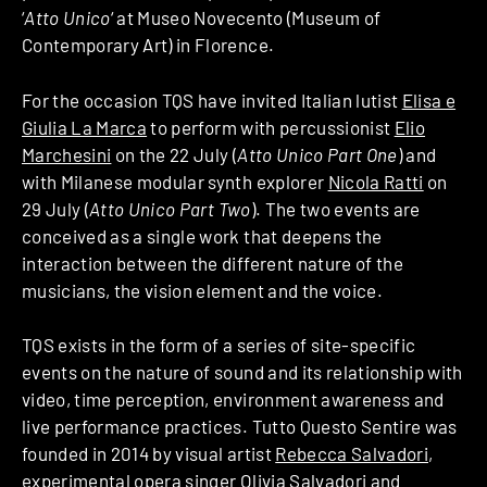
‘
Atto Unico
‘ at Museo Novecento (Museum of
Contemporary Art) in Florence.
For the occasion TQS have invited Italian lutist
Elisa e
Giulia La Marca
to perform with percussionist
Elio
Marchesini
on the 22 July (
Atto Unico Part One
) and
with Milanese modular synth explorer
Nicola Ratti
on
29 July (
Atto Unico Part Two
). The two events are
conceived as a single work that deepens the
interaction between the different nature of the
musicians, the vision element and the voice.
TQS exists in the form of a series of site-specific
events on the nature of sound and its relationship with
video, time perception, environment awareness and
live performance practices. Tutto Questo Sentire was
founded in 2014 by visual artist
Rebecca Salvadori
,
experimental opera singer
Olivia Salvadori
and