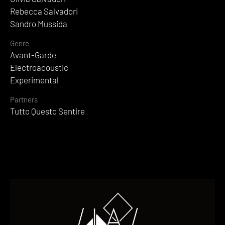
Rebecca Salvadori
Sandro Mussida
Genre
Avant-Garde
Electroacoustic
Experimental
Partners
Tutto Questo Sentire