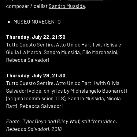
composer / cellist
Sandro Mussida
.
MUSEO NOVECENTO
Thursday, July 22, 21:30
Tutto Questo Sentire, Atto Unico Part 1 with Elisa e
Giulia La Marca, Sandro Mussida, Elio Marchesini,
Rebecca Salvadori
Thursday, July 29, 21:30
Tutto Questo Sentire, Atto Unico Part II with Olivia
Salvadori voice, on lyrics by Michelangelo Buonarroti
(original commission TQS), Sandro Mussida, Nicola
Ratti, Rebecca Salvadori
Photo: Tylor Deyn and Riley Wolf, still from video,
Rebecca Salvadori, 2018