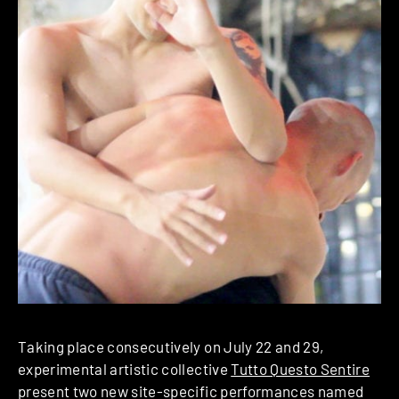
Taking place consecutively on July 22 and 29,
experimental artistic collective
Tutto Questo Sentire
present two new site-specific performances named