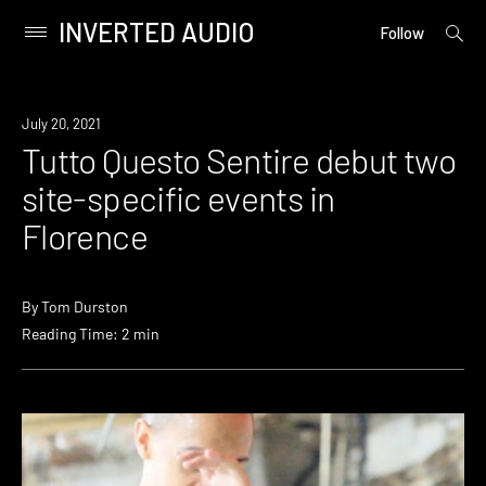
INVERTED AUDIO
open
Primary
Follow
searc
Menu
form
Skip
to
News
July 20, 2021
content
Tutto Questo Sentire debut two
site-specific events in
Florence
By
Tom Durston
Reading Time: 2 min