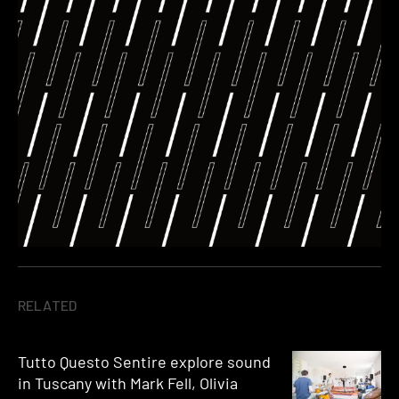
RELATED
Tutto Questo Sentire explore sound
in Tuscany with Mark Fell, Olivia