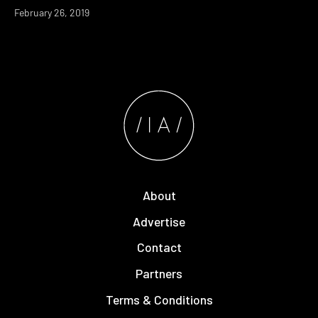
February 26, 2019
About
Advertise
Contact
Partners
Terms & Conditions