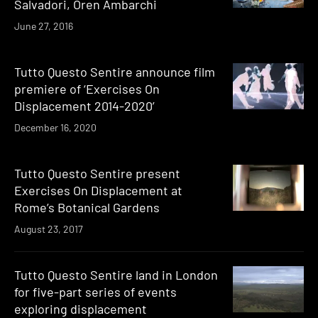
Salvadori, Oren Ambarchi
June 27, 2016
Tutto Questo Sentire announce film
premiere of ‘Exercises On
Displacement 2014-2020’
December 16, 2020
Tutto Questo Sentire present
Exercises On Displacement at
Rome’s Botanical Gardens
August 23, 2017
Tutto Questo Sentire land in London
for five-part series of events
exploring displacement