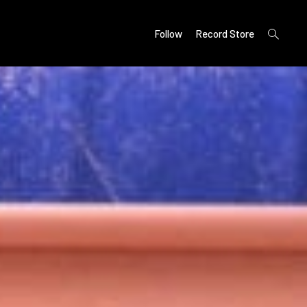
open
Follow
Record Store
search
form