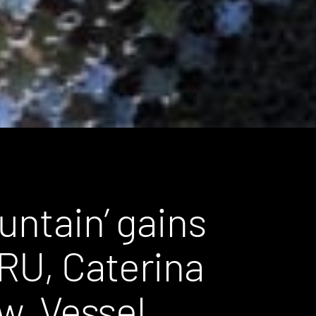
untain’ gains
RU, Caterina
ew, Vessel