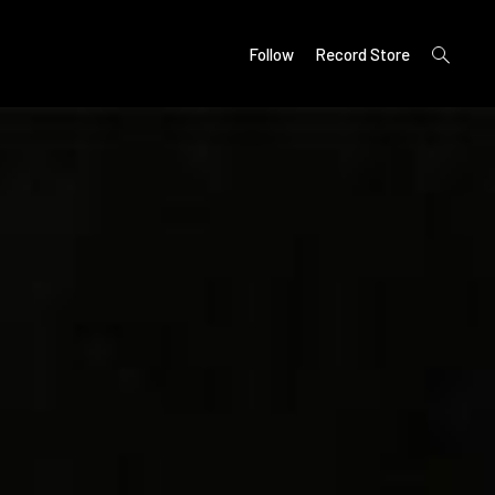
open
Follow
Record Store
search
form