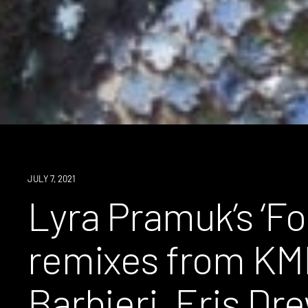
NEWS
JULY 7, 2021
Lyra Pramuk’s ‘Fo
remixes from KM
Barbieri, Eris Dr