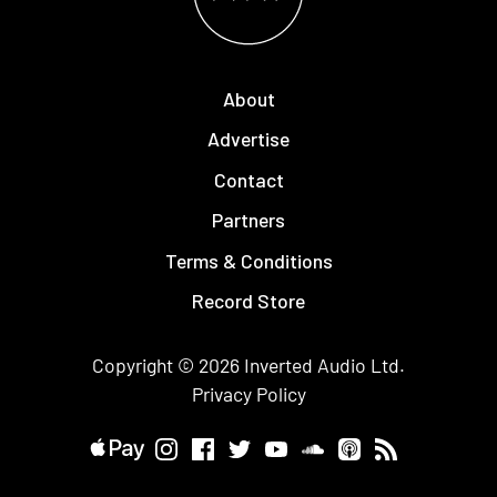
About
Advertise
Contact
Partners
Terms & Conditions
Record Store
Copyright © 2026
Inverted Audio
Ltd.
Privacy Policy