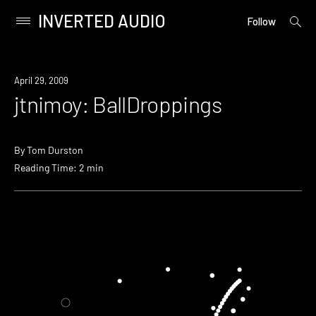
INVERTED AUDIO
open
Primary
Follow
searc
Menu
form
Skip
to
April 29, 2009
content
jtnimoy: BallDroppings
By
Tom Durston
Reading Time: 2 min