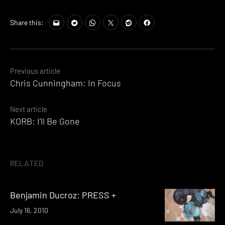
Share this:
Posts
Previous article
Chris Cunningham: In Focus
navigation
Next article
KORB: I'll Be Gone
RELATED
Benjamin Ducroz: PRESS +
July 16, 2010