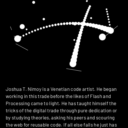
Joshua T. Nimoy is a Venetian code artist. He began
working in this trade before the likes of Flash and
Processing came to light. He has taught himself the
tricks of the digital trade through pure dedication or
by studying theories, asking his peers and scouring
the web for reusable code. If all else fails he just has