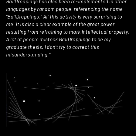
BallDroppings has also been re-implemented in other
languages by random people, referencing the name
“BallDroppings.” All this activity is very surprising to
me. It is also a clear example of the great power
resulting from refraining to mark intellectual property.
A lot of people mistook BallDroppings to be my
graduate thesis. I don’t try to correct this
misunderstanding.”