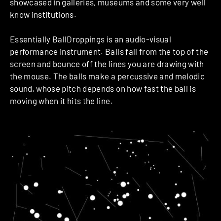
showcased in galleries, museums and some very well
know institutions.
Essentially BallDroppings is an audio-visual
performance instrument. Balls fall from the top of the
screen and bounce off the lines you are drawing with
the mouse. The balls make a percussive and melodic
sound, whose pitch depends on how fast the ball is
moving when it hits the line.