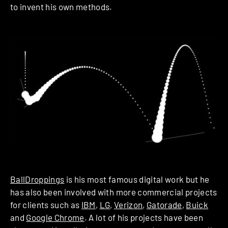
to invent his own methods.
BallDroppings
is his most famous digital work but he
has also been involved with more commercial projects
for clients such as
IBM
,
LG
,
Verizon
,
Gatorade
,
Buick
and
Google Chrome
. A lot of his projects have been