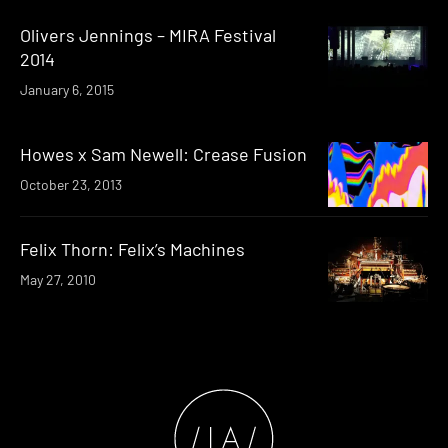
Olivers Jennings – MIRA Festival
2014
January 6, 2015
Howes x Sam Newell: Crease Fusion
October 23, 2013
Felix Thorn: Felix’s Machines
May 27, 2010