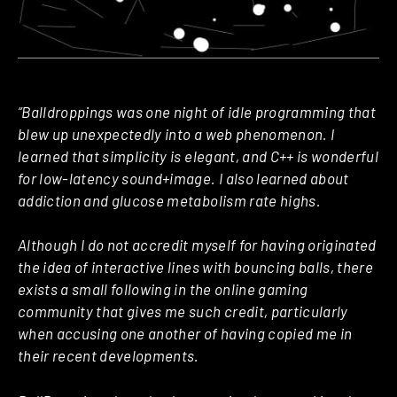
“Balldroppings was one night of idle programming that
blew up unexpectedly into a web phenomenon. I
learned that simplicity is elegant, and C++ is wonderful
for low-latency sound+image. I also learned about
addiction and glucose metabolism rate highs.
Although I do not accredit myself for having originated
the idea of interactive lines with bouncing balls, there
exists a small following in the online gaming
community that gives me such credit, particularly
when accusing one another of having copied me in
their recent developments.