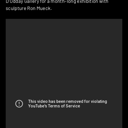
D’Odday Gallery for a month-long exhibition with
sculpture Ron Mueck.