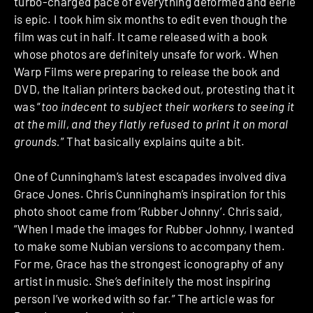
turbo-charged pace of everything deformed and eerie
is epic. I took him six months to edit even though the
film was cut in half. It came released with a book
whose photos are definitely unsafe for work. When
Warp Films were preparing to release the book and
DVD, the Italian printers backed out, protesting that it
was “
too indecent to subject their workers to seeing it
at the mill, and they flatly refused to print it on moral
grounds.
” That basically explains quite a bit.
One of Cunningham’s latest escapades involved diva
Grace Jones. Chris Cunningham’s inspiration for this
photo shoot came from ‘Rubber Johnny’. Chris said,
“When I made the images for Rubber Johnny, I wanted
to make some Nubian versions to accompany them.
For me, Grace has the strongest iconography of any
artist in music. She’s definitely the most inspiring
person I’ve worked with so far.” The article was for