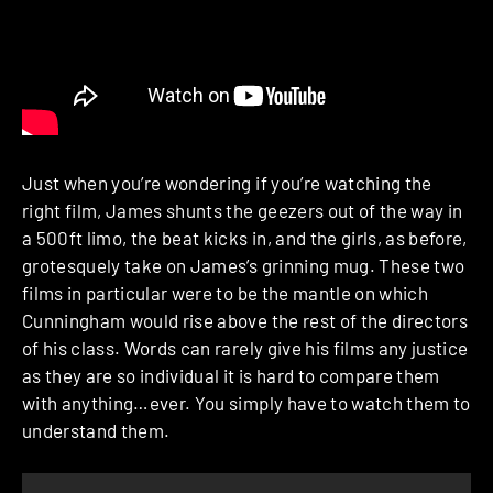
Just when you’re wondering if you’re watching the
right film, James shunts the geezers out of the way in
a 500ft limo, the beat kicks in, and the girls, as before,
grotesquely take on James’s grinning mug. These two
films in particular were to be the mantle on which
Cunningham would rise above the rest of the directors
of his class. Words can rarely give his films any justice
as they are so individual it is hard to compare them
with anything…ever. You simply have to watch them to
understand them.