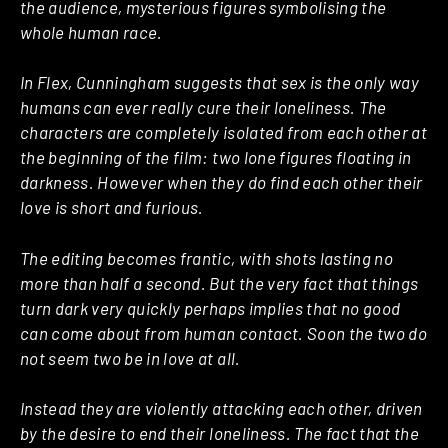
the audience, mysterious figures symbolising the
whole human race.
In Flex, Cunningham suggests that sex is the only way
humans can ever really cure their loneliness. The
characters are completely isolated from each other at
the beginning of the film: two lone figures floating in
darkness. However when they do find each other their
love is short and furious.
The editing becomes frantic, with shots lasting no
more than half a second. But the very fact that things
turn dark very quickly perhaps implies that no good
can come about from human contact. Soon the two do
not seem two be in love at all.
Instead they are violently attacking each other, driven
by the desire to end their loneliness. The fact that the