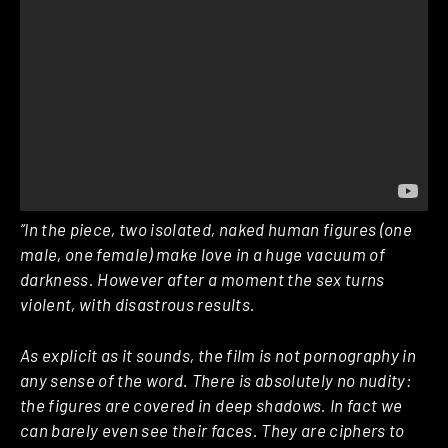
“In the piece, two isolated, naked human figures (one
male, one female) make love in a huge vacuum of
darkness. However after a moment the sex turns
violent, with disastrous results.
As explicit as it sounds, the film is not pornography in
any sense of the word. There is absolutely no nudity:
the figures are covered in deep shadows. In fact we
can barely even see their faces. They are ciphers to