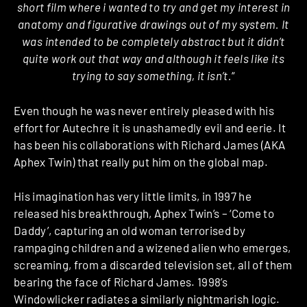
short film where i wanted to try and get my interest in
anatomy and figurative drawings out of my system. It
was intended to be completely abstract but it didn’t
quite work out that way and although it feels like its
trying to say something, it isn’t.
“
Even though he was never entirely pleased with his
effort for Autechre it is unashamedly evil and eerie. It
has been his collaborations with Richard James (AKA
Aphex Twin) that really put him on the global map.
His imagination has very little limits, in 1997 he
released his breakthrough, Aphex Twin’s – ‘Come to
Daddy’, capturing an old woman terrorised by
rampaging children and a wizened alien who emerges,
screaming, from a discarded television set, all of them
bearing the face of Richard James. 1998’s
Windowlicker radiates a similarly nightmarish logic.