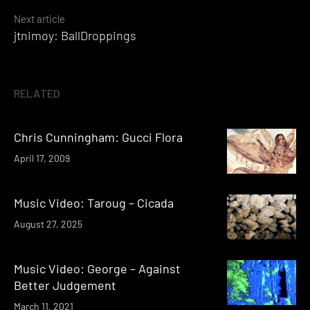
Next article
jtnimoy: BallDroppings
RELATED
Chris Cunningham: Gucci Flora
April 17, 2009
Music Video: Taroug – Cicada
August 27, 2025
Music Video: George – Against
Better Judgement
March 11, 2021