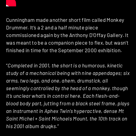
Cunningham made another short film called Monkey
Drummer. It’s a 2 and a half minute piece
commissioned again by the Anthony D’Offay Gallery. It
was meant to be a companion piece to flex, but wasn’t
finished in time for the September 2000 exhibition.
“
Completed in 2001, the short is a humorous, kinetic
study of a mechanical being with nine appendages; six
arms, two legs, and one, ahem, drumstick, all
seemingly controlled by the head of a monkey, though
it’s unclear what’s in control here. Each flesh-and-
blood body part, jutting from a black steel frame, plays
an instrument in Aphex Twin’s hyperactive, dense Mt
Saint Michel + Saint Michaels Mount, the 10th track on
his 2001 album druqks
.”