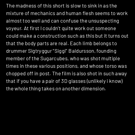
The madness of this short is slow to sink in as the
mixture of mechanics and human flesh seems to work
almost too well and can confuse the unsuspecting
voyeur. At first I couldn’t quite work out someone
could make a construction such as this but it turns out
that the body parts are real. Each limb belongs to
drummer Sigtryggur “Siggi” Baldursson, founding
member of the Sugarcubes, who was shot multiple
times in these various positions, and whose torso was
chopped off in post. The film is also shot in such away
that if you have a pair of 3D glasses (unlikely i know)
the whole thing takes on another dimension.