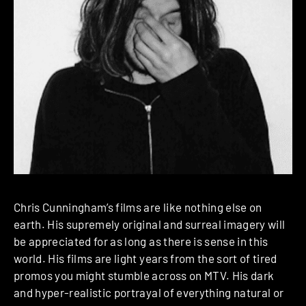
Chris Cunningham’s films are like nothing else on
earth. His supremely original and surreal imagery will
be appreciated for as long as there is sense in this
world. His films are light years from the sort of tired
promos you might stumble across on MTV. His dark
and hyper-realistic portrayal of everything natural or