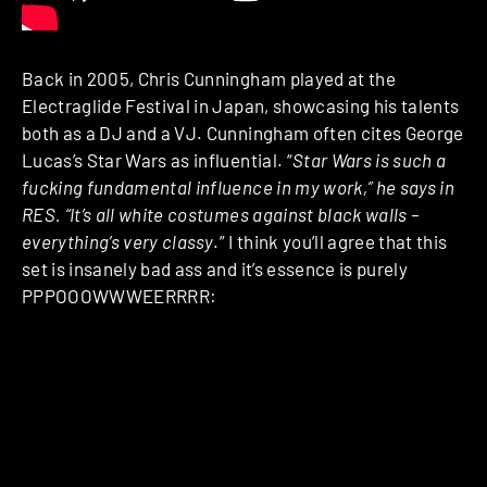
Back in 2005, Chris Cunningham played at the
Electraglide Festival in Japan, showcasing his talents
both as a DJ and a VJ. Cunningham often cites George
Lucas’s Star Wars as influential. “
Star Wars is such a
fucking fundamental influence in my work,” he says in
RES. “It’s all white costumes against black walls –
everything’s very classy
.” I think you’ll agree that this
set is insanely bad ass and it’s essence is purely
PPPOOOWWWEERRRR: