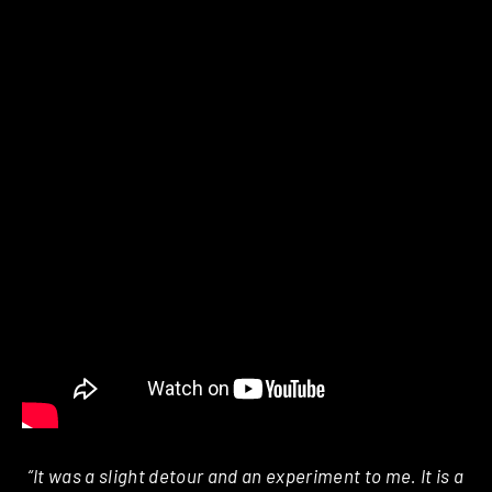
“It was a slight detour and an experiment to me. It is a