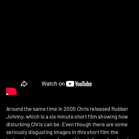
Around the same time in 2005 Chris released Rubber
Johnny, which is a six minute short film showing how
disturbing Chris can be. Even though there are some
seriously disgusting images in this short film the