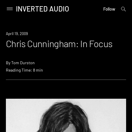
INVERTED AUDIO
open
Primary
Follow
searc
Menu
form
Skip
to
April 19, 2009
content
Chris Cunningham: In Focus
By
Tom Durston
Reading Time: 8 min