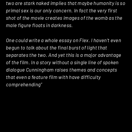
two are stark naked implies that maybe humanity is so
primal sex is our only concern. In fact the very first
shot of the movie creates images of the womb as the
male figure floats in darkness.
One could write a whole essay on Flex. I haven’t even
begun to talk about the final burst of light that
separates the two. And yet this is a major advantage
of the film. In a story without a single line of spoken
dialogue Cunningham raises themes and concepts
that even a feature film with have difficulty
comprehending”