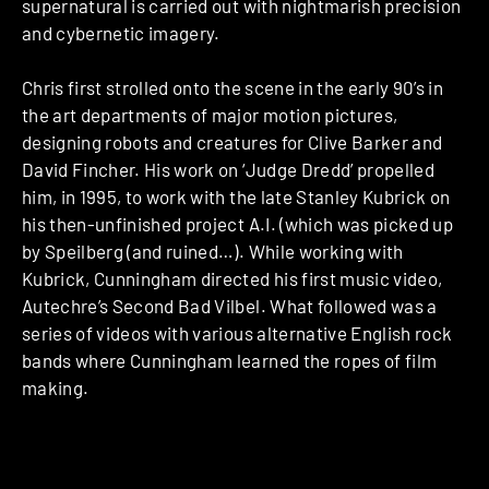
supernatural is carried out with nightmarish precision
and cybernetic imagery.
Chris first strolled onto the scene in the early 90’s in
the art departments of major motion pictures,
designing robots and creatures for Clive Barker and
David Fincher. His work on ‘Judge Dredd’ propelled
him, in 1995, to work with the late Stanley Kubrick on
his then-unfinished project A.I. (which was picked up
by Speilberg (and ruined…). While working with
Kubrick, Cunningham directed his first music video,
Autechre’s Second Bad Vilbel. What followed was a
series of videos with various alternative English rock
bands where Cunningham learned the ropes of film
making.