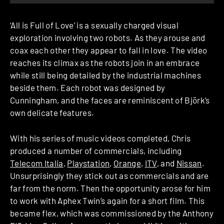
‘All is Full of Love’ is a sexually charged visual
exploration involving two robots. As they arouse and
coax each other they appear to fall in love. The video
reaches its climax as the robots join in an embrace
while still being detailed by the industrial machines
beside them. Each robot was designed by
Cunningham, and the faces are reminiscent of Björk’s
own delicate features.
With his series of music videos completed, Chris
produced a number of commercials, including
Telecom Italia
,
Playstation
,
Orange
,
ITV
, and
Nissan
.
Unsurprisingly they stick out as commercials and are
far from the norm. Then the opportunity arose for him
to work with Aphex Twin’s again for a short film. This
became flex, which was commissioned by the Anthony