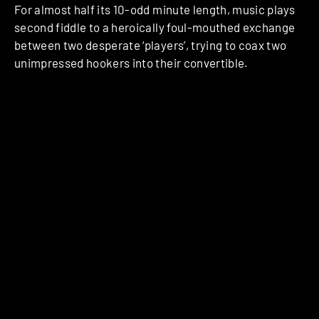
For almost half its 10-odd minute length, music plays
second fiddle to a heroically foul-mouthed exchange
between two desperate ‘players’, trying to coax two
unimpressed hookers into their convertible.