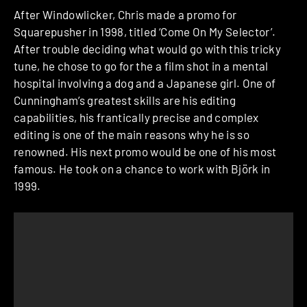
After Windowlicker, Chris made a promo for
Squarepusher in 1998, titled ‘Come On My Selector’.
After trouble deciding what would go with this tricky
tune, he chose to go for the a film shot in a mental
hospital involving a dog and a Japanese girl. One of
Cunningham’s greatest skills are his editing
capabilities, his frantically precise and complex
editing is one of the main reasons why he is so
renowned. His next promo would be one of his most
famous. He took on a chance to work with Björk in
1999.