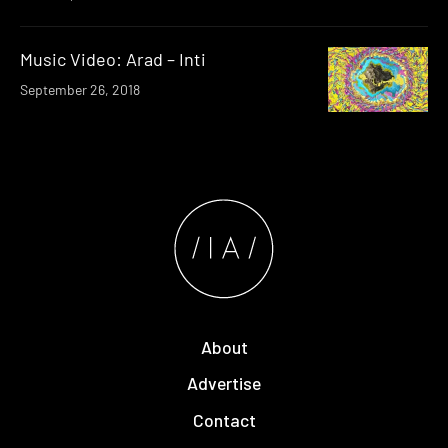
Music Video: Arad – Inti
September 26, 2018
About
Advertise
Contact