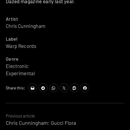
Dazed magazine early last year.
Artist
Chris Cunningham
Label
Warp Records
Genre
Electronic
Experimental
Share this:
Posts
Previous article
Chris Cunningham: Gucci Flora
navigation