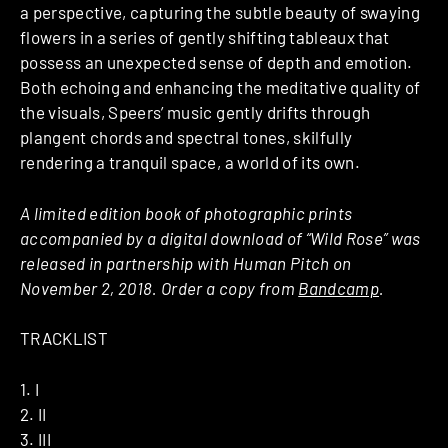
a perspective, capturing the subtle beauty of swaying
flowers in a series of gently shifting tableaux that
possess an unexpected sense of depth and emotion.
Both echoing and enhancing the meditative quality of
the visuals, Speers’ music gently drifts through
plangent chords and spectral tones, skilfully
rendering a tranquil space, a world of its own.
A limited edition book of photographic prints
accompanied by a digital download of “Wild Rose” was
released in partnership with Human Pitch on
November 2, 2018. Order a copy from
Bandcamp
.
TRACKLIST
1. I
2. II
3. III