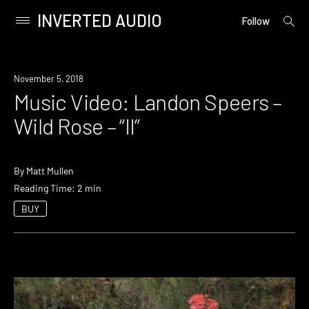
INVERTED AUDIO
open
Primary
Follow
searc
Menu
form
Skip
to
November 5, 2018
content
Music Video: Landon Speers –
Wild Rose – “II”
By
Matt Mullen
Reading Time: 2 min
BUY