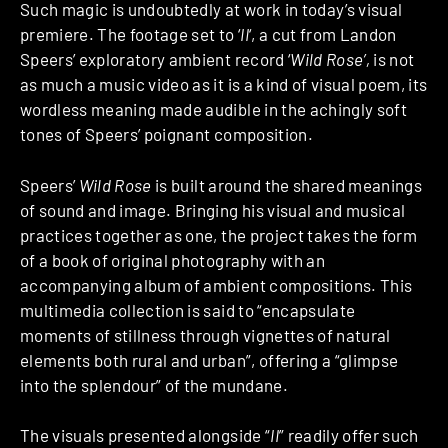
Such magic is undoubtedly at work in today’s visual
premiere. The footage set to ‘
II
‘, a cut from Landon
Speers’ exploratory ambient record ‘
Wild Rose’,
is not
as much a music video as it is a kind of visual poem, its
wordless meaning made audible in the achingly soft
tones of Speers’ poignant composition.
Speers’
Wild Rose
is built around the shared meanings
of sound and image. Bringing his visual and musical
practices together as one, the project takes the form
of a book of original photography with an
accompanying album of ambient compositions. This
multimedia collection is said to “encapsulate
moments of stillness through vignettes of natural
elements both rural and urban”, offering a “glimpse
into the splendour” of the mundane.
The visuals presented alongside “
II
” readily offer such