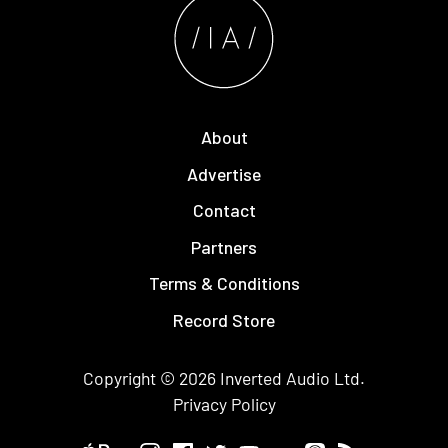
About
Advertise
Contact
Partners
Terms & Conditions
Record Store
Copyright © 2026
Inverted Audio
Ltd.
Privacy Policy