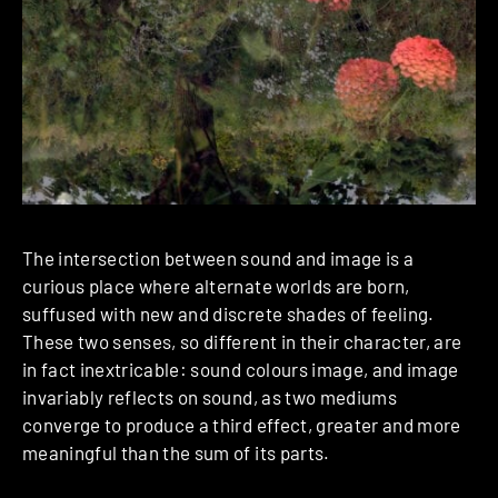
The intersection between sound and image is a
curious place where alternate worlds are born,
suffused with new and discrete shades of feeling.
These two senses, so different in their character, are
in fact inextricable: sound colours image, and image
invariably reflects on sound, as two mediums
converge to produce a third effect, greater and more
meaningful than the sum of its parts.