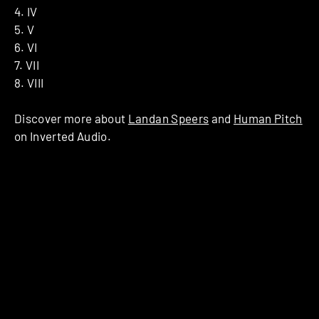
4. IV
5. V
6. VI
7. VII
8. VIII
Discover more about
Landan Speers
and
Human Pitch
on Inverted Audio.