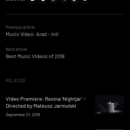
Posts
Previous article
Music Video: Arad - Inti
navigation
Next article
Best Music Videos of 2018
RELATED
Video Premiere: Resina ‘Nightjar’ –
Directed by Mateusz Jarmulski
September 21, 2016