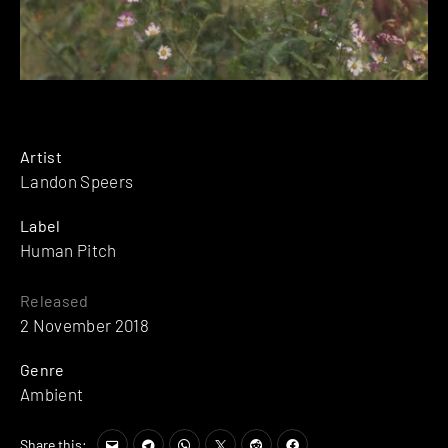
Artist
Landon Speers
Label
Human Pitch
Released
2 November 2018
Genre
Ambient
Share this: