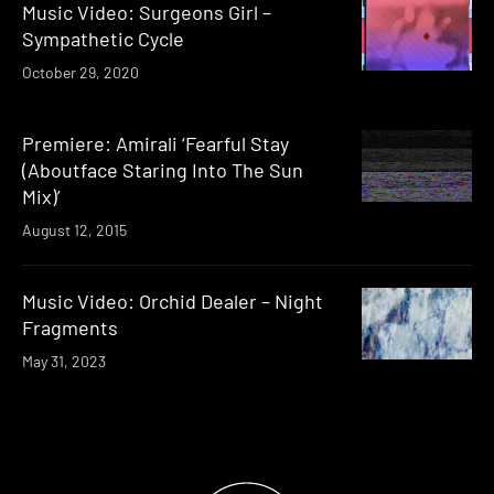
Music Video: Surgeons Girl –
Sympathetic Cycle
October 29, 2020
Premiere: Amirali ‘Fearful Stay
(Aboutface Staring Into The Sun
Mix)’
August 12, 2015
Music Video: Orchid Dealer – Night
Fragments
May 31, 2023