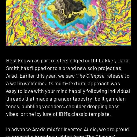
Best known as part of steel edged outfit Lakker, Dara
Smith has flipped onto a brand new solo project as
Arad
. Earlier this year, we saw ‘
The Glimpse
‘ release to
a warm welcome. Its multi-textural approach was
easy to love with your mind happily following individual
threads that made a grander tapestry–be it gamelan
tones, bubbling vocoders, shoulder dropping bass
vibes, or the icy lure of IDM’s classic template.
In advance Arad’s mix for Inverted Audio, we are proud
to present a brand new video from ‘
The Glimpse
‘