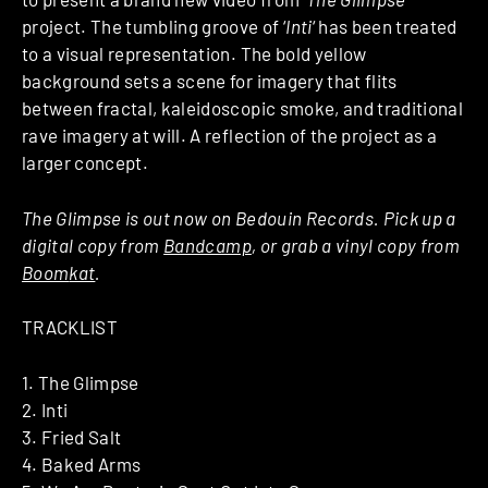
project. The tumbling groove of ‘
Inti
‘ has been treated
to a visual representation. The bold yellow
background sets a scene for imagery that flits
between fractal, kaleidoscopic smoke, and traditional
rave imagery at will. A reflection of the project as a
larger concept.
The Glimpse is out now on Bedouin Records. Pick up a
digital copy from
Bandcamp
, or grab a vinyl copy from
Boom
kat
.
TRACKLIST
1. The Glimpse
2. Inti
3. Fried Salt
4. Baked Arms