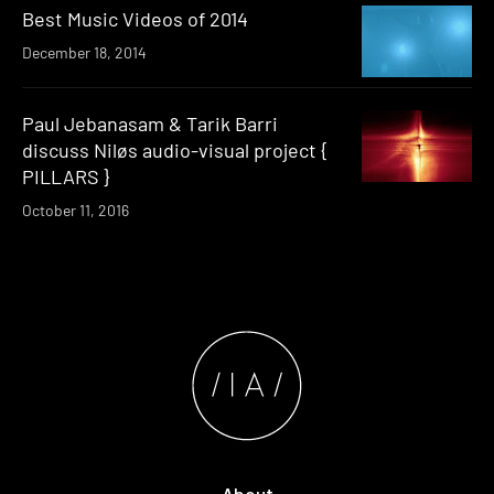
Best Music Videos of 2014
December 18, 2014
Paul Jebanasam & Tarik Barri
discuss Niløs audio-visual project {
PILLARS }
October 11, 2016
About