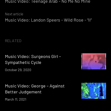
Music Video: Teenage Arab - No Me No Mine
navigation
Next article
Music Video: Landon Speers - Wild Rose - “II”
RELATED
Music Video: Surgeons Girl –
Sympathetic Cycle
October 29, 2020
Music Video: George – Against
Better Judgement
March 11, 2021