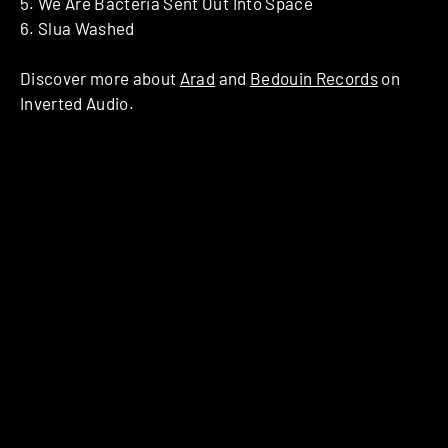
5. We Are Bacteria Sent Out Into Space
6. Slua Washed
Discover more about
Arad
and
Bedouin Records
on
Inverted Audio.