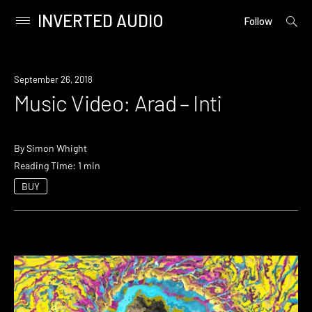
INVERTED AUDIO
open
Primary
Follow
searc
Menu
form
Skip
to
September 26, 2018
content
Music Video: Arad – Inti
By
Simon Whight
Reading Time: 1 min
BUY