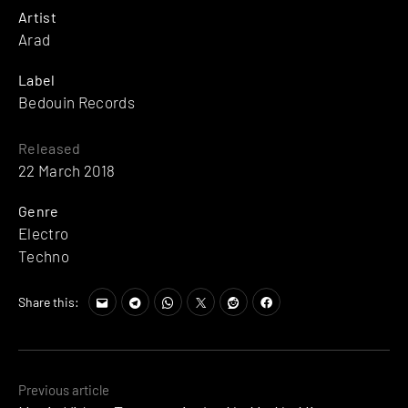
Artist
Arad
Label
Bedouin Records
Released
22 March 2018
Genre
Electro
Techno
Share this:
Posts
Previous article