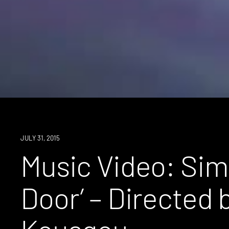
JULY 31, 2015
Music Video: Simo
Door’ – Directed