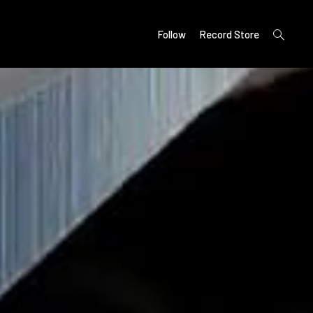
open
Follow
Record Store
search
form