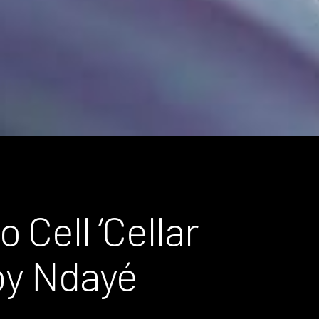
 Cell ‘Cellar
 by Ndayé