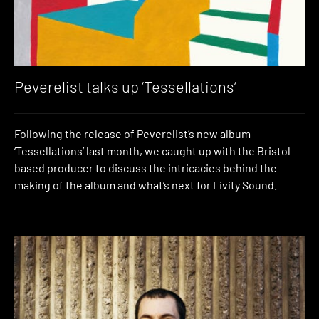
Peverelist talks up ‘Tessellations’
Following the release of Peverelist’s new album
‘Tessellations’ last month, we caught up with the Bristol-
based producer to discuss the intricacies behind the
making of the album and what’s next for Livity Sound.