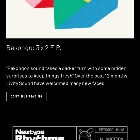
Bakongo: 3 x 2 E​.​P.
“Bakongo’s sound takes a darker turn with some hidden
surprises to keep things fresh” Over the past 12 months,
Livity Sound have welcomed many new faces
CONTINUE READING