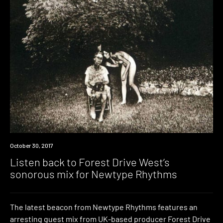
Listen
October 30, 2017
Listen back to Forest Drive West’s
sonorous mix for Newtype Rhythms
The latest beacon from Newtype Rhythms features an
arresting guest mix from UK-based producer Forest Drive