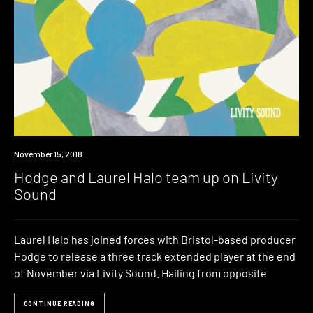
New
November 15, 2018
Music
Hodge and Laurel Halo team up on Livity
Sound
Laurel Halo has joined forces with Bristol-based producer
Hodge to release a three track extended player at the end
of November via Livity Sound. Hailing from opposite
CONTINUE READING