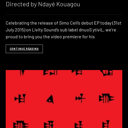
Directed by Ndayé Kouagou
Celebrating the release of Simo Cell’s debut EP today (31st
July 2015) on Livity Sound’s sub label dnuoS ytiviL, we’re
proud to bring you the video premiere for his
CONTINUE READING