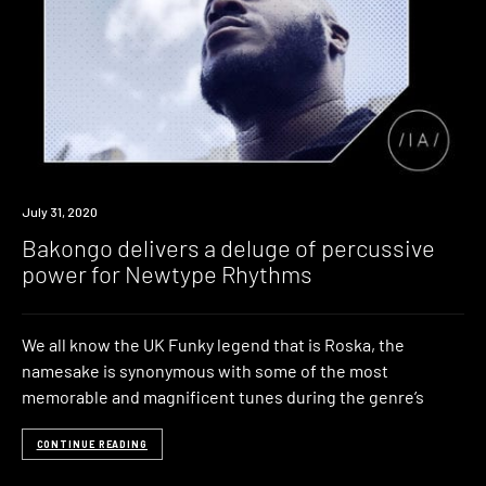
Listen
July 31, 2020
Bakongo delivers a deluge of percussive
power for Newtype Rhythms
We all know the UK Funky legend that is Roska, the
namesake is synonymous with some of the most
memorable and magnificent tunes during the genre’s
CONTINUE READING