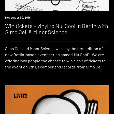
Win
November 30, 2016
Win tickets + vinyl to Nul Cool in Berlin with
Simo Cell & Minor Science
Simo Cell and Minor Science will play the first edition of a
new Berlin-based event series named ‘Nu Cool’ – We are
offering two people the chance to win a pair of tickets to
the event on 9th December and records from Simo Cell.