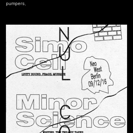
pumpers.