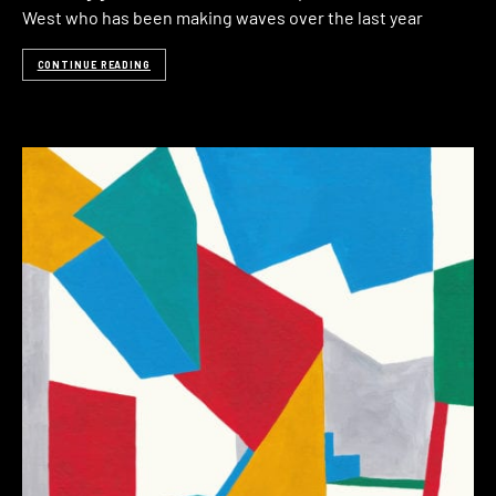
West who has been making waves over the last year
CONTINUE READING