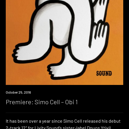
Premiere
October 25, 2016
Premiere: Simo Cell – Obi 1
It has been over a year since Simo Cell released his debut
2-track 12″ for Livity Sound’s sister-label Dnuos Ytivil.