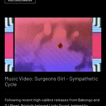
Music Video: Surgeons Girl – Sympathetic
Cycle
Following recent high-calibre releases from Bakongo and
DJ Plead, Bristol’s beloved Livity Sound, helmed by