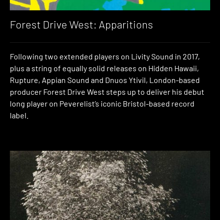
Forest Drive West: Apparitions
Following two extended players on Livity Sound in 2017,
plus a string of equally solid releases on Hidden Hawaii,
Rupture, Appian Sound and Dnuos Ytivil, London-based
producer Forest Drive West steps up to deliver his debut
long player on Peverelist’s iconic Bristol-based record
label.