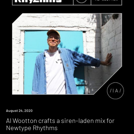
Review
August 24, 2020
Al Wootton crafts a siren-laden mix for
Newtype Rhythms