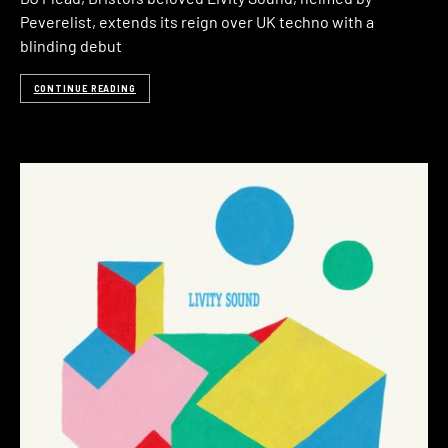
Peverelist, extends its reign over UK techno with a
blinding debut
CONTINUE READING