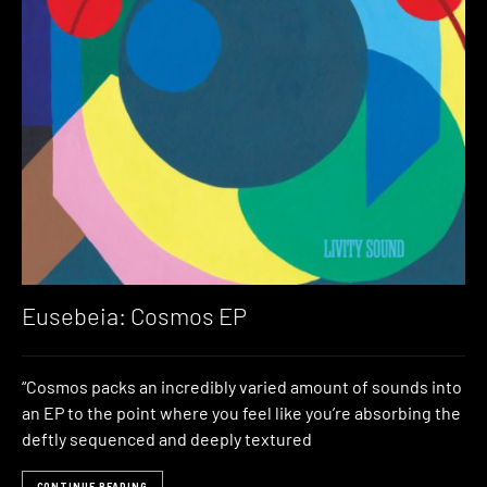
Eusebeia: Cosmos EP
“Cosmos packs an incredibly varied amount of sounds into
an EP to the point where you feel like you’re absorbing the
deftly sequenced and deeply textured
CONTINUE READING