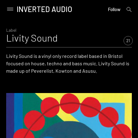
INVERTED AUDIO
open
Primary
Follow
searc
Menu
form
Skip
to
Label
Livity Sound
content
21
Livity Sound is a vinyl only record label based in Bristol
focused on house, techno and bass music. Livity Sound is
made up of Peverelist, Kowton and Asusu.