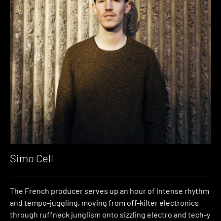
Simo Cell
The French producer serves up an hour of intense rhythm
and tempo-juggling, moving from off-kilter electronics
through ruffneck junglism onto sizzling electro and tech-y