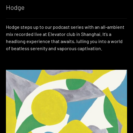
Hodge
Hodge steps up to our podcast series with an all-ambient
mix recorded live at Elevator club in Shanghai. It’s a
headlong experience that awaits, lulling you into a world
of beatless serenity and vaporous captivation.