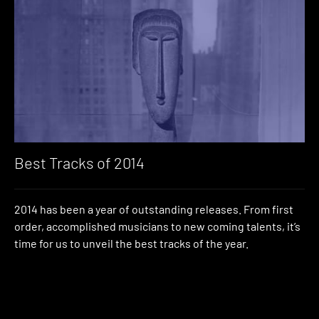
Best Tracks of 2014
2014 has been a year of outstanding releases. From first
order, accomplished musicians to new coming talents, it’s
time for us to unveil the best tracks of the year.