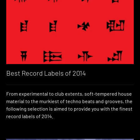
Best Record Labels of 2014
From experimental to club extents, soft-tempered house
material to the murkiest of techno beats and grooves, the
following selection is aimed to provide you with the finest
record labels of 2014.