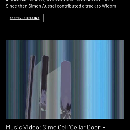
Since then Simon Aussel contributed a track to Widom
CONTINUE READING
Music Video: Simo Cell ‘Cellar Door’ –