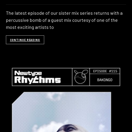
The latest episode of our sister mix series returns with a
percussive bomb of a guest mix courtesy of one of the
most exciting artists to
CONTINUE READING