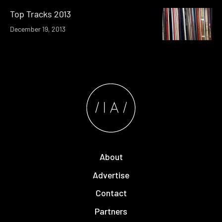
Top Tracks 2013
December 19, 2013
About
Advertise
Contact
Partners