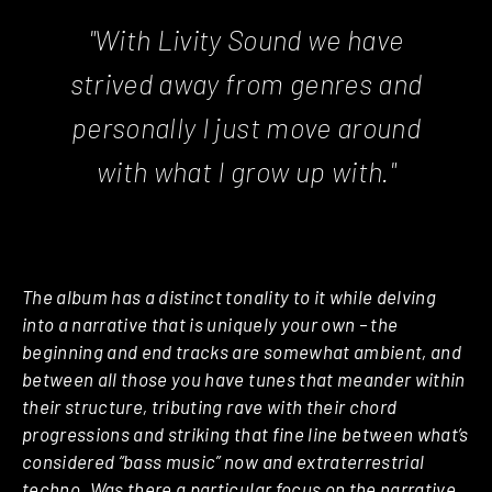
"With Livity Sound we have
strived away from genres and
personally I just move around
with what I grow up with."
The album has a distinct tonality to it while delving
into a narrative that is uniquely your own – the
beginning and end tracks are somewhat ambient, and
between all those you have tunes that meander within
their structure, tributing rave with their chord
progressions and striking that fine line between what’s
considered “bass music” now and extraterrestrial
techno. Was there a particular focus on the narrative