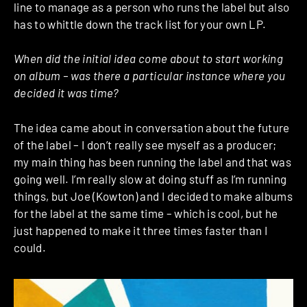
line to manage as a person who runs the label but also
has to whittle down the track list for your own LP.
When did the initial idea come about to start working
on album – was there a particular instance where you
decided it was time?
The idea came about in conversation about the future
of the label – I don’t really see myself as a producer;
my main thing has been running the label and that was
going well. I’m really slow at doing stuff as I’m running
things, but Joe (Kowton) and I decided to make albums
for the label at the same time – which is cool, but he
just happened to make it three times faster than I
could.