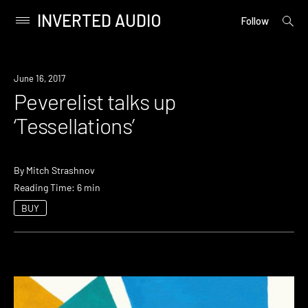
INVERTED AUDIO
open
Primary
Follow
searc
Menu
form
Skip
to
June 16, 2017
content
Peverelist talks up
‘Tessellations’
By
Mitch Strashnov
Reading Time: 6 min
BUY