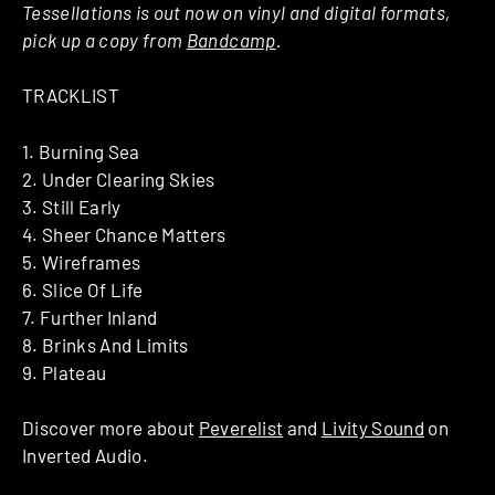
Tessellations is out now on vinyl and digital formats,
pick up a copy from
Bandcamp
.
TRACKLIST
1. Burning Sea
2. Under Clearing Skies
3. Still Early
4. Sheer Chance Matters
5. Wireframes
6. Slice Of Life
7. Further Inland
8. Brinks And Limits
9. Plateau
Discover more about
Peverelist
and
Livity Sound
on
Inverted Audio.