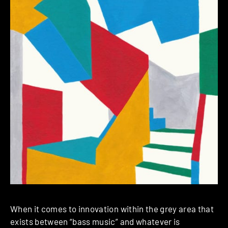
When it comes to innovation within the grey area that
exists between “bass music” and whatever is