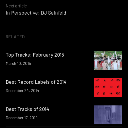
Next article
In Perspective: DJ Seinfeld
RELATED
Top Tracks: February 2015
March 10, 2015
Best Record Labels of 2014
December 24, 2014
Best Tracks of 2014
December 17, 2014