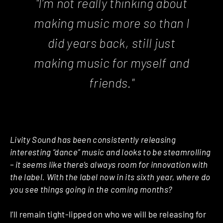
"I’m not really thinking about
making music more so than I
did years back, still just
making music for myself and
friends."
Livity Sound has been consistently releasing
interesting “dance” music and looks to be steamrolling
– it seems like there’s always room for innovation with
the label. With the label now in its sixth year, where do
you see things going in the coming months?
I’ll remain tight-lipped on who we will be releasing for