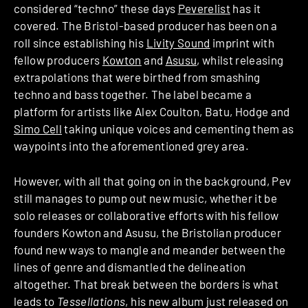
considered “techno” these days
Peverelist
has it
covered. The Bristol-based producer has been on a
roll since establishing his
Livity Sound
imprint with
fellow producers
Kowton
and
Asusu
, whilst releasing
extrapolations that were birthed from smashing
techno and bass together. The label became a
platform for artists like Alex Coulton, Batu, Hodge and
Simo Cell
taking unique voices and cementing them as
waypoints into the aforementioned grey area.
However, with all that going on in the background, Pev
still manages to pump out new music, whether it be
solo releases or collaborative efforts with his fellow
founders Kowton and Asusu, the Bristolian producer
found new ways to mangle and meander between the
lines of genre and dismantled the delineation
altogether. That break between the borders is what
leads to
Tessellations
, his new album just released on