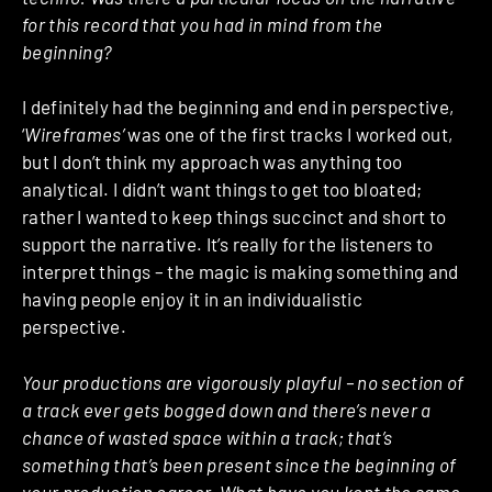
for this record that you had in mind from the
beginning?
I definitely had the beginning and end in perspective,
‘
Wireframes’
was one of the first tracks I worked out,
but I don’t think my approach was anything too
analytical. I didn’t want things to get too bloated;
rather I wanted to keep things succinct and short to
support the narrative. It’s really for the listeners to
interpret things – the magic is making something and
having people enjoy it in an individualistic
perspective.
Your productions are vigorously playful – no section of
a track ever gets bogged down and there’s never a
chance of wasted space within a track; that’s
something that’s been present since the beginning of
your production career. What have you kept the same