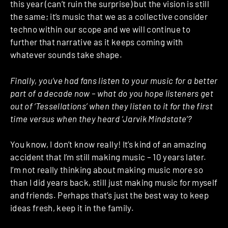
this year (can’t ruin the surprise) but the vision is still
the same; it’s music that we as a collective consider
techno within our scope and we will continue to
further that narrative as it keeps coming with
whatever sounds take shape.
Finally, you’ve had fans listen to your music for a better
part of a decade now – what do you hope listeners get
out of ‘Tessellations’ when they listen to it for the first
time versus when they heard ‘Jarvik Mindstate’?
You know, I don’t know really! It’s kind of an amazing
accident that I’m still making music – 10 years later.
I’m not really thinking about making music more so
than I did years back, still just making music for myself
and friends. Perhaps that’s just the best way to keep
ideas fresh, keep it in the family.