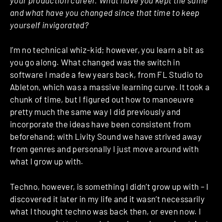
and what have you changed since that time to keep
yourself invigorated?
I’m no technical whiz-kid; however, you learn a bit as
you go along. What changed was the
switch in
software I made a few years back, from FL Studio to
Ableton, which was a massive learning curve. It took a
chunk of time, but I figured out how to manoeuvre
pretty much the same way I did previously and
incorporate the ideas have been consistent from
beforehand; with Livity Sound we have strived away
from genres and personally I just move around with
what I grow up with.
Techno, however, is something I didn’t grow up with – I
discovered it later in my life and it wasn’t necessarily
what I thought techno was back then, or even now. I