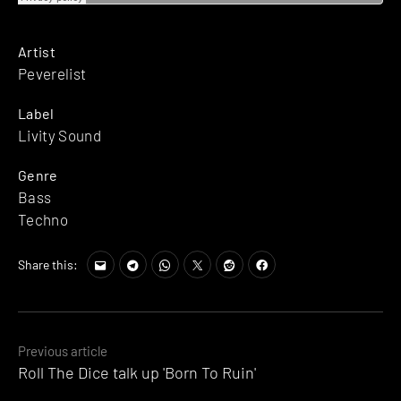
Artist
Peverelist
Label
Livity Sound
Genre
Bass
Techno
Share this:
Posts
Previous article
Roll The Dice talk up 'Born To Ruin'
navigation