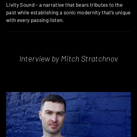
Livity Sound – a narrative that bears tributes to the
past while establishing a sonic modernity that’s unique
with every passing listen.
Interview by Mitch Stratchnov