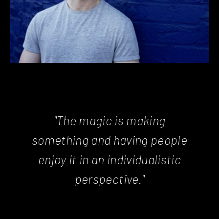
"The magic is making
something and having people
enjoy it in an individualistic
perspective."