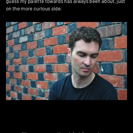
guess my palette towards has always been about, just
on the more curious side.