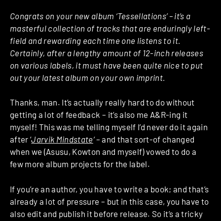
Congrats on your new album ‘Tessellations’ – it’s a
masterful collection of tracks that are enduringly left-
field and rewarding each time one listens to it.
Certainly, after a lengthy amount of 12-inch releases
on various labels, it must have been quite nice to put
out your latest album on your own imprint.
Thanks, man. It’s actually really hard to do without
getting a lot of feedback – it’s also me A&R-ing it
myself! This was me telling myself I’d never do it again
after ‘
Jarvik Mindstate
‘
– and that sort-of changed
when we (Asusu, Kowton and myself) vowed to do a
few more album projects for the label.
If you’re an author, you have to write a book; and that’s
already a lot of pressure – but in this case, you have to
also edit and publish it before release. So it’s a tricky