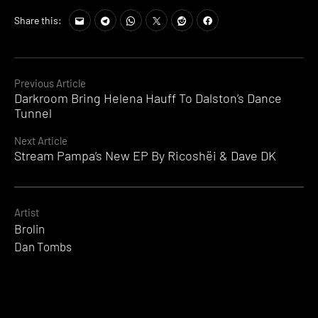
Share this:
Continue
Previous Article
Darkroom Bring Helena Hauff To Dalston’s Dance
Reading
Tunnel
Next Article
Stream Pampa’s New EP By Ricoshëi & Dave DK
Artist
Brolin
Dan Tombs