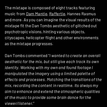
The mixtape is composed of eight tracks featuring
music from
Dam Mantle
,
Raffertie
, Hannes Rasmus
and more. As you can imagine the visual results of the
mixtape fit the Dan Tombs aesthetic of glitched out
psychotropic visions, hinting various objects,
cityscapes, helicopter flight and other environments
as the mixtape progresses.
Dan Tombs commented “
I wanted to create an overall
aesthetic for the mix, but still give each track its own
identity. Working with my own and found footage I
manipulated the imagery using a limited palette of
effects and processes. Matching the transitions of the
mix, recording the content in realtime. Its always my
aim to enhance and extend the atmospheric qualities
of the music to provide some brain dance for the
viewer/listener.
”