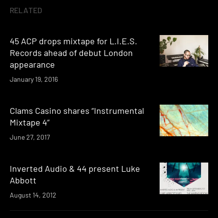
RELATED
45 ACP drops mixtape for L.I.E.S.
Records ahead of debut London
appearance
January 19, 2016
Clams Casino shares “Instrumental
Mixtape 4”
June 27, 2017
Inverted Audio & 44 present Luke
Abbott
August 14, 2012