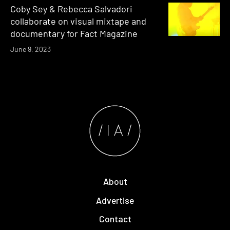
Coby Sey & Rebecca Salvadori
collaborate on visual mixtape and
documentary for Fact Magazine
June 9, 2023
About
Advertise
Contact