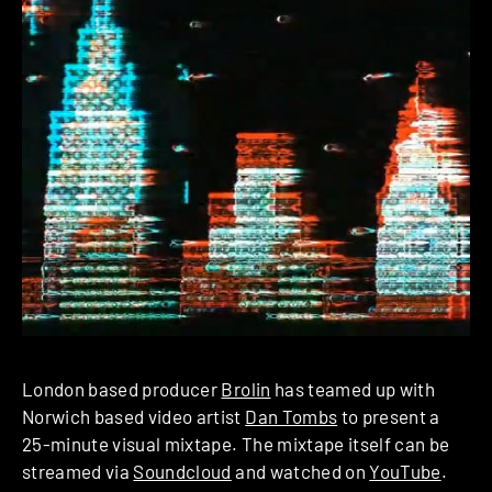
London based producer
Brolin
has teamed up with
Norwich based video artist
Dan Tombs
to present a
25-minute visual mixtape. The mixtape itself can be
streamed via
Soundcloud
and watched on
YouTube
.