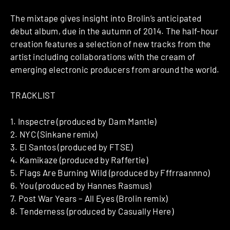
The mixtape gives insight into Brolin’s anticipated
debut album, due in the autumn of 2014. The half-hour
creation features a selection of new tracks from the
artist including collaborations with the cream of
emerging electronic producers from around the world.
TRACKLIST
1. Inspectre (produced by Dam Mantle)
2. NYC (Sinkane remix)
3. El Santos (produced by FTSE)
4. Kamikaze (produced by Raffertie)
5. Flags Are Burning Wild (produced by Fffrraannno)
6. You (produced by Hannes Rasmus)
7. Post War Years – All Eyes (Brolin remix)
8. Tenderness (produced by Casually Here)