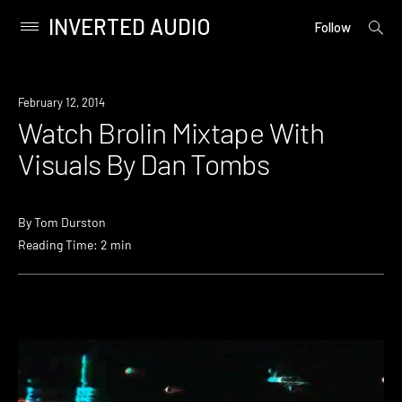
INVERTED AUDIO
open
Primary
Follow
searc
Menu
form
Skip
to
Watch
February 12, 2014
content
Watch Brolin Mixtape With
Visuals By Dan Tombs
By
Tom Durston
Reading Time: 2 min