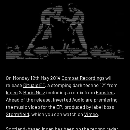
On Monday 12th May 2014
Combat Recordings
will
release
Rituals EP
, a stomping dark techno 12″ from
Ingen
&
Boris Noiz
including a remix from
Fausten
.
Ahead of the release, Inverted Audio are premiering
the music video for the EP, produced by label boss
Stormfield
, which you can watch on
Vimeo
.
Scotland-based Ingen has been on the techno radar