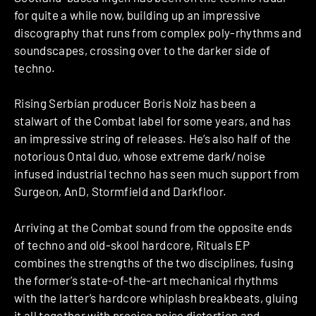
for quite a while now, building up an impressive
discography that runs from complex poly-rhythms and
soundscapes, crossing over to the darker side of
techno.
Rising Serbian producer Boris Noiz has been a
stalwart of the Combat label for some years, and has
an impressive string of releases. He’s also half of the
notorious Ontal duo, whose extreme dark/noise
infused industrial techno has seen much support from
Surgeon, AnD, Stormfield and Darkfloor.
Arriving at the Combat sound from the opposite ends
of techno and old-skool hardcore, Rituals EP
combines the strengths of the two disciplines, fusing
the former’s state-of-the-art mechanical rhythms
with the latter’s hardcore whiplash breakbeats, gluing
it all together with precise noise distortion and