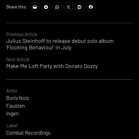
Share this:
Continue
Previous Article
Julius Steinhoff to release debut solo album
Reading
‘Flocking Behaviour’ in July
Next Article
Make Me Loft Party with Donato Dozzy
Artist
Boris Noiz
Fausten
Ingen
Label
Combat Recordings