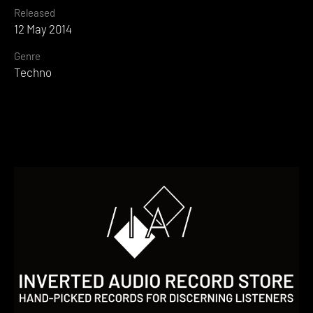
Released
12 May 2014
Genre
Techno