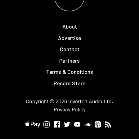
About
Advertise
Contact
Partners
Terms & Conditions
Record Store
Copyright © 2026
Inverted Audio
Ltd.
Privacy Policy