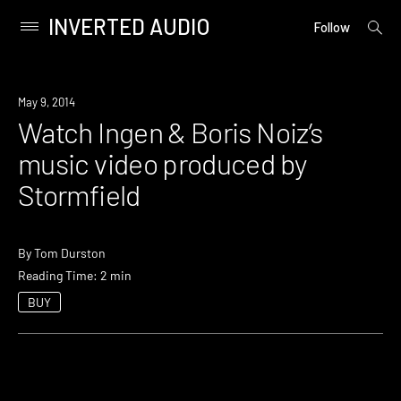
INVERTED AUDIO
open
Primary
Follow
searc
Menu
form
Skip
to
Watch
May 9, 2014
content
Watch Ingen & Boris Noiz’s
music video produced by
Stormfield
By
Tom Durston
Reading Time: 2 min
BUY