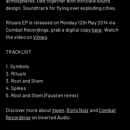
atmospheres, tied together with intricate sound
design. Soundtrack for flying over exploding cities.
Rituals EP is released on Monday 12th May 2014 via
Combat Recordings, grab a digital copy
here
. Watch
the video on
Vimeo
.
TRACKLIST
1. Symbols
2. Rituals
3. Root and Stem
4. Spikes
5. Root and Stem (Fausten remix)
Discover more about
Ingen
,
Boris Noiz
and
Combat
Recordings
on Inverted Audio.