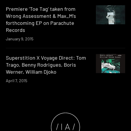
Premiere ‘Toe Tag’ taken from
Wrong Assessment & Max_M’s
forthcoming EP on Parachute
Records
January 9, 2015
Superstition X Voyage Direct: Tom
Trago, Benny Rodrigues, Boris
Werner, William Djoko
April 7, 2015