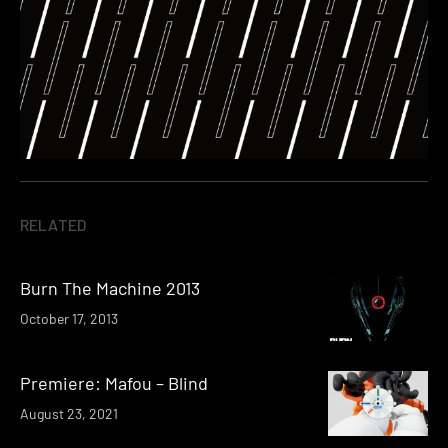
RELATED
Burn The Machine 2013
October 17, 2013
Premiere: Mafou – Blind
August 23, 2021