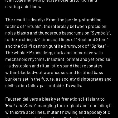
searing acid lines.
The result is deadly: From the jacking, stumbling
techno of “Rituals”, the interplay between precision
noise blasts and thunderous bassdrums on “
Symbols
“,
to the arching 3/4 time acid lines of “Root and Stem”
and the Sci-fi cannon gunfire drumwork of “
Spikes
” –
The whole EP runs deep, dark and immersive with
mechanoid rhythms. Insistent, primal and yet precise
– a dystopian and ritualistic sound that resonates
within blacked-out warehouses and fortified bass
bunkers set in the future, as society disintegrates and
civilisation falls apart outside it’s walls.
Fausten delivers a bleak yet frenetic sci-fi slant to
‘
Root and Stem
‘, mangling the original and rebuilding it
with extra acid lines, mutant howling and apocalyptic