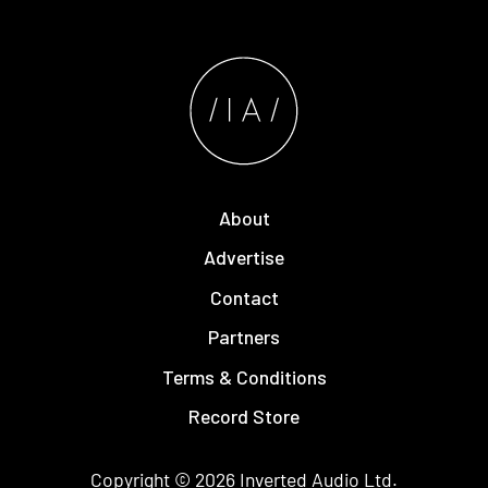
About
Advertise
Contact
Partners
Terms & Conditions
Record Store
Copyright © 2026
Inverted Audio
Ltd.