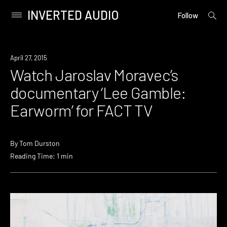
INVERTED AUDIO
open
Primary
Follow
searc
Menu
form
Skip
to
Watch
April 27, 2015
content
Watch Jaroslav Moravec’s
documentary ‘Lee Gamble:
Earworm’ for FACT TV
By
Tom Durston
Reading Time: 1 min