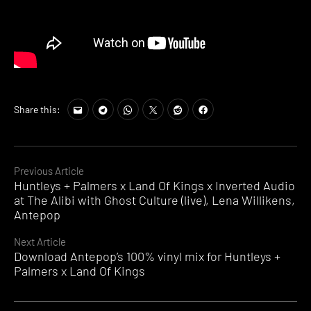
Share this:
Continue
Previous Article
Huntleys + Palmers x Land Of Kings x Inverted Audio
Reading
at The Alibi with Ghost Culture (live), Lena Willikens,
Antepop
Next Article
Download Antepop’s 100% vinyl mix for Huntleys +
Palmers x Land Of Kings