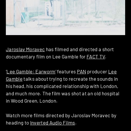
Jaroslav Moravec
has filmed and directed a short
documentary film on Lee Gamble for
FACT TV
.
‘
Lee Gamble: Earworm
‘ features
PAN
producer
Lee
Gamble
talks about trying to recreate the sounds in
his head, his complicated relationship with London,
and much more. The film was shot at an old hospital
in Wood Green, London.
Watch more films directed by Jaroslav Moravec by
heading to
Inverted Audio Films
.