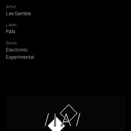
Artist
Lee Gamble
Label
PAN
Genre
Electronic
Experimental