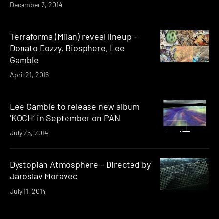
December 3, 2014
Terraforma (Milan) reveal lineup –
Donato Dozzy, Biosphere, Lee
Gamble
April 21, 2016
Lee Gamble to release new album
‘KOCH’ in September on PAN
July 25, 2014
Dystopian Atmosphere – Directed by
Jaroslav Moravec
July 11, 2014