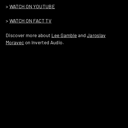
>
WATCH ON YOUTUBE
>
WATCH ON FACT TV
Discover more about
Lee Gamble
and
Jaroslav
Moravec
on Inverted Audio.