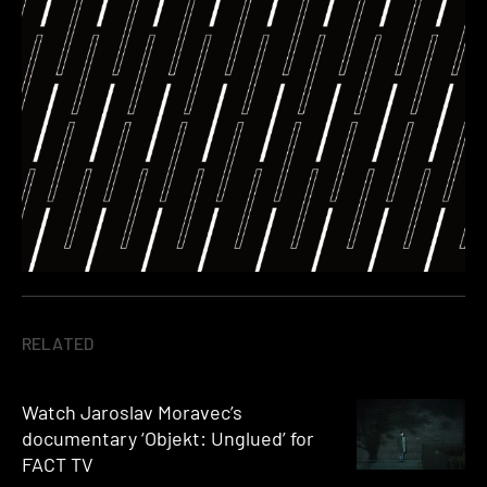
RELATED
Watch Jaroslav Moravec’s
documentary ‘Objekt: Unglued’ for
FACT TV