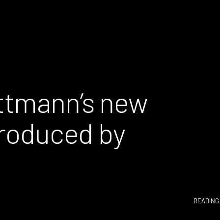
ttmann’s new
produced by
READING 