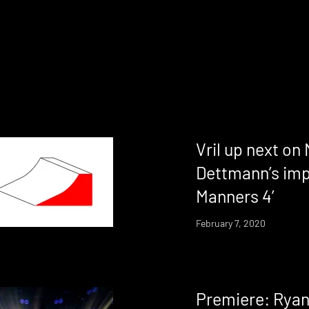
Vril up next on
Dettmann’s imp
Manners 4’
February 7, 2020
Premiere: Ryan