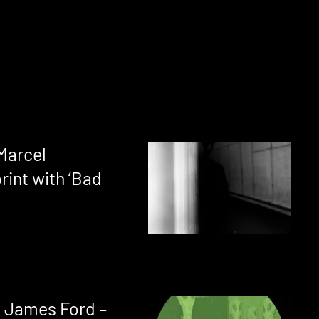
 Marcel
rint with ‘Bad
 James Ford –