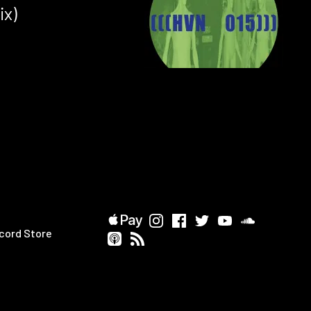
ix)
cord Store