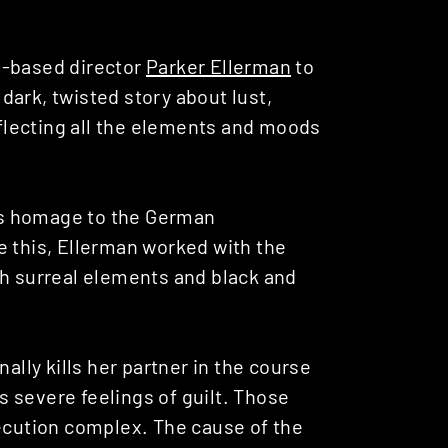
n-based director
Parker Ellerman
to
dark, twisted story about lust,
reflecting all the elements and moods
s homage to the German
e this, Ellerman worked with the
th surreal elements and black and
ally kills her partner in the course
 severe feelings of guilt. Those
secution complex. The cause of the