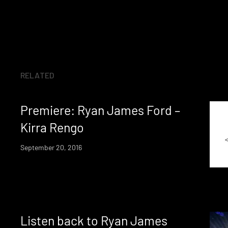
RELATED
Premiere: Ryan James Ford –
Kirra Rengo
September 20, 2016
Listen back to Ryan James