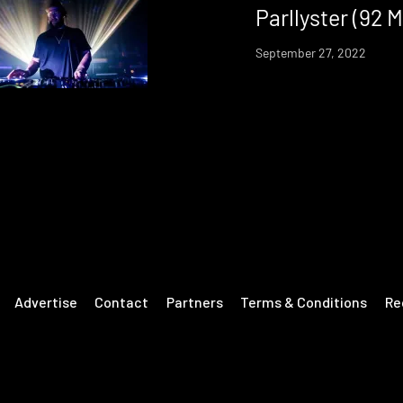
Parllyster (92 M
September 27, 2022
Advertise
Contact
Partners
Terms & Conditions
Re