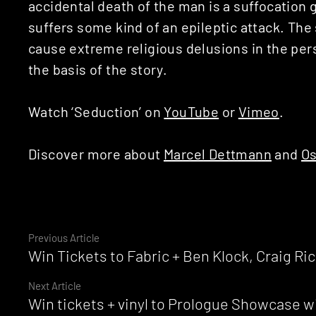
accidental death of the man is a suffocation
suffers some kind of an epileptic attack. The
cause extreme religious delusions in the per
the basis of the story.
Watch ‘Seduction’ on
YouTube
or
Vimeo
.
Discover more about
Marcel Dettmann
and
Os
Continue
Previous Article
Win Tickets to Fabric + Ben Klock, Craig R
Reading
Next Article
Win tickets + vinyl to Prologue Showcase w