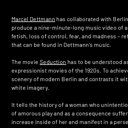
Marcel Dettmann
has collaborated with Berli
produce a nine-minute-long music video of a 
fetish, loss of control, fear, and madness – 
that can be found in Dettmann’s music.
The movie
Seduction
has to be understood a
expressionist movies of the 1920s. To achiev
scenery of modern Berlin and contrasts it wi
white imagery.
It tells the history of a woman who unintention
of amorous play and as a consequence suffers
increase inside of her and manifest in a per