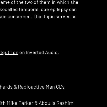
 game of the two of them in which she
 so­called temporal lobe epilepsy can
son concerned. This topic serves as
tgut Ton
on Inverted Audio.
ichards & Radioactive Man CDs
ith Mike Parker & Abdulla Rashim