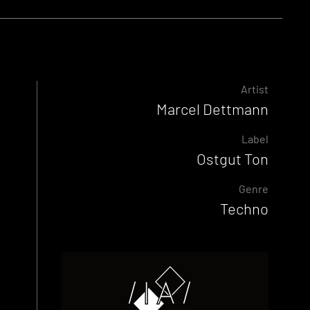
Artist
Marcel Dettmann
Label
Ostgut Ton
Genre
Techno