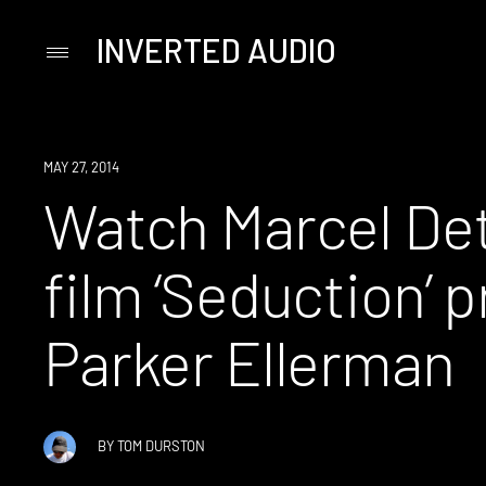
INVERTED AUDIO
Primary
Menu
Skip
to
content
WATCH
MAY 27, 2014
Watch Marcel De
film ‘Seduction’ 
Parker Ellerman
BY
TOM DURSTON