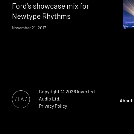
Ford’s showcase mix for
Newtype Rhythms
November 21, 2017
Copyright © 2026
Inverted
Audio
Ltd.
About
Privacy Policy