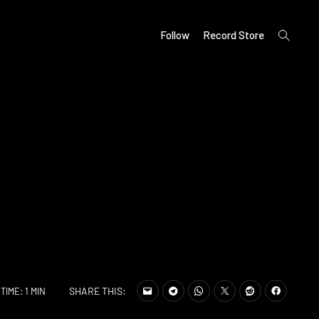
open
Follow
Record Store
search
form
SHARE THIS:
TIME: 1 MIN