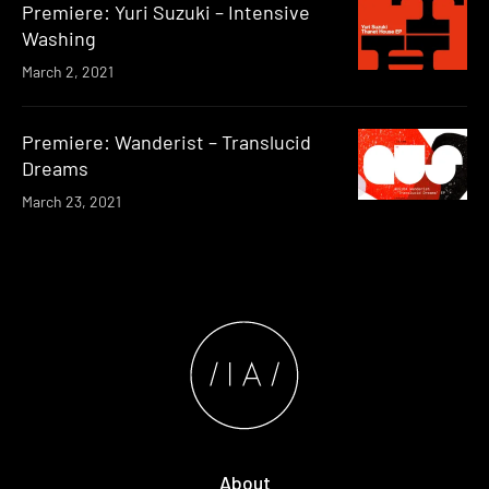
Premiere: Yuri Suzuki – Intensive
Washing
March 2, 2021
Premiere: Wanderist – Translucid
Dreams
March 23, 2021
About