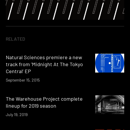
RELATED
Natural Sciences premiere a new
track from ’Midnight At The Tokyo
Central’ EP
September 15, 2015
The Warehouse Project complete
lineup for 2019 season
July 19, 2019