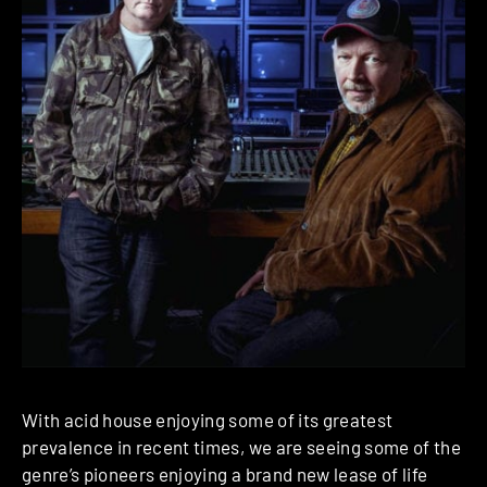
With acid house enjoying some of its greatest
prevalence in recent times, we are seeing some of the
genre’s pioneers enjoying a brand new lease of life