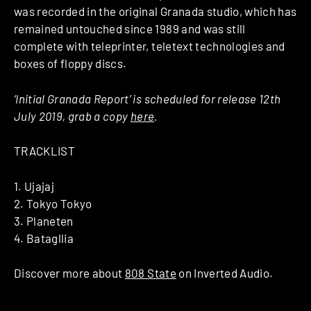
was recorded in the original Granada studio, which has
remained untouched since 1989 and was still
complete with teleprinter, teletext technologies and
boxes of floppy discs.
‘Initial Granada Report’ is scheduled for release 12th
July 2019, grab a copy
here
.
TRACKLIST
1. Ujajaj
2. Tokyo Tokyo
3. Planeten
4. Batagllia
Discover more about
808 State
on Inverted Audio.