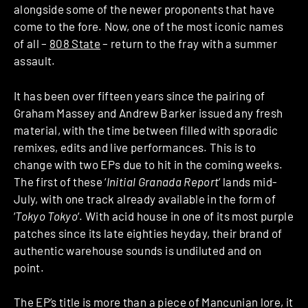
alongside some of the newer proponents that have
come to the fore. Now, one of the most iconic names
of all –
808 State
– return to the fray with a summer
assault.
It has been over fifteen years since the pairing of
Graham Massey and Andrew Barker issued any fresh
material, with the time between filled with sporadic
remixes, edits and live performances. This is to
change with two EPs due to hit in the coming weeks.
The first of these ‘
Initial Granada Report
‘ lands mid-
July, with one track already available in the form of
‘
Tokyo Tokyo
‘. With acid house in one of its most purple
patches since its late eighties heyday, their brand of
authentic warehouse sounds is undiluted and on
point.
The EP’s title is more than a piece of Mancunian lore, it