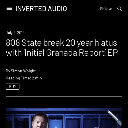
INVERTED AUDIO
open
Primary
Follow
searc
Menu
form
Skip
to
New
July 2, 2019
content
Music
808 State break 20 year hiatus
with ‘Initial Granada Report’ EP
By
Simon Whight
Reading Time: 2 min
BUY