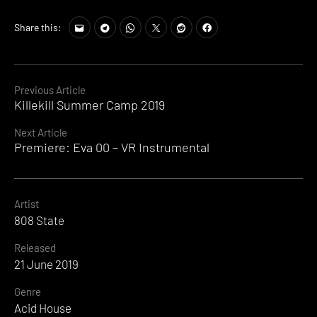
Share this:
Continue
Previous Article
Killekill Summer Camp 2019
Reading
Next Article
Premiere: Eva 00 – VR Instrumental
Artist
808 State
Released
21 June 2019
Genre
Acid House