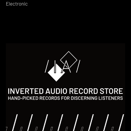
Electronic