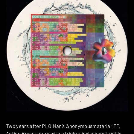
Two years after PLO Man’s ‘Anonymousmaterial’ EP,
Acting Press
return with a triple-vinyl album ‘Lost In