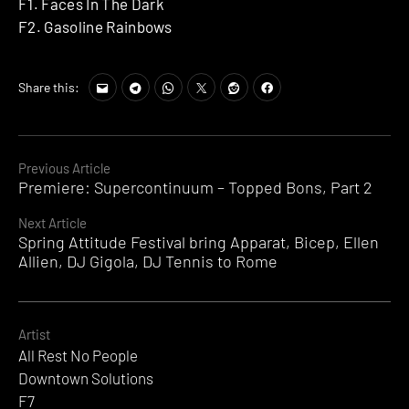
F1. Faces In The Dark
F2. Gasoline Rainbows
Share this:
Continue
Previous Article
Premiere: Supercontinuum – Topped Bons, Part 2
Reading
Next Article
Spring Attitude Festival bring Apparat, Bicep, Ellen
Allien, DJ Gigola, DJ Tennis to Rome
Artist
All Rest No People
Downtown Solutions
F7