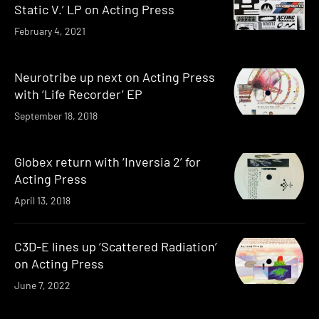
Static V.’ LP on Acting Press
February 4, 2021
Neurotribe up next on Acting Press
with ‘Life Recorder’ EP
September 18, 2018
Globex return with ‘Inversia 2’ for
Acting Press
April 13, 2018
C3D-E lines up ‘Scattered Radiation’
on Acting Press
June 7, 2022