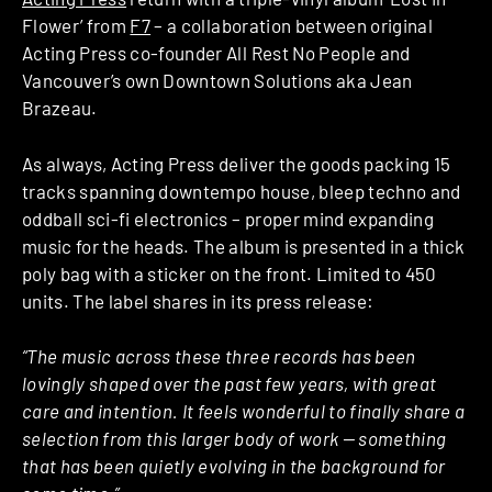
Flower’ from
F7
– a collaboration between original
Acting Press co-founder All Rest No People and
Vancouver’s own Downtown Solutions aka Jean
Brazeau.
As always, Acting Press deliver the goods packing 15
tracks spanning downtempo house, bleep techno and
oddball sci-fi electronics – proper mind expanding
music for the heads. The album is presented in a thick
poly bag with a sticker on the front. Limited to 450
units. The label shares in its press release:
“The music across these three records has been
lovingly shaped over the past few years, with great
care and intention. It feels wonderful to finally share a
selection from this larger body of work — something
that has been quietly evolving in the background for