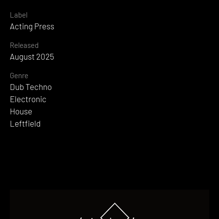
Label
Acting Press
Released
August 2025
Genre
Dub Techno
Electronic
House
Leftfield