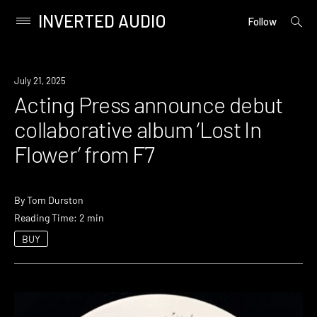
INVERTED AUDIO
open
Primary
Follow
searc
Menu
form
Skip
to
News
July 21, 2025
content
Acting Press announce debut
collaborative album ‘Lost In
Flower’ from F7
By
Tom Durston
Reading Time: 2 min
BUY