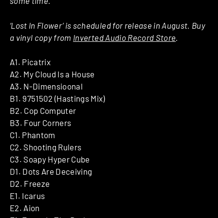
some time.”
‘Lost In Flower’ is scheduled for release in August. Buy
a vinyl copy from
Inverted Audio Record Store
.
A1. Picatrix
A2. My Cloud Is a House
A3. N-Dimensioonal
B1. 9751502 (Hastings Mix)
B2. Cop Computer
B3. Four Corners
C1. Phantom
C2. Shooting Rulers
C3. Soapy Hyper Cube
D1. Dots Are Deceiving
D2. Freeze
E1. Icarus
E2. Aion