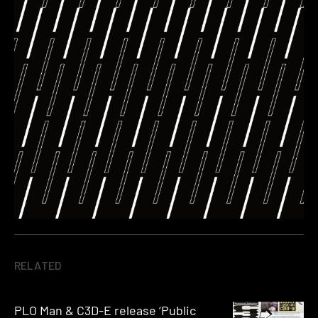
RELATED
PLO Man & C3D-E release ‘Public