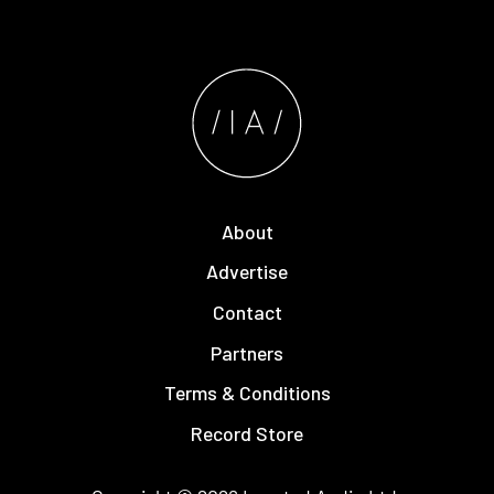
About
Advertise
Contact
Partners
Terms & Conditions
Record Store