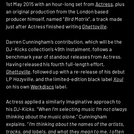
1st May 2015 with an hour-long set from
Actress
, plus
an original production from the London based
producer himself, named “
Bird Matrix
”, a track made
just after Actress finished writing
Ghettoville
.
Darren Cunningham’s contribution, which will be the
DJ-Kicks collection’s 49th instalment, follows a
benchmark year of standout releases from Actress.
Having released his fourth full-length effort,
Ghettoville
, followed up with a re-release of his debut
LP
Hazyville
, and the limited-edition black label
Xoul
on his own
Werkdiscs
label.
Actress applied a similarly imaginative approach to
his
DJ-Kicks
. “
When I’m selecting music I’m not always
thinking about the music alone,
” Cunningham
explains. “
I’m thinking about the names of the artists,
tracks, and labels, and what they mean to me. I often