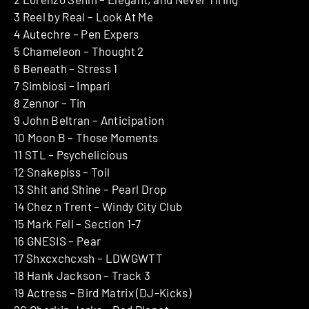
3 Reel by Real – Look At Me
4 Autechre – Pen Expers
5 Chameleon – Thought 2
6 Beneath – Stress 1
7 Simbiosi – Impari
8 Zennor – Tin
9 John Beltran – Anticipation
10 Moon B – Those Moments
11 STL – Psychelicious
12 Snakepiss – Toil
13 Shit and Shine – Pearl Drop
14 Chez n Trent – Windy City Club
15 Mark Fell – Section 1-7
16 GNESIS – Pear
17 Shxcxchcxsh – LDWGWTT
18 Hank Jackson – Track 3
19 Actress – Bird Matrix (DJ-Kicks)