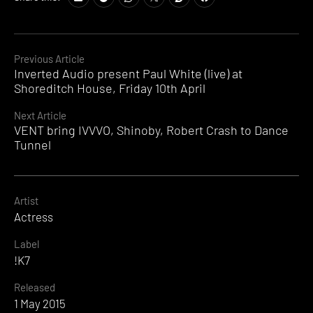
Continue
Previous Article
Inverted Audio present Paul White (live) at
Reading
Shoreditch House, Friday 10th April
Next Article
VENT bring IVVVO, Shinoby, Robert Crash to Dance
Tunnel
Artist
Actress
Label
!K7
Released
1 May 2015