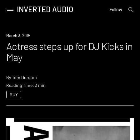
INVERTED AUDIO
open
Primary
Follow
searc
Menu
form
Skip
to
New
March 3, 2015
content
Music
Actress steps up for DJ Kicks in
May
By
Tom Durston
Reading Time: 3 min
BUY