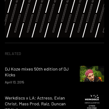
RELATED
DJ Koze mixes 50th edition of DJ
Kicks
April 13, 2015
Werkdiscs x LA: Actress, Evian
Christ, Mass Prod, Raiz, Duncan