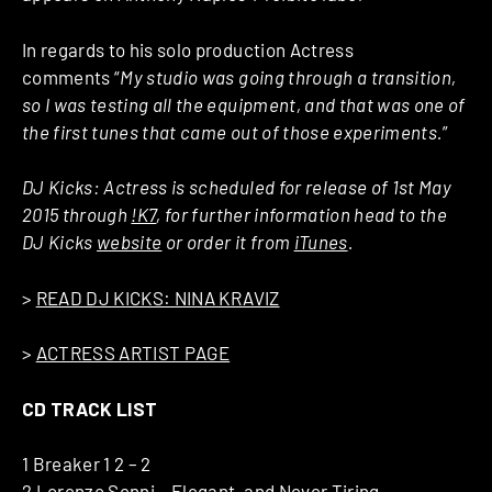
In regards to his solo production Actress
comments “
My studio was going through a transition,
so I was testing all the equipment, and that was one of
the first tunes that came out of those experiments.
”
DJ Kicks: Actress is scheduled for release of 1st May
2015 through
!K7
, for further information head to the
DJ Kicks
website
or order it from
iTunes
.
>
READ DJ KICKS: NINA KRAVIZ
>
ACTRESS ARTIST PAGE
CD TRACK LIST
1 Breaker 1 2 – 2
2 Lorenzo Senni – Elegant, and Never Tiring