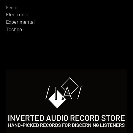
Genre
Electronic
Experimental
Techno