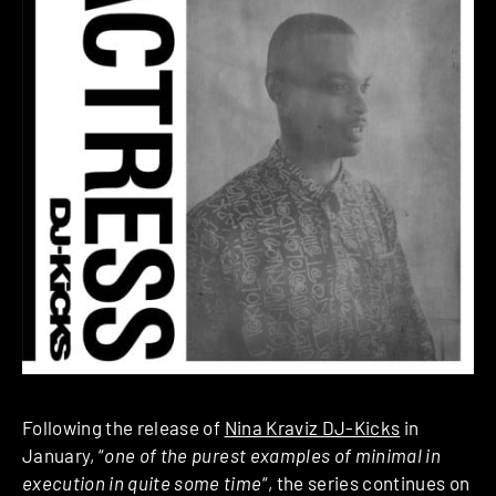
Following the release of
Nina Kraviz DJ-Kicks
in
January, “
one of the purest examples of minimal in
execution in quite some time
“, the series continues on