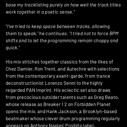
base my tracklisting purely on how well the track titles
work together in a poetic sense.
”
“
I’ve tried to keep space between tracks, allowing
them to speak,” he continues. “I tried not to force BPM
shifts and to let the programming remain choppy and
quick.
”
His mix stitches together classics from the likes of
Chez Damier, Ron Trent, and Autechre with selections
from the contemporary avant-garde, from trance
deconstructionist Lorenzo Senni to the highly
regarded PAN imprint. His eclectic set also draws
from precocious outsider talents such as Greg Beato,
whose release as Breaker 1 2 on Forbidden Planet
opens the mix, and Hank Jackson, a Brooklyn-based
beatmaker whose clever drum programming regularly
appears on Anthony Naples’ Proibito label.