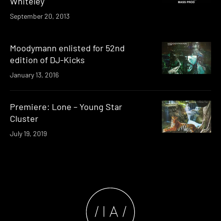
Whiteley
September 20, 2013
Moodymann enlisted for 52nd
edition of DJ-Kicks
January 13, 2016
Premiere: Lone – Young Star
Cluster
July 19, 2019