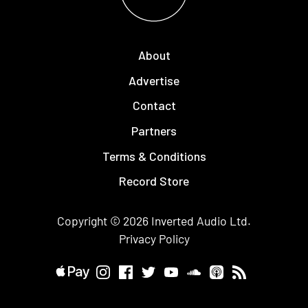
About
Advertise
Contact
Partners
Terms & Conditions
Record Store
Copyright © 2026
Inverted Audio
Ltd.
Privacy Policy