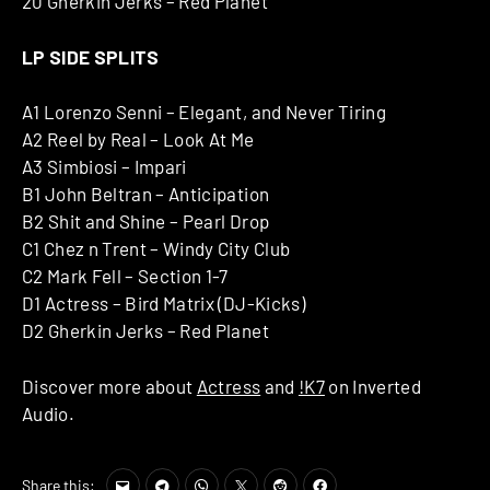
20 Gherkin Jerks – Red Planet
LP SIDE SPLITS
A1 Lorenzo Senni – Elegant, and Never Tiring
A2 Reel by Real – Look At Me
A3 Simbiosi – Impari
B1 John Beltran – Anticipation
B2 Shit and Shine – Pearl Drop
C1 Chez n Trent – Windy City Club
C2 Mark Fell – Section 1-7
D1 Actress – Bird Matrix (DJ-Kicks)
D2 Gherkin Jerks – Red Planet
Discover more about
Actress
and
!K7
on Inverted
Audio.
Share this: