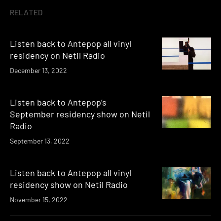
RELATED
Listen back to Antepop all vinyl
residency on Netil Radio
December 13, 2022
Listen back to Antepop’s
September residency show on Netil
Radio
September 13, 2022
Listen back to Antepop all vinyl
residency show on Netil Radio
November 15, 2022