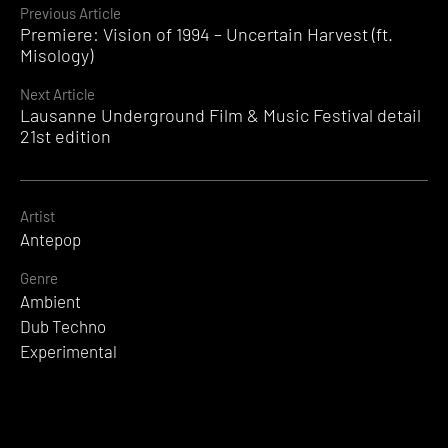
Continue
Previous Article
Premiere: Vision of 1994 – Uncertain Harvest (ft.
Reading
Misology)
Next Article
Lausanne Underground Film & Music Festival detail
21st edition
Artist
Antepop
Genre
Ambient
Dub Techno
Experimental