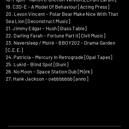
19. C3D-E – A Model Of Behaviour [Acting Press]
20. Levon Vincent – Polar Bear Make Nice With That
Sea Lion [Deconstruct Music]
21. Jimmy Edgar – Hush [Glass Table]
22. Darling Farah – Fortune Part II [Civil Music]
23. Neversleep / Moiré – BBOY202 – Drama Garden
[C.E.E.]
24. Patricia – Mercury In Retrograde [Opal Tapes]
25. Lukid – Blind Spot [Glum]
26. No Moon – Space Station Dub [Mörk]
27. Hank Jackson – oebbbbbbb [anno]