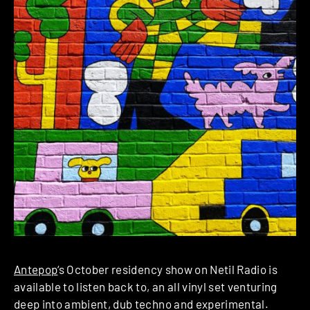
Antepop
‘s October residency show on Netil Radio is
available to listen back to, an all vinyl set venturing
deep into ambient, dub techno and experimental.