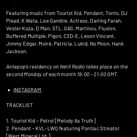
Featuring music from Tourist Kid, Pendant, Tonto, DJ
Plead, K Wata, Lee Gamble, Actress, Darling Farah,
Vester Koza, D Man, STL, GAS, Martinou, Fluxion,
Buffered Multiple, Pigon, C3D-E, Levon Vincent,
Jimmy Edgar, Moiré, Patricia, Lukid, No Moon, Hank
Jackson.
Antepop’s residency on Netil Radio takes place on the
second Monday of each month 19:00 – 21:00 GMT.
INSTAGRAM
TRACKLIST
1. Tourist Kid – Petrol [Melody As Truth]
2. Pendant – KVL-LWQ featuring Pontiac Streator
[West Mineral Ltd.]