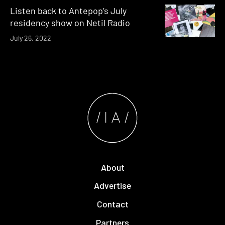
Listen back to Antepop’s July
residency show on Netil Radio
July 26, 2022
About
Advertise
Contact
Partners