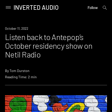
INVERTED AUDIO
open
Primary
Follow
searc
Menu
form
Skip
to
News
October 11, 2022
content
Listen back to Antepop’s
October residency show on
Netil Radio
By
Tom Durston
Reading Time: 2 min