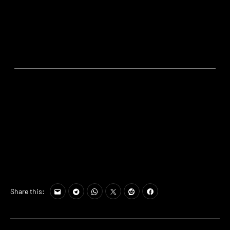
Share this: