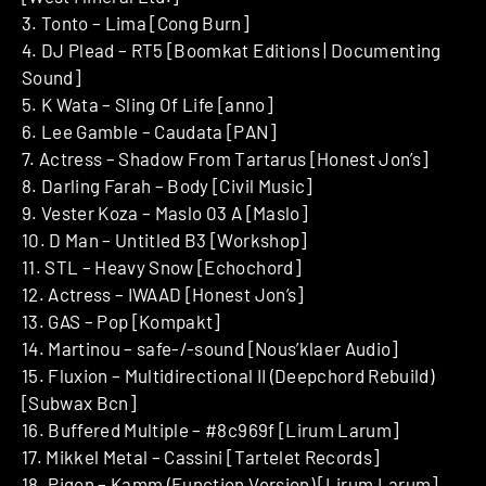
3. Tonto – Lima [Cong Burn]
4. DJ Plead – RT5 [Boomkat Editions | Documenting
Sound]
5. K Wata – Sling Of Life [anno]
6. Lee Gamble – Caudata [PAN]
7. Actress – Shadow From Tartarus [Honest Jon’s]
8. Darling Farah – Body [Civil Music]
9. Vester Koza – Maslo 03 A [Maslo]
10. D Man – Untitled B3 [Workshop]
11. STL – Heavy Snow [Echochord]
12. Actress – IWAAD [Honest Jon’s]
13. GAS – Pop [Kompakt]
14. Martinou – safe-/-sound [Nous’klaer Audio]
15. Fluxion – Multidirectional II (Deepchord Rebuild)
[Subwax Bcn]
16. Buffered Multiple – #8c969f [Lirum Larum]
17. Mikkel Metal – Cassini [Tartelet Records]
18. Pigon – Kamm (Function Version) [Lirum Larum]