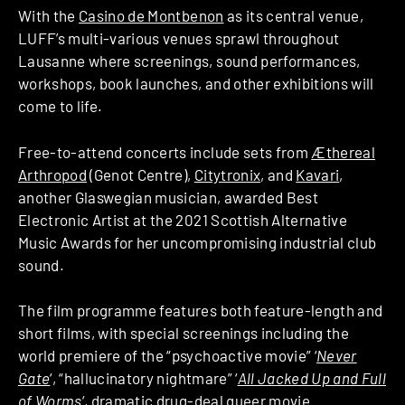
With the
Casino de Montbenon
as its central venue,
LUFF’s multi-various venues sprawl throughout
Lausanne where screenings, sound performances,
workshops, book launches, and other exhibitions will
come to life.
Free-to-attend concerts include sets from
Æthereal
Arthropod
(Genot Centre),
Citytronix
, and
Kavari
,
another Glaswegian musician, awarded Best
Electronic Artist at the 2021 Scottish Alternative
Music Awards for her uncompromising industrial club
sound.
The film programme features both feature-length and
short films, with special screenings including the
world premiere of the “psychoactive movie” ‘
Never
Gate
‘, “hallucinatory nightmare” ‘
All Jacked Up and Full
of Worms
‘, dramatic drug-deal queer movie