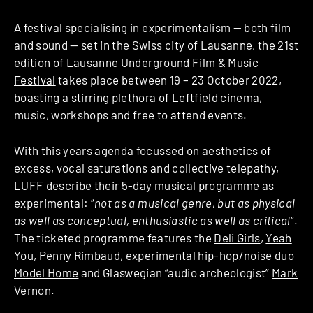
A festival specialising in experimentalism — both film
and sound — set in the Swiss city of Lausanne, the 21st
edition of
Lausanne Underground Film & Music
Festival
takes place between 19 – 23 October 2022,
boasting a stirring plethora of Leftfield cinema,
music, workshops and free to attend events.
With this years agenda focussed on aesthetics of
excess, vocal saturations and collective telepathy,
LUFF describe their 5-day musical programme as
experimental: “
not as a musical genre, but as physical
as well as conceptual, enthusiastic as well as critical
“.
The ticketed programme features the
Deli Girls
,
Yeah
You
, Penny Rimbaud, experimental hip-hop/noise duo
Model Home
and Glaswegian “audio archeologist”
Mark
Vernon
.