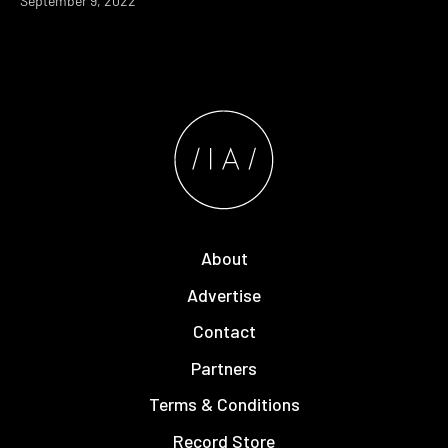
September 9, 2022
About
Advertise
Contact
Partners
Terms & Conditions
Record Store