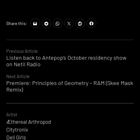
Share this:
Continue
Previous Article
Listen back to Antepop’s October residency show
Reading
on Netil Radio
Next Article
Premiere: Principles of Geometry – RAM (Skee Mask
Remix)
Artist
Æthereal Arthropod
Citytronix
Deli Girls