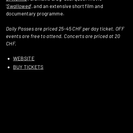
‘
Swallowed
‘, and an extensive short film and
documentary programme.
Daily Passes are priced 25-45 CHF per day ticket. OFF
events are free to attend. Concerts are priced at 20
CHF.
WEBSITE
BUY TICKETS