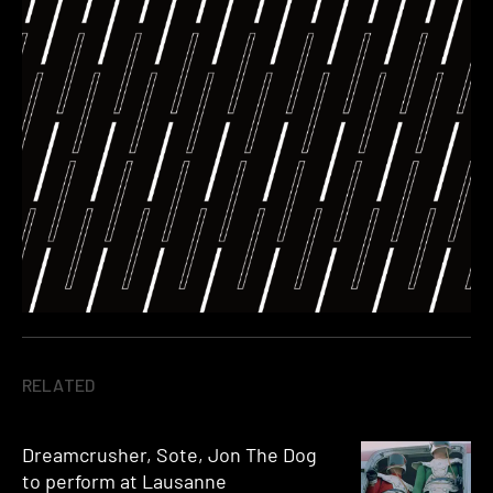
RELATED
Dreamcrusher, Sote, Jon The Dog
to perform at Lausanne