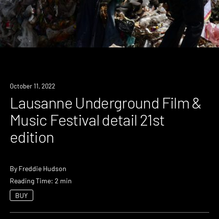
News
October 11, 2022
Lausanne Underground Film &
Music Festival detail 21st
edition
By
Freddie Hudson
Reading Time: 2 min
BUY