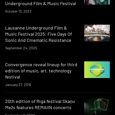
Underground Film & Music Festival
October 13, 2023
Lausanne Underground Film &
Music Festival 2025: Five Days Of
Sonic And Cinematic Resistance
September 24, 2025
Convergence reveal lineup for third
edition of music, art, technology
festival
January 27, 2016
20th edition of Riga festival Skaņu
Mežs features REMAIIN concerts