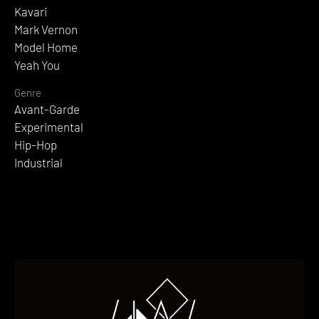
Kavari
Mark Vernon
Model Home
Yeah You
Genre
Avant-Garde
Experimental
Hip-Hop
Industrial