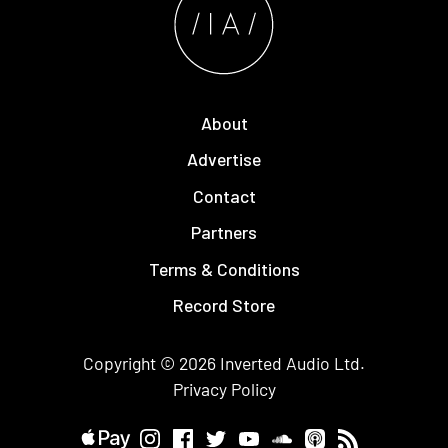
About
Advertise
Contact
Partners
Terms & Conditions
Record Store
Copyright © 2026
Inverted Audio
Ltd.
Privacy Policy