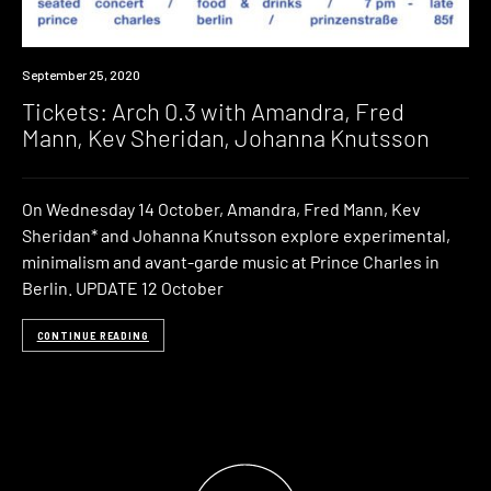
Event
September 25, 2020
Tickets: Arch 0.3 with Amandra, Fred
Mann, Kev Sheridan, Johanna Knutsson
On Wednesday 14 October, Amandra, Fred Mann, Kev
Sheridan* and Johanna Knutsson explore experimental,
minimalism and avant-garde music at Prince Charles in
Berlin. UPDATE 12 October
CONTINUE READING