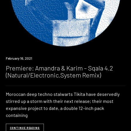
Premiere
February 16, 2021
Premiere: Amandra & Karim – Sqala 4.2
(Natural/Electronic.System Remix)
Moroccan deep techno stalwarts Tikita have deservedly
stirred up a storm with their next release; their most
expansive project to date, a double 12-inch pack
containing
CONTINUE READING