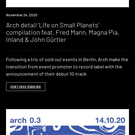
News
November 24, 2020
Arch detail ‘Life on Small Planets’
compilation feat. Fred Mann, Magna Pia,
Inland & John Gürtler
Following a trio of sold out events in Berlin, Arch make the
transition from event promoter to record label with the
announcement of their debut 10-track
CONTINUE READING