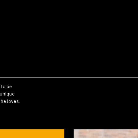
 to be
 unique
he loves.