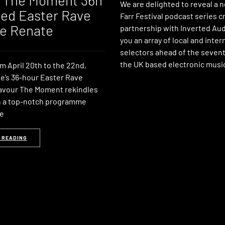
 The Moment 36h
We are delighted to reveal a 
ed Easter Rave
Farr Festival podcast series c
de Renate
partnership with Inverted Aud
you an array of local and inter
selectors ahead of the sevent
the UK based electronic music
m April 20th to the 22nd,
e’s 36-hour Easter Rave
Savour The Moment rekindles
th a top-notch programme
he
 READING