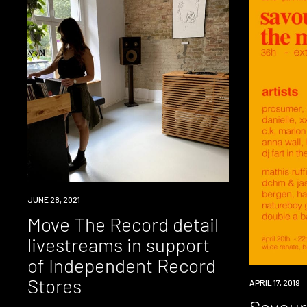
NEWS
JUNE 28, 2021
Move The Record detail
livestreams in support
of Independent Record
Stores
EVENT
APRIL 17, 2019