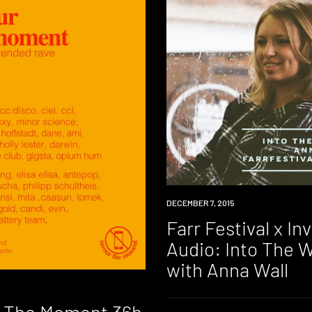
DOWNLOAD
DECEMBER 7, 2015
Farr Festival x In
Audio: Into The 
with Anna Wall