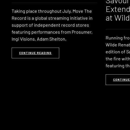
Savour
Extend
Taking place throughout July, Move The
at Wil
Record is a global streaming initiative in
support of independent record stores
featuring performances from Prosumer,
Running fro
Ingi Visions, Adam Shelton,
Wilde Renat
edition of 
CONTINUE READING
the fire wi
featuring t
CONTINUE