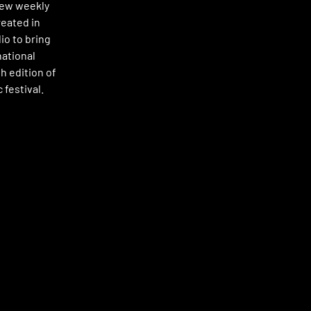
new weekly
reated in
io to bring
national
h edition of
 festival.