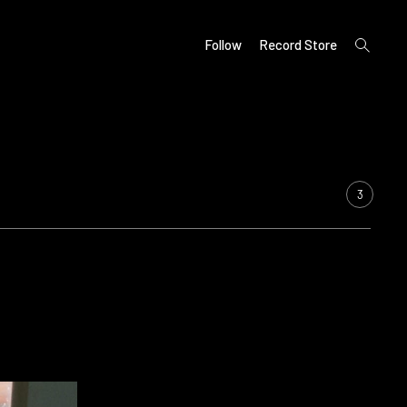
open
Follow
Record Store
search
form
3