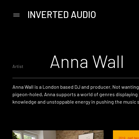
INVERTED AUDIO
Primary
Menu
Skip
to
content
Anna Wall
Artist
Anna Wall is a London based DJ and producer. Not wanting
pigeon-holed, Anna supports a world of genres displaying
knowledge and unstoppable energy in pushing the music s