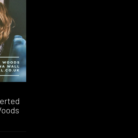
verted
Woods