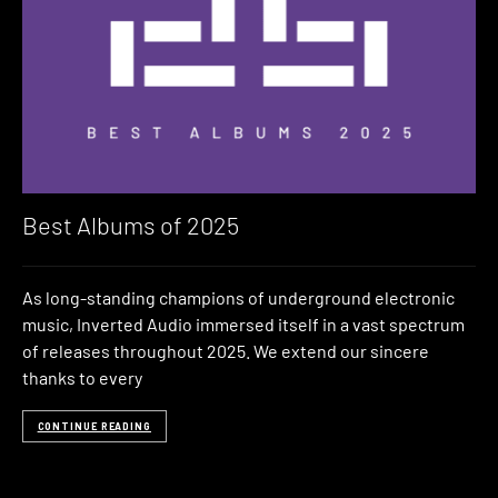
Best Albums of 2025
As long-standing champions of underground electronic
music, Inverted Audio immersed itself in a vast spectrum
of releases throughout 2025. We extend our sincere
thanks to every
CONTINUE READING