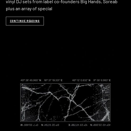
vinyl DJ sets from label co-founders Big Hands, Soreab
plus an array of special
CONTINUE READING