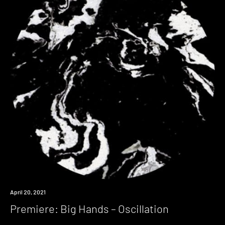
Premiere
April 20, 2021
Premiere: Big Hands – Oscillation