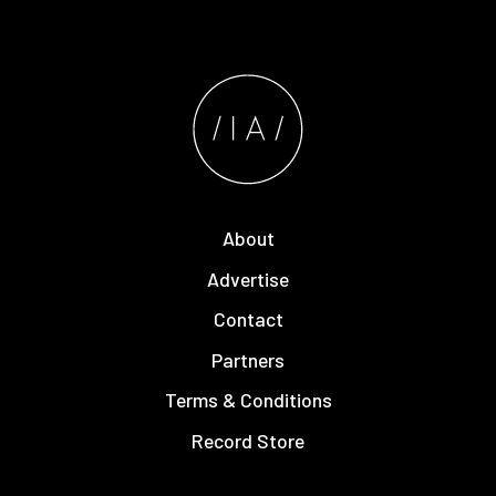
About
Advertise
Contact
Partners
Terms & Conditions
Record Store