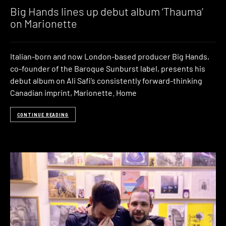
Big Hands lines up debut album ‘Thauma’
on Marionette
Italian-born and now London-based producer Big Hands,
co-founder of the Baroque Sunburst label, presents his
debut album on Ali Safi’s consistently forward-thinking
Canadian imprint, Marionette. Home
CONTINUE READING