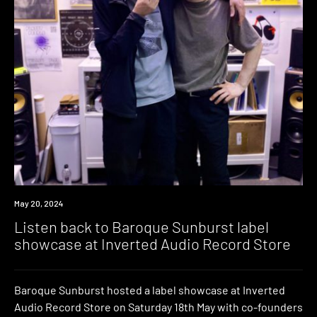
May 20, 2024
Listen back to Baroque Sunburst label
showcase at Inverted Audio Record Store
Baroque Sunburst hosted a label showcase at Inverted
Audio Record Store on Saturday 18th May with co-founders