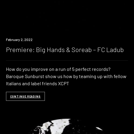
Premiere
February 2, 2022
Premiere: Big Hands & Soreab – FC Ladub
How do you improve on a run of 5 perfect records?
Baroque Sunburst show us how by teaming up with fellow
Italians and label friends XCPT
CONTINUE READING