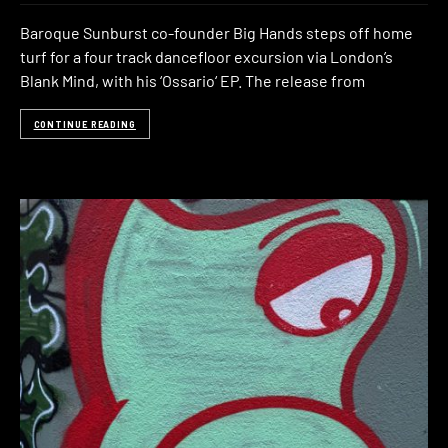
Baroque Sunburst co-founder Big Hands steps off home
turf for a four track dancefloor excursion via London’s
Blank Mind, with his ‘Ossario‘ EP. The release from
CONTINUE READING