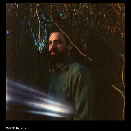
News
March 14, 2025