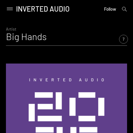
INVERTED AUDIO
open
Primary
Follow
searc
Menu
form
Skip
to
Artist
Big Hands
content
7