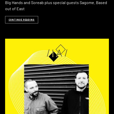
Big Hands and Soreab plus special guests Sagome. Based
out of East
CONTINUE READING