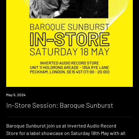
Event
May 5, 2024
In-Store Session: Baroque Sunburst
Baroque Sunburst join us at Inverted Audio Record
Store for a label showcase on Saturday 18th May with all