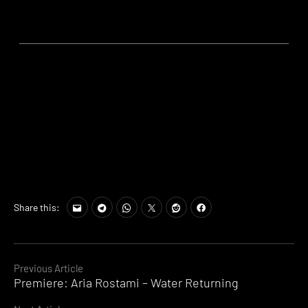
Share this:
Continue
Previous Article
Premiere: Aria Rostami – Water Returning
Reading