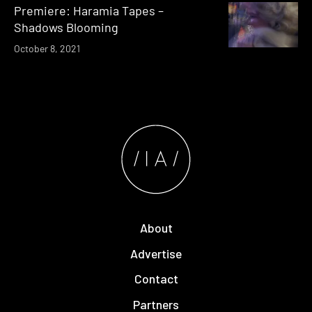
Premiere: Haramia Tapes –
Shadows Blooming
October 8, 2021
About
Advertise
Contact
Partners