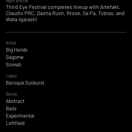
Next Article
Third Eye Festival completes lineup with Artefakt,
Claudio PRC, Dasha Rush, Rrose, Sa Pa, Tobias. and
Wata Igarashi
Artist
Big Hands
Sagome
Soreab
Label
Baroque Sunburst
Genre
Abstract
Bass
Experimental
Leftfield