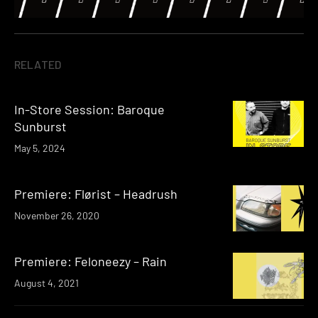
RELATED
In-Store Session: Baroque
Sunburst
May 5, 2024
Premiere: Flørist – Headrush
November 26, 2020
Premiere: Feloneezy – Rain
August 4, 2021