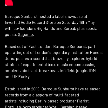
Baroque Sunburst
hosted a label showcase at
Inverted Audio Record Store on Saturday 18th May
with co-founders
Big Hands
and
Soreab
plus special
guests
Sagome
.
Based out of East London, Baroque Sunburst, part
operating out of London’s legendary institution Honest
Jon’s, pushes a sound that brazenly explores hybrid
strains of experimental bass music encompassing
ambient, abstract, breakbeat, leftfield, jungle, IDM
and UK Funky.
Established in 2019, Baroque Sunburst have released
records from a diaspora of multi-faceted
artists including Berlin-based producer Flørist,
Brazilian-born producer Worli, Serbian-based