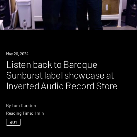
May 20, 2024
Listen back to Baroque
Sunburst label showcase at
Inverted Audio Record Store
By
Tom Durston
Reading Time: 1 min
BUY