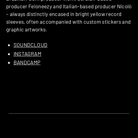
producer Feloneezy and Italian-based producer Nicolò
– always distinctly encased in bright yellow record
sleeves, often accompanied with custom stickers and
graphic artworks.
SOUNDCLOUD
INSTAGRAM
BANDCAMP