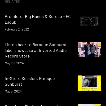
RELATED
Premiere: Big Hands & Soreab – FC
Ladub
February 2, 2022
Listen back to Baroque Sunburst
label showcase at Inverted Audio
Record Store
May 20, 2024
In-Store Session: Baroque
Sunburst
May 5, 2024