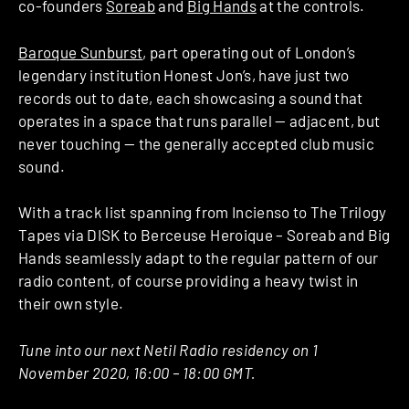
co-founders
Soreab
and
Big Hands
at the controls.
Baroque Sunburst
, part operating out of London’s
legendary institution Honest Jon’s, have just two
records out to date, each showcasing a sound that
operates in a space that runs parallel — adjacent, but
never touching — the generally accepted club music
sound.
With a track list spanning from Incienso to The Trilogy
Tapes via DISK to Berceuse Heroique – Soreab and Big
Hands seamlessly adapt to the regular pattern of our
radio content, of course providing a heavy twist in
their own style.
Tune into our next Netil Radio residency on 1
November 2020, 16:00 – 18:00 GMT.