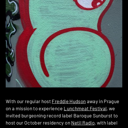
With our regular host
Freddie Hudson
away in Prague
on a mission to experience
Lunchmeat Festival
, we
invited burgeoning record label Baroque Sunburst to
host our October residency on
Netil Radio
, with label