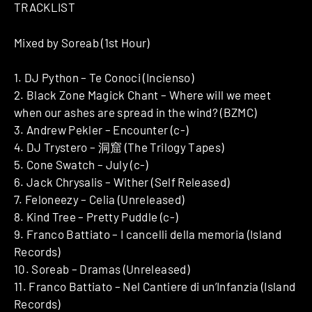
TRACKLIST
Mixed by Soreab (1st Hour)
1. DJ Python – Te Conoci (Incienso)
2. Black Zone Magick Chant – Where will we meet
when our ashes are spread in the wind? (BZMC)
3. Andrew Pekler – Encounter (c-)
4. DJ Trystero – 洞窟 (The Trilogy Tapes)
5. Cone Swatch – July (c-)
6. Jack Chrysalis – Wither (Self Released)
7. Feloneezy – Celia (Unreleased)
8. Kind Tree – Pretty Puddle (c-)
9. Franco Battiato – I cancelli della memoria (Island
Records)
10. Soreab – Dramas (Unreleased)
11. Franco Battiato – Nel Cantiere di un’Infanzia (Island
Records)