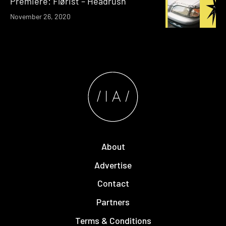
Premiere: Flørist – Headrush
November 26, 2020
About
Advertise
Contact
Partners
Terms & Conditions