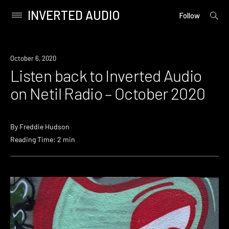
INVERTED AUDIO
open
Primary
Follow
searc
Menu
form
Skip
to
News
October 6, 2020
content
Listen back to Inverted Audio
on Netil Radio – October 2020
By
Freddie Hudson
Reading Time: 2 min