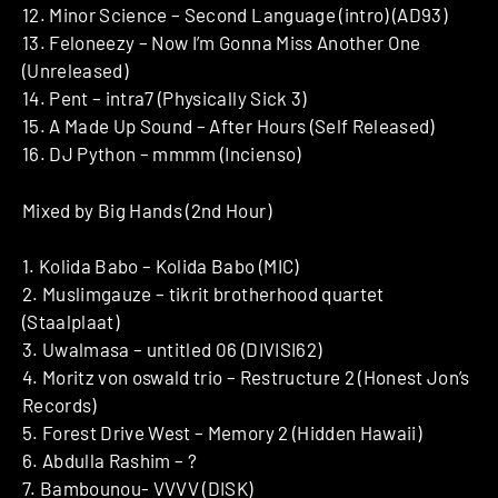
12. Minor Science – Second Language (intro) (AD93)
13. Feloneezy – Now I’m Gonna Miss Another One
(Unreleased)
14. Pent – intra7 (Physically Sick 3)
15. A Made Up Sound – After Hours (Self Released)
16. DJ Python – mmmm (Incienso)
Mixed by Big Hands (2nd Hour)
1. Kolida Babo – Kolida Babo (MIC)
2. Muslimgauze – tikrit brotherhood quartet
(Staalplaat)
3. Uwalmasa – untitled 06 (DIVISI62)
4. Moritz von oswald trio – Restructure 2 (Honest Jon’s
Records)
5. Forest Drive West – Memory 2 (Hidden Hawaii)
6. Abdulla Rashim – ?
7. Bambounou- VVVV (DISK)