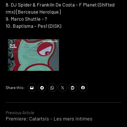
8. DJ Spider & Franklin De Costa ‎– F Planet (Shifted
rmx) [Berceuse Heroique]
9. Marco Shuttle – ?
10. Baptisma – Pes1 (DISK)
Share this:
Continue
Previous Article
Premiere: Catartsis – Les mers intimes
Reading