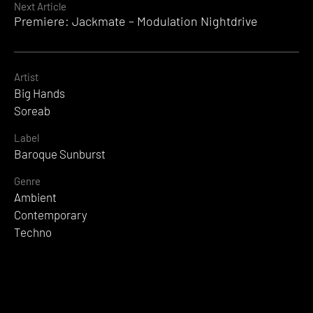
Next Article
Premiere: Jackmate – Modulation Nightdrive
Artist
Big Hands
Soreab
Label
Baroque Sunburst
Genre
Ambient
Contemporary
Techno