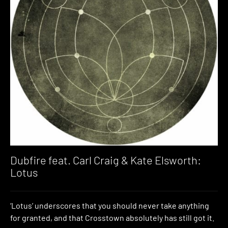
Dubfire feat. Carl Craig & Kate Elsworth:
Lotus
‘Lotus’ underscores that you should never take anything
for granted, and that Crosstown absolutely has still got it.