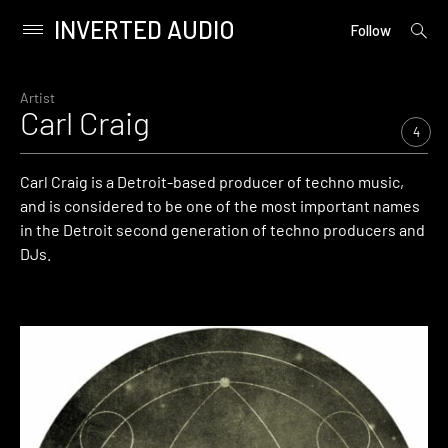
INVERTED AUDIO
open
Primary
Follow
searc
Menu
form
Skip
to
Artist
Carl Craig
content
4
Carl Craig is a Detroit-based producer of techno music,
and is considered to be one of the most important names
in the Detroit second generation of techno producers and
DJs.