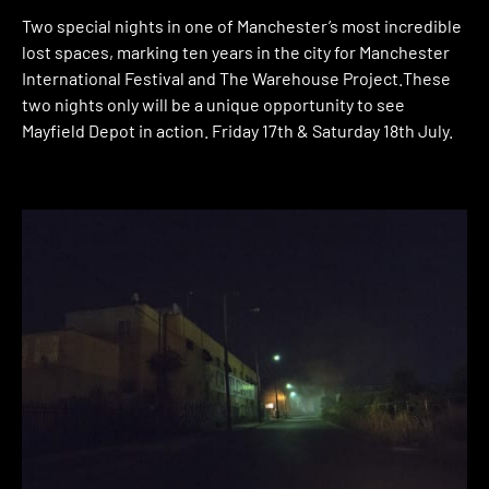
Two special nights in one of Manchester’s most incredible
lost spaces, marking ten years in the city for Manchester
International Festival and The Warehouse Project.These
two nights only will be a unique opportunity to see
Mayfield Depot in action. Friday 17th & Saturday 18th July.