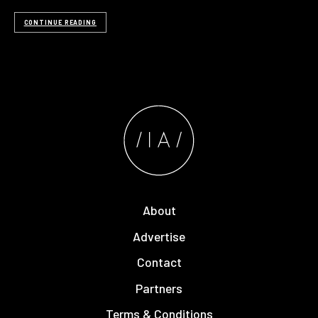
CONTINUE READING
About
Advertise
Contact
Partners
Terms & Conditions