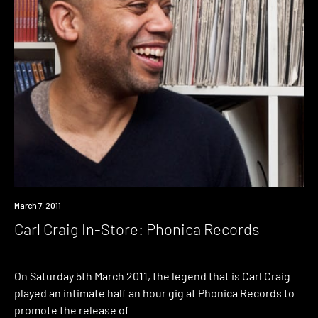
Event
March 7, 2011
Carl Craig In-Store: Phonica Records
On Saturday 5th March 2011, the legend that is Carl Craig
played an intimate half an hour gig at Phonica Records to
promote the release of