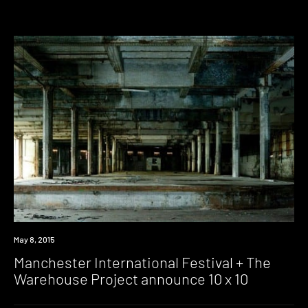
Event
May 8, 2015
Manchester International Festival + The
Warehouse Project announce 10 x 10