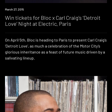
Win
March 27, 2015
Win tickets for Bloc x Carl Craig’s ‘Detroit
Love’ Night at Electric, Paris
On April 5th, Bloc is heading to Paris to present Carl Craig’s
‘Detroit Love’, as much a celebration of the Motor City’s
glorious inheritance as a feast of future music driven by a
salivating lineup.