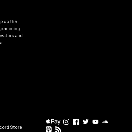
mp up the
rogramming
novators and
a,
cord Store