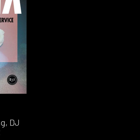
ag, DJ
t