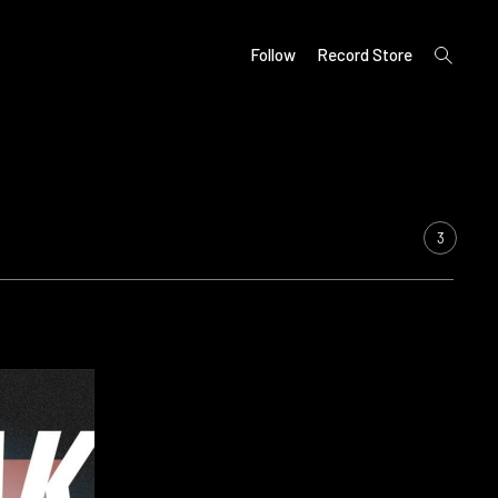
open
Follow
Record Store
search
form
3