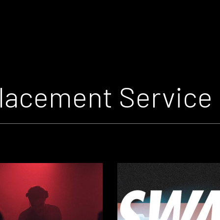
lacement Service