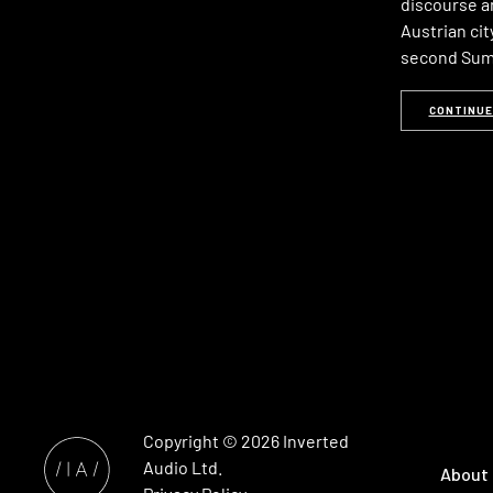
discourse an
Austrian city
second Summ
CONTINUE
Copyright © 2026
Inverted
Audio
Ltd.
About