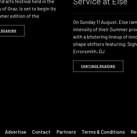
Service at Else
d arts festival held in the
 of Graz, is set to begin its
er edition of the
On Sunday 11 August, Else ra
intensity of their Summer p
 READING
with a blistering lineup of in
shape shifters featuring; Sigh
Errorsmith, DJ
CONTINUE READING
Advertise
Contact
Partners
Terms & Conditions
Re