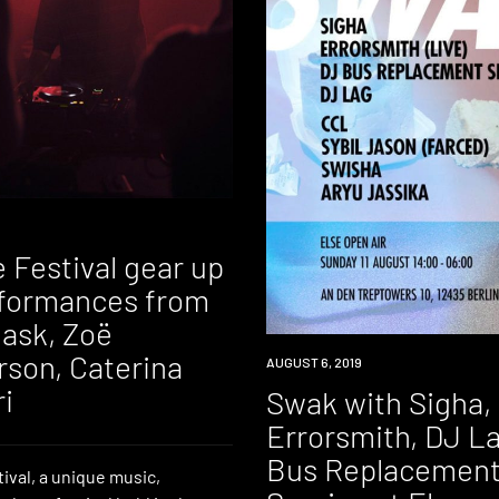
 Festival gear up
rformances from
ask, Zoë
son, Caterina
EVENT
AUGUST 6, 2019
i
Swak with Sigha,
Errorsmith, DJ L
Bus Replacemen
ival, a unique music,