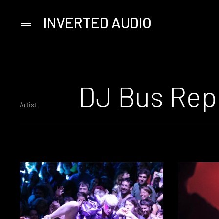
INVERTED AUDIO
Primary
Menu
Skip
to
content
DJ Bus Rep
Artist