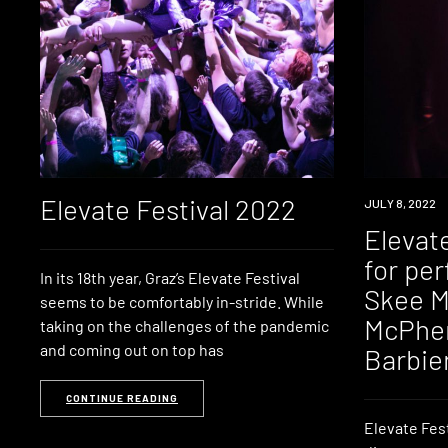
Elevate Festival 2022
NEWS
JULY 8, 2022
Elevate
for pe
In its 18th year, Graz’s Elevate Festival
Skee M
seems to be comfortably in-stride. While
McPher
taking on the challenges of the pandemic
and coming out on top has
Barbier
CONTINUE READING
Elevate Fest