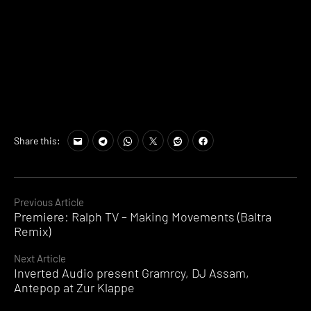
Share this:
Continue
Previous Article
Premiere: Ralph TV – Making Movements (Baltra
Reading
Remix)
Next Article
Inverted Audio present Gramrcy, DJ Assam,
Antepop at Zur Klappe