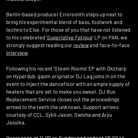
Berlin-based producer Errorsmith steps up next to
bring his experimental blend of bass, footwork and
techno to Else. For those of you that have not listened
to his celebrated ‘
Superlative Fatigue
‘ LP on PAN, we
strongly suggest reading our
review
and face-to-face
interview
.
Following his recent ‘
Steam Rooms
‘ EP with Okzharp
on Hyperdub, gqom originator DJ Lag joins in on the
event to inject the dancefloor with an ample supply of
heaters that are set to make you sweat. DJ Bus
Replacement Service closes out the proceedings
armed to the teeth the unknown. Support arrives
courtesy of CCL, Sybil Jason, Swisha and Aryu
Jassika.
Doors open at 11:00 on Sunday and ends at 06:00 on