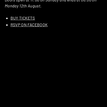
Monday 12th August.
BUY TICKETS
RSVP ON FACEBOOK