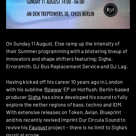
On Sunday 11 August, Else ramp up the intensity of
their Summer programming with a blistering lineup of
innovators and shape shifters featuring; Sigha,
Errorsmith, DJ Bus Replacement Service and DJ Lag.
Having kicked off his career 10 years ago in London
with his sublime ‘
Rawww
‘ EP on Hotflush, Berlin-based
producer
Sigha
has since developed his sound to fully
explore the nether regions of bass, techno and IDM.
With extensive releases on Token, Avian, Blueprint
and his recently revived imprint Our Circula Sound to
revive his
Faugust
project – there is no limit to Sigha’s
musical scope.