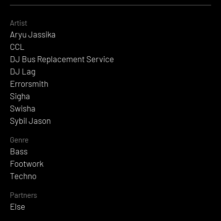
Artist
Aryu Jassika
CCL
DJ Bus Replacement Service
DJ Lag
Errorsmith
Sigha
Swisha
Sybil Jason
Genre
Bass
Footwork
Techno
Partners
Else