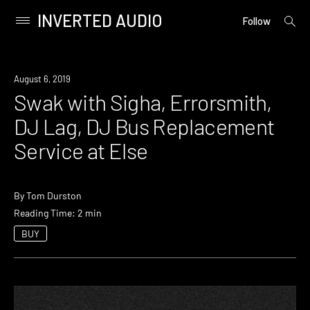
INVERTED AUDIO
open
Primary
Follow
searc
Menu
form
Skip
to
Event
August 6, 2019
content
Swak with Sigha, Errorsmith,
DJ Lag, DJ Bus Replacement
Service at Else
By
Tom Durston
Reading Time: 2 min
BUY