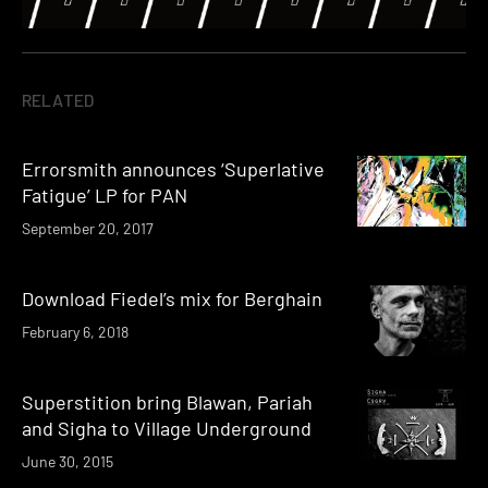
RELATED
Errorsmith announces ‘Superlative
Fatigue’ LP for PAN
September 20, 2017
Download Fiedel’s mix for Berghain
February 6, 2018
Superstition bring Blawan, Pariah
and Sigha to Village Underground
June 30, 2015