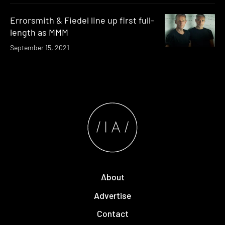
Errorsmith & Fiedel line up first full-
length as MMM
September 15, 2021
About
Advertise
Contact