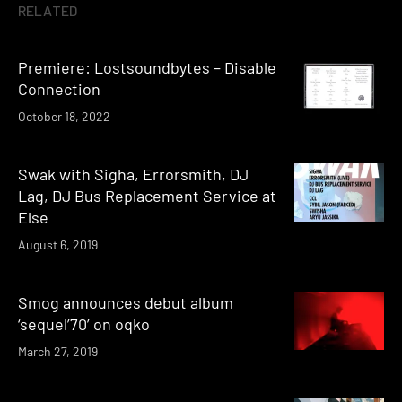
RELATED
Premiere: Lostsoundbytes – Disable
Connection
October 18, 2022
Swak with Sigha, Errorsmith, DJ
Lag, DJ Bus Replacement Service at
Else
August 6, 2019
Smog announces debut album
‘sequel’70’ on oqko
March 27, 2019