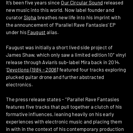
It’s been five years since
Our Circular Sound
released
new music into this world. Now label founder and
curator
Sigha
breathes new life into his imprint with
the announcement of ‘Parallel Rave Fantasies’ EP
under his
Faugust
alias.
Faugust was initially a short lived side project of
James Shaw, which only saw a limited edition 10″ vinyl
release through Avian’s sub-label Mira back in 2014.
‘
Devotions (1984 – 2006)
‘ featured four tracks exploring
plucked guitar drone and further abstracted
electronics.
The press release states – ”Parallel Rave Fantasies
features five tracks that pull together a clutch of his
formative influences, leaning heavily on his early
experiences with electronic music and placing them
in with in the context of his contemporary production