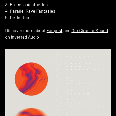
3. Process Aesthetics
4. Parallel Rave Fantasies
5. Definition
Discover more about
Faugust
and
Our Circular Sound
on Inverted Audio.