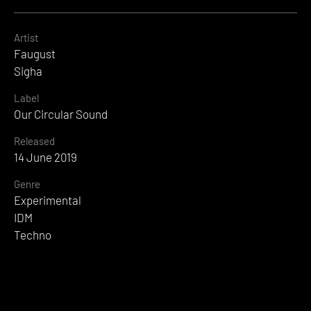
Artist
Faugust
Sigha
Label
Our Circular Sound
Released
14 June 2019
Genre
Experimental
IDM
Techno