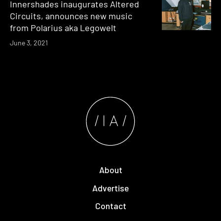
Innershades inaugurates Altered
Circuits, announces new music
from Polarius aka Legowelt
June 3, 2021
About
Advertise
Contact