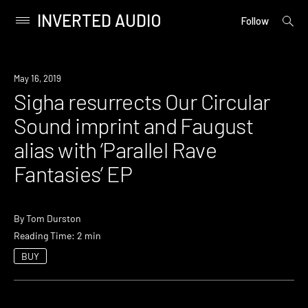
INVERTED AUDIO
open
Primary
Follow
searc
Menu
form
Skip
to
New
May 16, 2019
content
Music
Sigha resurrects Our Circular
Sound imprint and Faugust
alias with ‘Parallel Rave
Fantasies’ EP
By
Tom Durston
Reading Time: 2 min
BUY