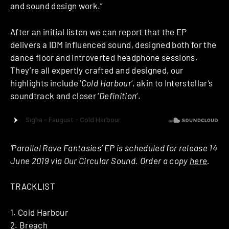
and sound design work.”
After an initial listen we can report that the EP
delivers a IDM influenced sound, designed both for the
dance floor and introverted headphone sessions.
They’re all expertly crafted and designed, our
highlights include ‘
Cold Harbour
‘, akin to Interstellar’s
soundtrack and closer ‘
Definition
‘.
‘Parallel Rave Fantasies’ EP is scheduled for release 14
June 2019 via Our Circular Sound. Order a copy
here
.
TRACKLIST
1. Cold Harbour
2. Breach