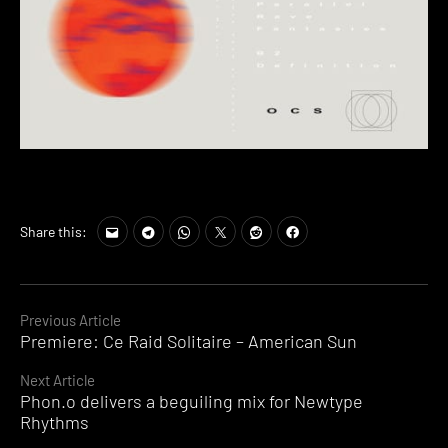
Share this:
Continue
Previous Article
Premiere: Ce Raid Solitaire – American Sun
Reading
Next Article
Phon.o delivers a beguiling mix for Newtype
Rhythms