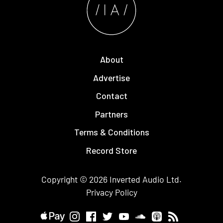
About
Advertise
Contact
Partners
Terms & Conditions
Record Store
Copyright © 2026
Inverted Audio
Ltd.
Privacy Policy