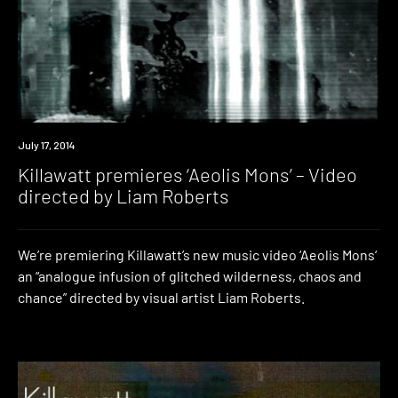
Premiere
July 17, 2014
Killawatt premieres ‘Aeolis Mons’ – Video
directed by Liam Roberts
We’re premiering Killawatt’s new music video ‘Aeolis Mons‘
an “analogue infusion of glitched wilderness, chaos and
chance” directed by visual artist Liam Roberts.