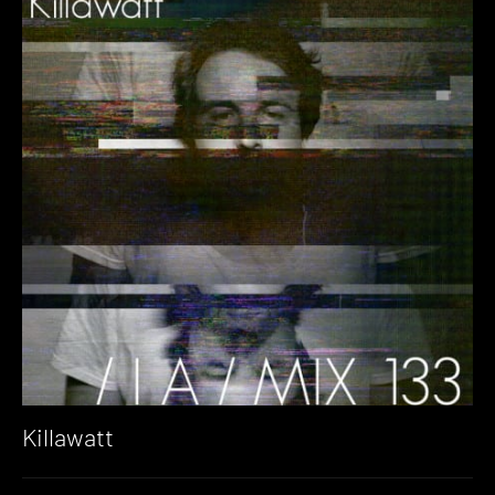
Killawatt