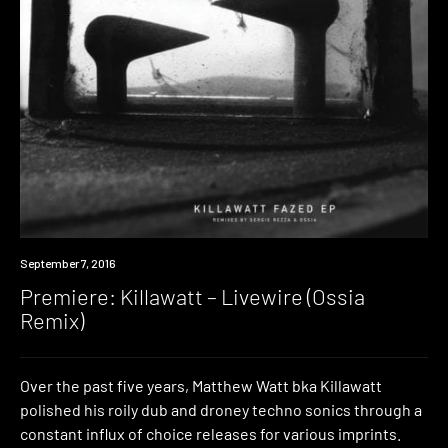
Premiere
September 7, 2016
Premiere: Killawatt – Livewire (Ossia
Remix)
Over the past five years, Matthew Watt bka Killawatt
polished his roily dub and droney techno sonics through a
constant influx of choice releases for various imprints.