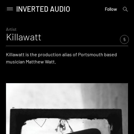
INVERTED AUDIO
open
Primary
Follow
searc
Menu
form
Skip
to
Artist
Killawatt
content
5
Killawatt is the production alias of Portsmouth based
musician Matthew Watt.