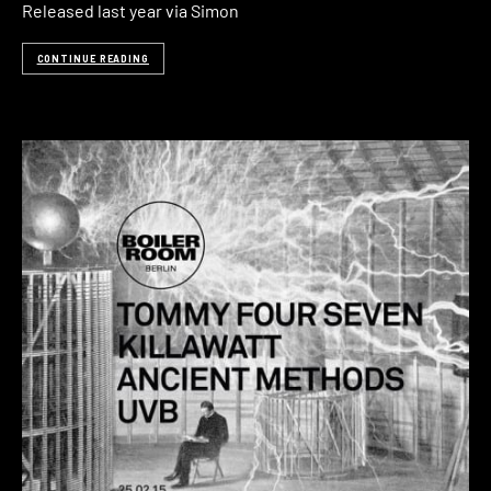
Released last year via Simon
CONTINUE READING