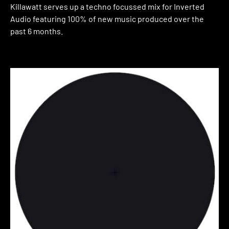
Killawatt serves up a techno focussed mix for Inverted
Audio featuring 100% of new music produced over the
past 6 months.