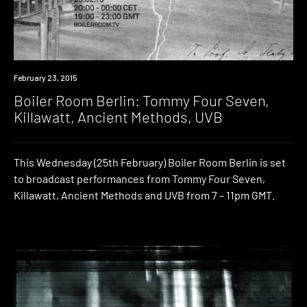
Watch
February 23, 2015
Boiler Room Berlin: Tommy Four Seven,
Killawatt, Ancient Methods, UVB
This Wednesday (25th February) Boiler Room Berlin is set
to broadcast performances from Tommy Four Seven,
Killawatt, Ancient Methods and UVB from 7 – 11pm GMT.