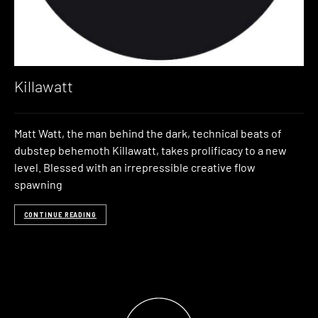
Killawatt
Matt Watt, the man behind the dark, technical beats of
dubstep behemoth Killawatt, takes prolificacy to a new
level. Blessed with an irrepressible creative flow
spawning
CONTINUE READING