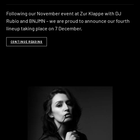
Following our November event at Zur Klappe with DJ
Rubio and BNJMN – we are proud to announce our fourth
lineup taking place on 7 December,
CONTINUE READING