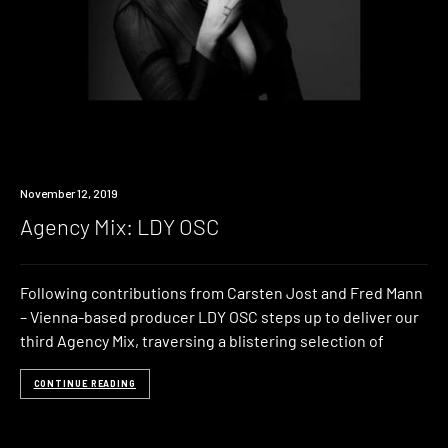
Listen
November 12, 2019
Agency Mix: LDY OSC
Following contributions from Carsten Jost and Fred Mann
– Vienna-based producer LDY OSC steps up to deliver our
third Agency Mix, traversing a blistering selection of
CONTINUE READING