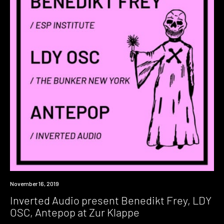
Event
November 16, 2019
Inverted Audio present Benedikt Frey, LDY
OSC, Antepop at Zur Klappe