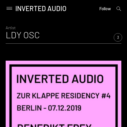
INVERTED AUDIO
open
Primary
Follow
searc
Menu
form
Skip
to
Artist
LDY OSC
content
3