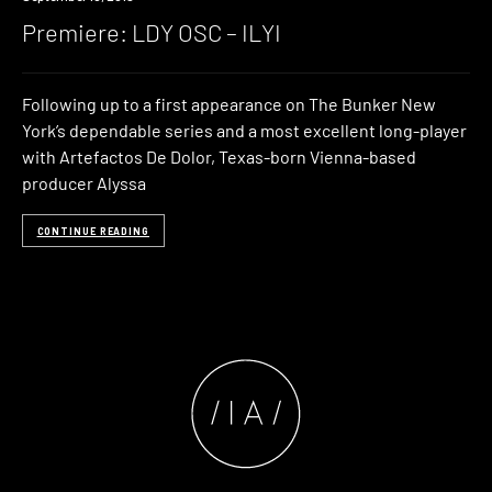
Premiere: LDY OSC – ILYI
Following up to a first appearance on The Bunker New
York’s dependable series and a most excellent long-player
with Artefactos De Dolor, Texas-born Vienna-based
producer Alyssa
CONTINUE READING