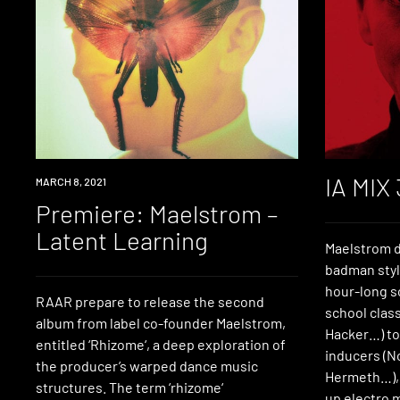
IA MIX
PREMIERE
MARCH 8, 2021
Premiere: Maelstrom –
Latent Learning
Maelstrom 
badman style
hour-long so
RAAR prepare to release the second
school class
album from label co-founder Maelstrom,
Hacker…) to
entitled ‘Rhizome‘, a deep exploration of
inducers (N
the producer’s warped dance music
Hermeth…), 
structures. The term ‘rhizome‘
up electro 