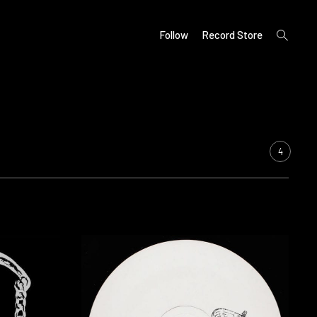
open
Follow
Record Store
search
form
4