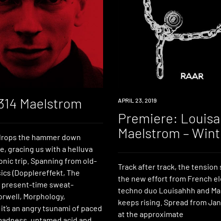
 314 Maelstrom
PREMIERE
APRIL 23, 2019
Premiere: Louis
Maelstrom – Wint
drops the hammer down
, gracing us with a helluva
nic trip. Spanning from old-
Track after track, the tensio
ics (Dopplereffekt, The
the new effort from French el
 present-time sweat-
techno duo Louisahhh and Ma
orwell, Morphology,
keeps rising. Spread from Jan
it’s an angry tsunami of paced
at the approximate
madness, untamed acid and