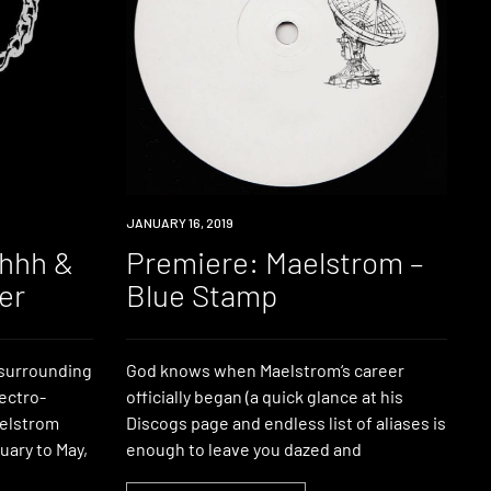
PREMIERE
JANUARY 16, 2019
ahhh &
Premiere: Maelstrom –
er
Blue Stamp
n surrounding
God knows when Maelstrom‘s career
ectro-
officially began (a quick glance at his
elstrom
Discogs page and endless list of aliases is
uary to May,
enough to leave you dazed and