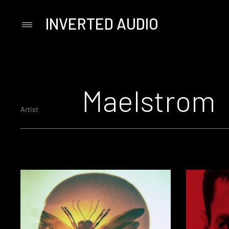
INVERTED AUDIO
Primary
Menu
Skip
to
content
Maelstrom
Artist