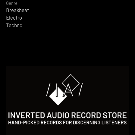
Genre
Breakbeat
Electro
Techno