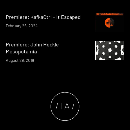
Premiere: KafkaCtrl – It Escaped
February 26, 2024
Premiere: John Heckle –
Mesopotamia
August 29, 2016