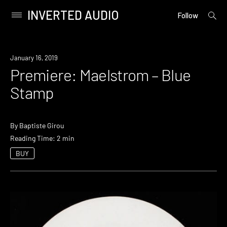
INVERTED AUDIO
open
Primary
Follow
searc
Menu
form
Skip
to
Premiere
January 16, 2019
content
Premiere: Maelstrom – Blue
Stamp
By
Baptiste Girou
Reading Time: 2 min
BUY