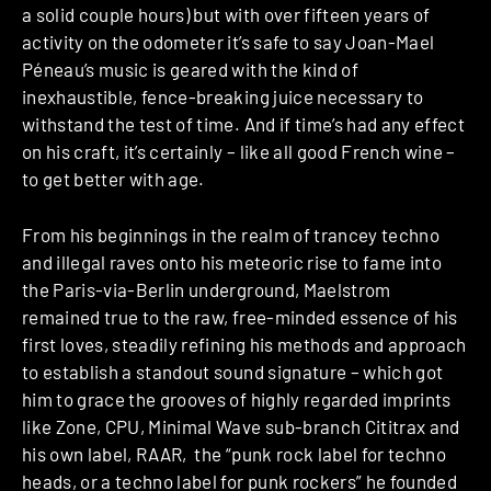
a solid couple hours) but with over fifteen years of
activity on the odometer it’s safe to say Joan-Mael
Péneau’s music is geared with the kind of
inexhaustible, fence-breaking juice necessary to
withstand the test of time. And if time’s had any effect
on his craft, it’s certainly – like all good French wine –
to get better with age.
From his beginnings in the realm of trancey techno
and illegal raves onto his meteoric rise to fame into
the Paris-via-Berlin underground, Maelstrom
remained true to the raw, free-minded essence of his
first loves, steadily refining his methods and approach
to establish a standout sound signature – which got
him to grace the grooves of highly regarded imprints
like Zone, CPU, Minimal Wave sub-branch Cititrax and
his own label, RAAR, the “punk rock label for techno
heads, or a techno label for punk rockers” he founded