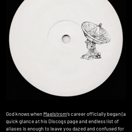
God knows when
Maelstrom
‘s career officially began (a
quick glance at his Discogs page and endless list of
aliases is enough to leave you dazed and confused for