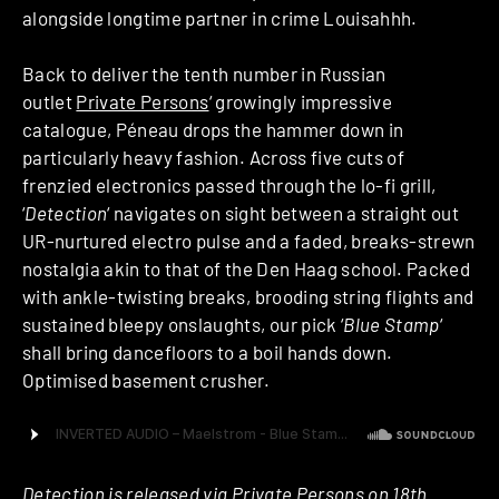
alongside longtime partner in crime Louisahhh.
Back to deliver the tenth number in Russian
outlet
Private Persons
‘ growingly impressive
catalogue, Péneau drops the hammer down in
particularly heavy fashion. Across five cuts of
frenzied electronics passed through the lo-fi grill,
‘
Detection
‘ navigates on sight between a straight out
UR-nurtured electro pulse and a faded, breaks-strewn
nostalgia akin to that of the Den Haag school. Packed
with ankle-twisting breaks, brooding string flights and
sustained bleepy onslaughts, our pick ‘
Blue Stamp
‘
shall bring dancefloors to a boil hands down.
Optimised basement crusher.
Detection is released via Private Persons on 18th