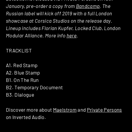
January, pre-order a copy from
Bandcamp
. The
Russian label will kick off 2019 with a full London
showcase at Corsica Studios on the release day.
Lineup includes Florian Kupfer, Locked Club, London
Modular Alliance. More info
here
.
TRACKLIST
A1. Red Stamp
A2. Blue Stamp
B1. On The Run
B2. Temporary Document
B3. Dialogue
Discover more about
Maelstrom
and
Private Persons
on Inverted Audio.