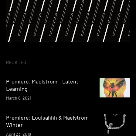
RELATED
Premiere: Maelstrom – Latent
Learning
March 8, 2021
Premiere: Louisahhh & Maelstrom –
Winter
April 23, 2019