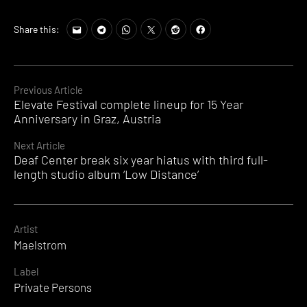
Share this:
Continue
Previous Article
Elevate Festival complete lineup for 15 Year
Reading
Anniversary in Graz, Austria
Next Article
Deaf Center break six year hiatus with third full-
length studio album ‘Low Distance’
Artist
Maelstrom
Label
Private Persons