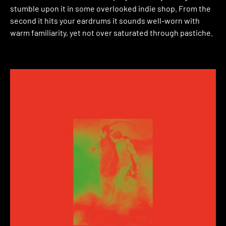
stumble upon it in some overlooked indie shop. From the
second it hits your eardrums it sounds well-worn with
warm familiarity, yet not over saturated through pastiche.