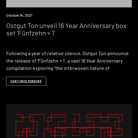
News
October 14, 2021
Ostgut Ton unveil 16 Year Anniversary box
set ‘Fünfzehn + 1’
Following a year of relative silence, Ostgut Ton announce
the release of ‘Fünfzehn + 1‘, a vast 16 Year Anniversary
compilation exploring “the interwoven nature of
CONTINUE READING