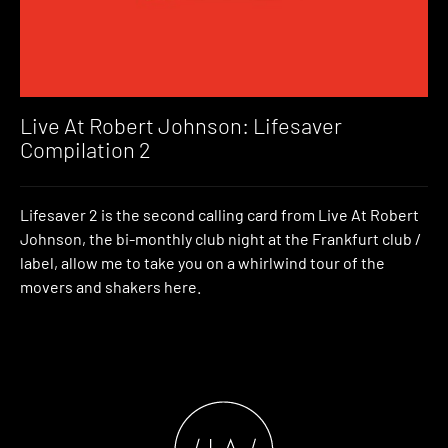
Live At Robert Johnson: Lifesaver
Compilation 2
Lifesaver 2 is the second calling card from Live At Robert
Johnson, the bi-monthly club night at the Frankfurt club /
label, allow me to take you on a whirlwind tour of the
movers and shakers here.