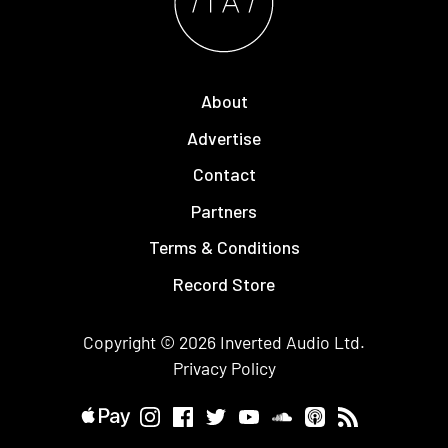
About
Advertise
Contact
Partners
Terms & Conditions
Record Store
Copyright © 2026
Inverted Audio
Ltd.
Privacy Policy