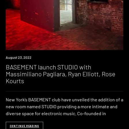
News
August 23, 2022
BASEMENT launch STUDIO with
Massimiliano Pagliara, Ryan Elliott, Rose
Kourts
New York’s BASEMENT club have unveiled the addition of a
new room named STUDIO providing a more intimate and
diverse space for electronic music. Co-founded in
CONTINUE READING