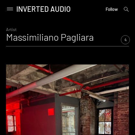
INVERTED AUDIO
open
Primary
Follow
searc
Menu
form
Skip
to
Artist
Massimiliano Pagliara
content
4