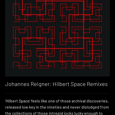
Johannes Reigner: Hilbert Space Remixes
‘Hilbert Space’ feels like one of those archival discoveries,
released low key in the nineties and never dislodged from
the collections of those intrepid jocks lucky enough to