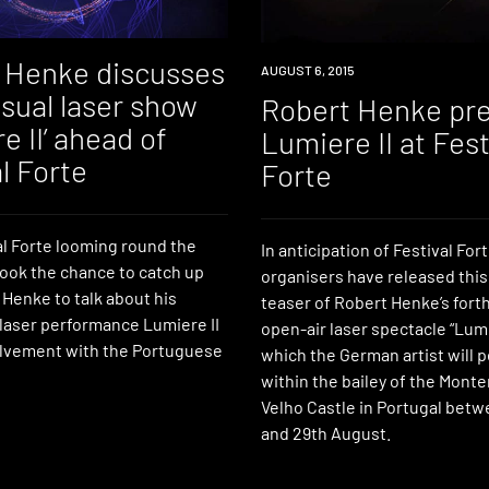
 Henke discusses
WATCH
AUGUST 6, 2015
sual laser show
Robert Henke pr
e II’ ahead of
Lumiere II at Fest
l Forte
Forte
al Forte looming round the
In anticipation of Festival Fort
took the chance to catch up
organisers have released this
Henke to talk about his
teaser of Robert Henke’s for
 laser performance Lumiere II
open-air laser spectacle “Lumie
olvement with the Portuguese
which the German artist will 
within the bailey of the Mont
Velho Castle in Portugal bet
and 29th August.