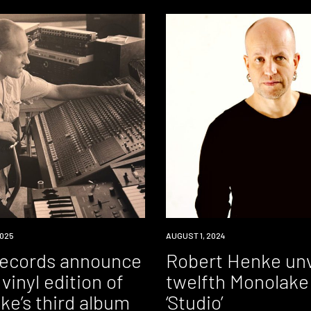
025
NEWS
AUGUST 1, 2024
Records announce
Robert Henke unv
vinyl edition of
twelfth Monolake
ke’s third album
‘Studio’