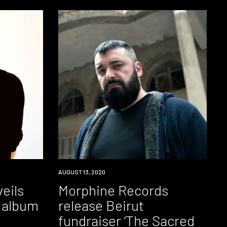
NEWS
AUGUST 13, 2020
eils
Morphine Records
 album
release Beirut
fundraiser ‘The Sacred