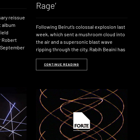
Rage’
sary reissue
t album
Following Beirut’s colossal explosion last
ield
week, which sent a mushroom cloud into
 Robert
the air and a supersonic blast wave
n September
ripping through the city, Rabih Beaini has
CONTINUE READING