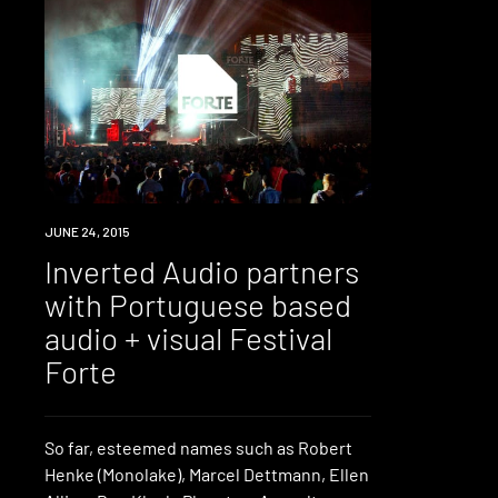
JUNE 24, 2015
Inverted Audio partners
with Portuguese based
audio + visual Festival
Forte
So far, esteemed names such as Robert
Henke (Monolake), Marcel Dettmann, Ellen