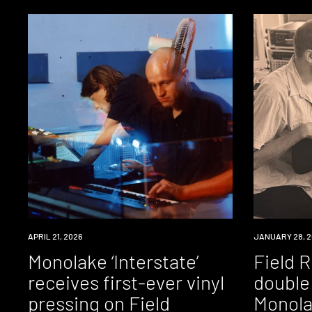
NEWS
APRIL 21, 2026
NEWS
JANUARY 28, 2
Monolake ‘Interstate’
Field 
receives first-ever vinyl
double 
pressing on Field
Monola