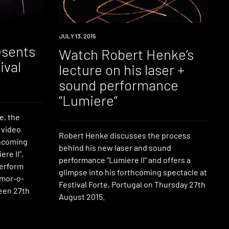
WATCH
JULY 13, 2015
esents
Watch Robert Henke’s
ival
lecture on his laser +
sound performance
“Lumiere”
e, the
 video
Robert Henke discusses the process
thcoming
behind his new laser and sound
re II”,
performance “Lumiere II” and offers a
perform
glimpse into his forthcoming spectacle at
emor-o-
Festival Forte, Portugal on Thursday 27th
ween 27th
August 2015.