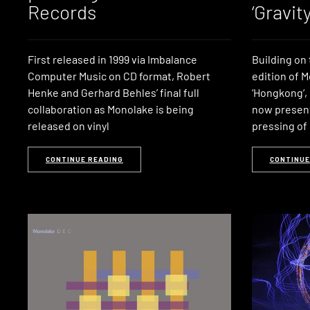
Records
‘Gravity
First released in 1999 via Imbalance
Building on 
Computer Music on CD format, Robert
edition of 
Henke and Gerhard Behles’ final full
‘Hongkong‘,
collaboration as Monolake is being
now presents
released on vinyl
pressing of 
CONTINUE READING
CONTINUE