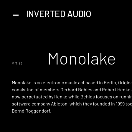
INVERTED AUDIO
Primary
Menu
Skip
to
content
Monolake
Artist
Monolake is an electronic music act based in Berlin. Origina
consisting of members Gerhard Behles and Robert Henke,
now perpetuated by Henke while Behles focuses on runni
software company Ableton, which they founded in 1999 to
Bernd Roggendorf.