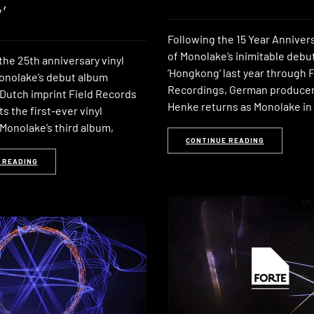
’
Following the 15 Year Anniver
of Monolake’s inimitable debu
the 25th anniversary vinyl
‘Hongkong‘ last year through F
Monolake’s debut album
Recordings, German producer
 Dutch imprint Field Records
Henke returns as Monolake i
 the first-ever vinyl
Monolake’s third album,
CONTINUE READING
 READING