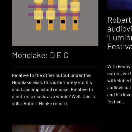
Robert
audiovi
‘Lumièr
Festiva
Monolake: D E C
With Festiv
corner, we 
Relative to the other output under the
with Robert 
Monolake alias, this is definitely not his
audiovisual
most accomplished release. Relative to
and his inv
electronic music as a whole? Well, this is
festival.
still a Robert Henke record.