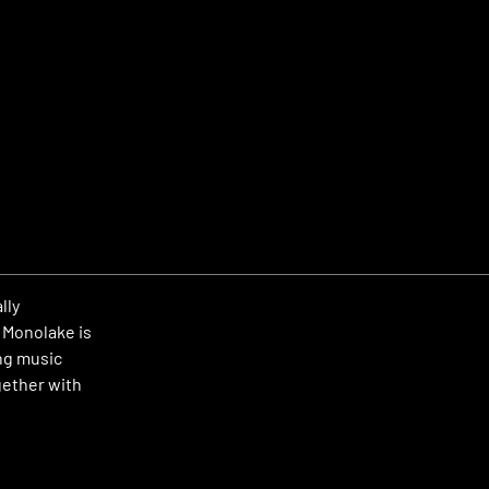
lly
 Monolake is
ng music
gether with