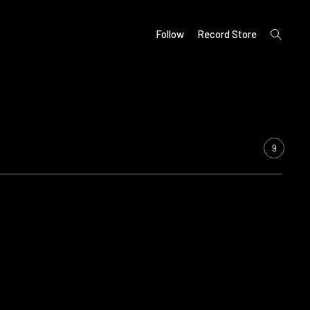
open
Follow
Record Store
search
form
9